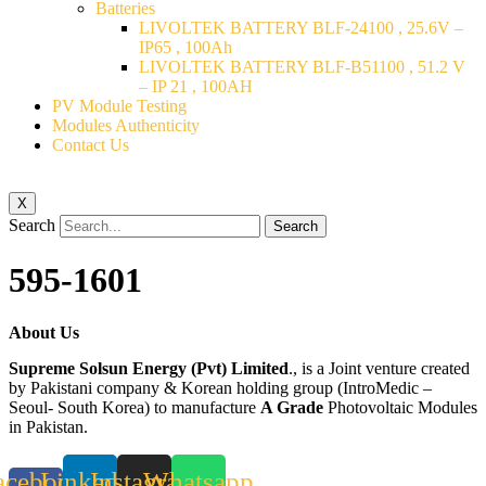
Batteries
LIVOLTEK BATTERY BLF-24100 , 25.6V –
IP65 , 100Ah
LIVOLTEK BATTERY BLF-B51100 , 51.2 V
– IP 21 , 100AH
PV Module Testing
Modules Authenticity
Contact Us
X
Search
Search
595-1601
About Us
Supreme Solsun Energy (Pvt) Limited
., is a Joint venture created
by Pakistani company & Korean holding group (IntroMedic –
Seoul- South Korea) to manufacture
A Grade
Photovoltaic Modules
in Pakistan.
acebook-
Linkedin
Instagram
Whatsapp