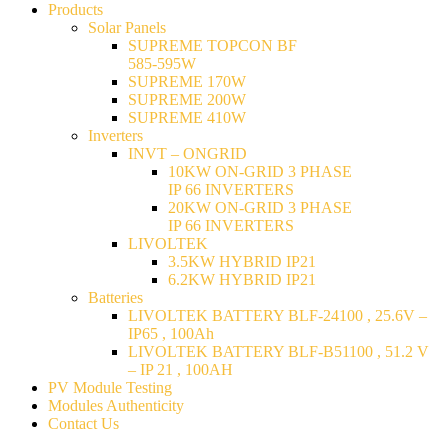
Products
Solar Panels
SUPREME TOPCON BF
585-595W
SUPREME 170W
SUPREME 200W
SUPREME 410W
Inverters
INVT – ONGRID
10KW ON-GRID 3 PHASE
IP 66 INVERTERS
20KW ON-GRID 3 PHASE
IP 66 INVERTERS
LIVOLTEK
3.5KW HYBRID IP21
6.2KW HYBRID IP21
Batteries
LIVOLTEK BATTERY BLF-24100 , 25.6V –
IP65 , 100Ah
LIVOLTEK BATTERY BLF-B51100 , 51.2 V
– IP 21 , 100AH
PV Module Testing
Modules Authenticity
Contact Us