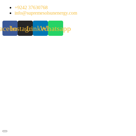
Skip
+9242 37630768
to
info@supremesolsunenergy.com
content
acebook
Instagram
Linkedin
Whatsapp