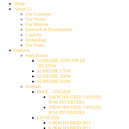
Home
About Us
Our Company
Our Vision
Our Mission
Research & Development
Capacity
Technology
Our Team
Products
Solar Panels
SUPREME TOPCON BF
585-595W
SUPREME 170W
SUPREME 200W
SUPREME 410W
Inverters
INVT – ONGRID
10KW ON-GRID 3 PHASE
IP 66 INVERTERS
20KW ON-GRID 3 PHASE
IP 66 INVERTERS
LIVOLTEK
3.5KW HYBRID IP21
6.2KW HYBRID IP21