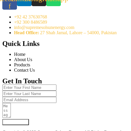
f
+92 42 37630768
+92 300 8486589
info@supremesolsunenergy.com
Head Office:
27 Shah Jamal, Lahore – 54000, Pakistan
Quick Links
Home
About Us
Products
Contact Us
Get In Touch
Submit Form