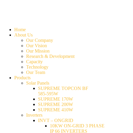
Home
About Us
Our Company
Our Vision
Our Mission
Research & Development
Capacity
Technology
Our Team
Products
Solar Panels
SUPREME TOPCON BF
585-595W
SUPREME 170W
SUPREME 200W
SUPREME 410W
Inverters
INVT – ONGRID
10KW ON-GRID 3 PHASE
IP 66 INVERTERS