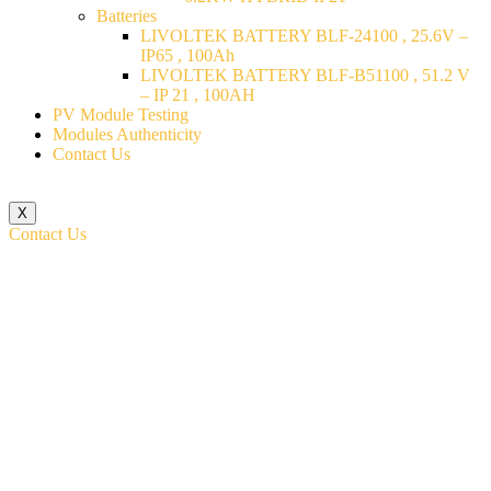
Batteries
LIVOLTEK BATTERY BLF-24100 , 25.6V –
IP65 , 100Ah
LIVOLTEK BATTERY BLF-B51100 , 51.2 V
– IP 21 , 100AH
PV Module Testing
Modules Authenticity
Contact Us
X
Contact Us