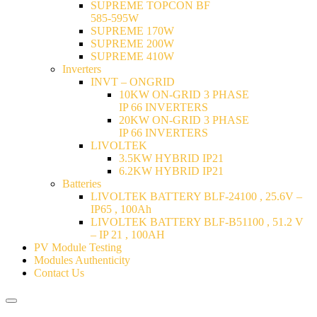
SUPREME TOPCON BF
585-595W
SUPREME 170W
SUPREME 200W
SUPREME 410W
Inverters
INVT – ONGRID
10KW ON-GRID 3 PHASE
IP 66 INVERTERS
20KW ON-GRID 3 PHASE
IP 66 INVERTERS
LIVOLTEK
3.5KW HYBRID IP21
6.2KW HYBRID IP21
Batteries
LIVOLTEK BATTERY BLF-24100 , 25.6V –
IP65 , 100Ah
LIVOLTEK BATTERY BLF-B51100 , 51.2 V
– IP 21 , 100AH
PV Module Testing
Modules Authenticity
Contact Us