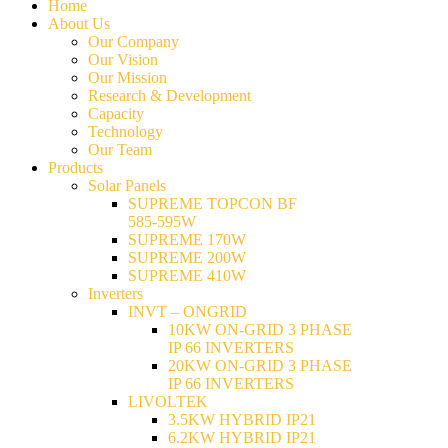
Home
About Us
Our Company
Our Vision
Our Mission
Research & Development
Capacity
Technology
Our Team
Products
Solar Panels
SUPREME TOPCON BF
585-595W
SUPREME 170W
SUPREME 200W
SUPREME 410W
Inverters
INVT – ONGRID
10KW ON-GRID 3 PHASE
IP 66 INVERTERS
20KW ON-GRID 3 PHASE
IP 66 INVERTERS
LIVOLTEK
3.5KW HYBRID IP21
6.2KW HYBRID IP21