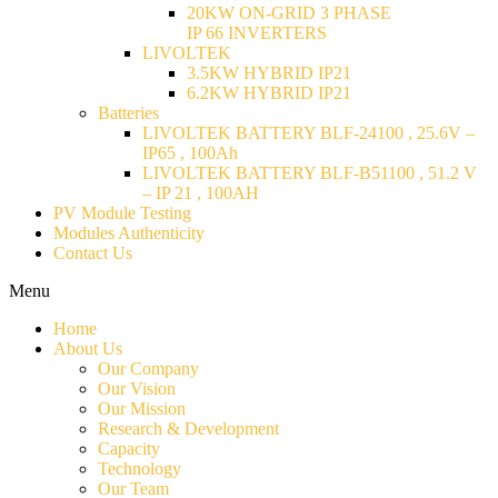
20KW ON-GRID 3 PHASE
IP 66 INVERTERS
LIVOLTEK
3.5KW HYBRID IP21
6.2KW HYBRID IP21
Batteries
LIVOLTEK BATTERY BLF-24100 , 25.6V –
IP65 , 100Ah
LIVOLTEK BATTERY BLF-B51100 , 51.2 V
– IP 21 , 100AH
PV Module Testing
Modules Authenticity
Contact Us
Menu
Home
About Us
Our Company
Our Vision
Our Mission
Research & Development
Capacity
Technology
Our Team