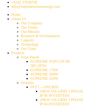
+9242 37630768
info@supremesolsunenergy.com
Home
About Us
Our Company
Our Vision
Our Mission
Research & Development
Capacity
Technology
Our Team
Products
Solar Panels
SUPREME TOPCON BF
585-595W
SUPREME 170W
SUPREME 200W
SUPREME 410W
Inverters
INVT – ONGRID
10KW ON-GRID 3 PHASE
IP 66 INVERTERS
20KW ON-GRID 3 PHASE
IP 66 INVERTERS