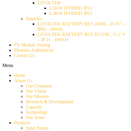
LIVOLTEK
3.5KW HYBRID IP21
6.2KW HYBRID IP21
Batteries
LIVOLTEK BATTERY BLF-24100 , 25.6V –
IP65 , 100Ah
LIVOLTEK BATTERY BLF-B51100 , 51.2 V
– IP 21 , 100AH
PV Module Testing
Modules Authenticity
Contact Us
Menu
Home
About Us
Our Company
Our Vision
Our Mission
Research & Development
Capacity
Technology
Our Team
Products
Solar Panels