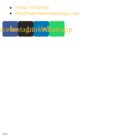
Skip
+9242 37630768
to
info@supremesolsunenergy.com
content
acebook
Instagram
Linkedin
Whatsapp