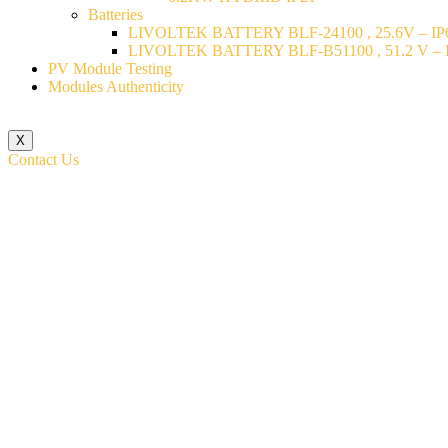
Batteries
LIVOLTEK BATTERY BLF-24100 , 25.6V – IP6
LIVOLTEK BATTERY BLF-B51100 , 51.2 V – I
PV Module Testing
Modules Authenticity
X
Contact Us