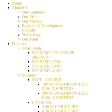
Home
About Us
Our Company
Our Vision
Our Mission
Research & Development
Capacity
Technology
Our Team
Products
Solar Panels
SUPREME TOPCON BF
585-595W
SUPREME 170W
SUPREME 200W
SUPREME 410W
Inverters
INVT – ONGRID
10KW ON-GRID 3 PHASE
IP 66 INVERTERS
20KW ON-GRID 3 PHASE
IP 66 INVERTERS
LIVOLTEK
3.5KW HYBRID IP21
6.2KW HYBRID IP21