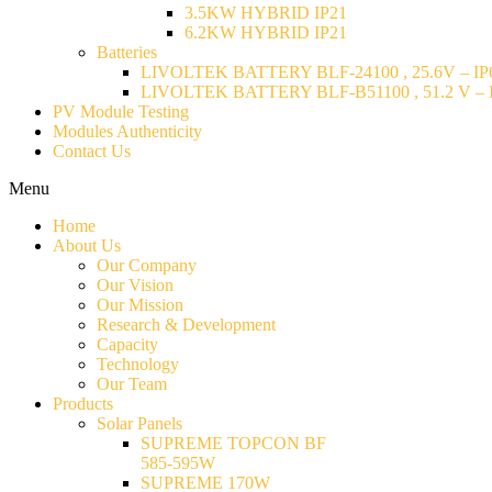
3.5KW HYBRID IP21
6.2KW HYBRID IP21
Batteries
LIVOLTEK BATTERY BLF-24100 , 25.6V – IP6
LIVOLTEK BATTERY BLF-B51100 , 51.2 V – I
PV Module Testing
Modules Authenticity
Contact Us
Menu
Home
About Us
Our Company
Our Vision
Our Mission
Research & Development
Capacity
Technology
Our Team
Products
Solar Panels
SUPREME TOPCON BF
585-595W
SUPREME 170W