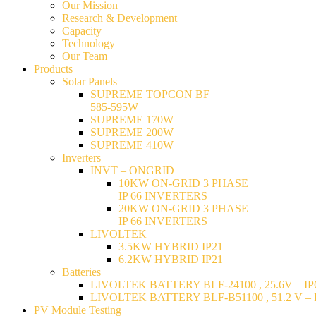
Our Mission
Research & Development
Capacity
Technology
Our Team
Products
Solar Panels
SUPREME TOPCON BF
585-595W
SUPREME 170W
SUPREME 200W
SUPREME 410W
Inverters
INVT – ONGRID
10KW ON-GRID 3 PHASE
IP 66 INVERTERS
20KW ON-GRID 3 PHASE
IP 66 INVERTERS
LIVOLTEK
3.5KW HYBRID IP21
6.2KW HYBRID IP21
Batteries
LIVOLTEK BATTERY BLF-24100 , 25.6V – IP6
LIVOLTEK BATTERY BLF-B51100 , 51.2 V – I
PV Module Testing