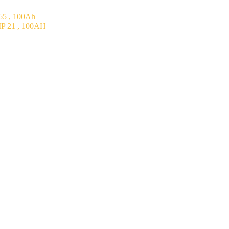
5 , 100Ah
P 21 , 100AH