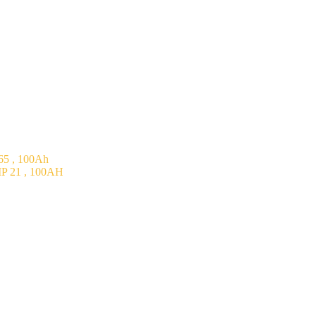
5 , 100Ah
P 21 , 100AH