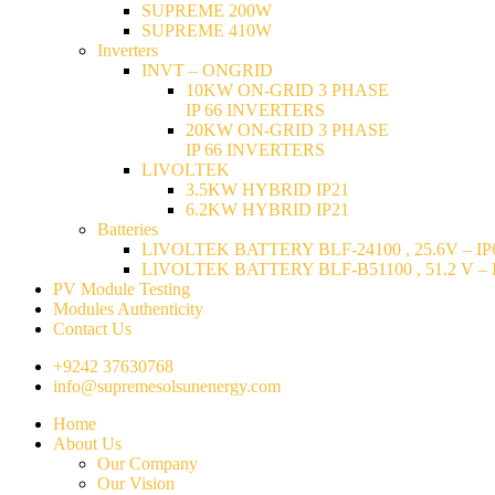
SUPREME 200W
SUPREME 410W
Inverters
INVT – ONGRID
10KW ON-GRID 3 PHASE
IP 66 INVERTERS
20KW ON-GRID 3 PHASE
IP 66 INVERTERS
LIVOLTEK
3.5KW HYBRID IP21
6.2KW HYBRID IP21
Batteries
LIVOLTEK BATTERY BLF-24100 , 25.6V – IP6
LIVOLTEK BATTERY BLF-B51100 , 51.2 V – I
PV Module Testing
Modules Authenticity
Contact Us
+9242 37630768
info@supremesolsunenergy.com
Home
About Us
Our Company
Our Vision