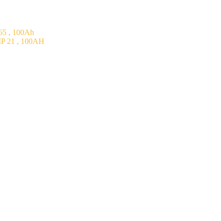
5 , 100Ah
P 21 , 100AH