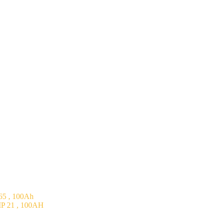
5 , 100Ah
P 21 , 100AH