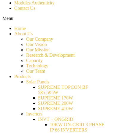
Modules Authenticity
Contact Us
Menu
Home
About Us
Our Company
Our Vision
Our Mission
Research & Development
Capacity
Technology
Our Team
Products
Solar Panels
SUPREME TOPCON BF
585-595W
SUPREME 170W
SUPREME 200W
SUPREME 410W
Inverters
INVT – ONGRID
10KW ON-GRID 3 PHASE
IP 66 INVERTERS