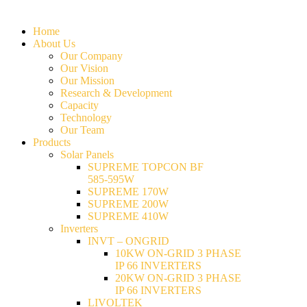
Home
About Us
Our Company
Our Vision
Our Mission
Research & Development
Capacity
Technology
Our Team
Products
Solar Panels
SUPREME TOPCON BF
585-595W
SUPREME 170W
SUPREME 200W
SUPREME 410W
Inverters
INVT – ONGRID
10KW ON-GRID 3 PHASE
IP 66 INVERTERS
20KW ON-GRID 3 PHASE
IP 66 INVERTERS
LIVOLTEK