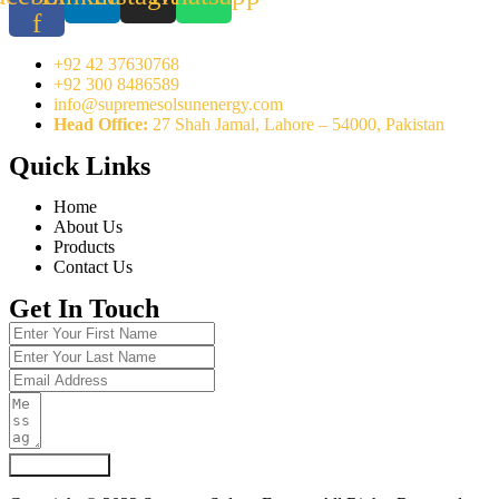
f
+92 42 37630768
+92 300 8486589
info@supremesolsunenergy.com
Head Office:
27 Shah Jamal, Lahore – 54000, Pakistan
Quick Links
Home
About Us
Products
Contact Us
Get In Touch
Submit Form