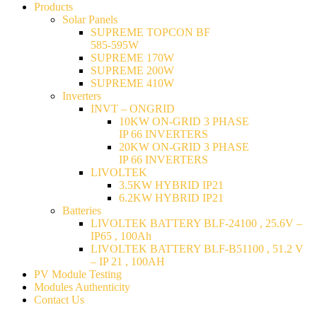
Products
Solar Panels
SUPREME TOPCON BF
585-595W
SUPREME 170W
SUPREME 200W
SUPREME 410W
Inverters
INVT – ONGRID
10KW ON-GRID 3 PHASE
IP 66 INVERTERS
20KW ON-GRID 3 PHASE
IP 66 INVERTERS
LIVOLTEK
3.5KW HYBRID IP21
6.2KW HYBRID IP21
Batteries
LIVOLTEK BATTERY BLF-24100 , 25.6V –
IP65 , 100Ah
LIVOLTEK BATTERY BLF-B51100 , 51.2 V
– IP 21 , 100AH
PV Module Testing
Modules Authenticity
Contact Us