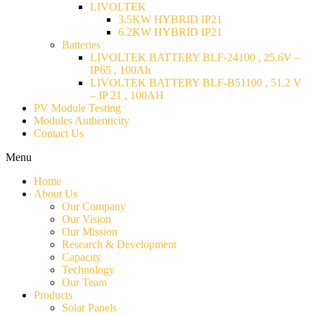
LIVOLTEK
3.5KW HYBRID IP21
6.2KW HYBRID IP21
Batteries
LIVOLTEK BATTERY BLF-24100 , 25.6V –
IP65 , 100Ah
LIVOLTEK BATTERY BLF-B51100 , 51.2 V
– IP 21 , 100AH
PV Module Testing
Modules Authenticity
Contact Us
Menu
Home
About Us
Our Company
Our Vision
Our Mission
Research & Development
Capacity
Technology
Our Team
Products
Solar Panels