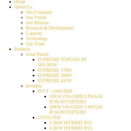
Home
About Us
Our Company
Our Vision
Our Mission
Research & Development
Capacity
Technology
Our Team
Products
Solar Panels
SUPREME TOPCON BF
585-595W
SUPREME 170W
SUPREME 200W
SUPREME 410W
Inverters
INVT – ONGRID
10KW ON-GRID 3 PHASE
IP 66 INVERTERS
20KW ON-GRID 3 PHASE
IP 66 INVERTERS
LIVOLTEK
3.5KW HYBRID IP21
6.2KW HYBRID IP21