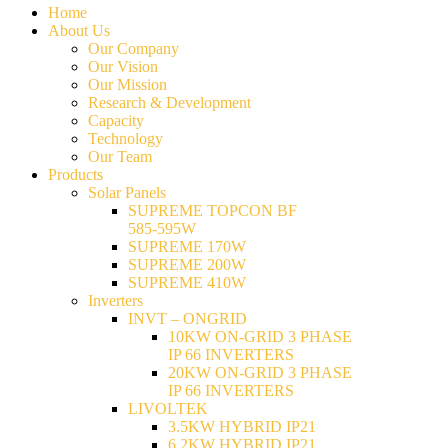
Home
About Us
Our Company
Our Vision
Our Mission
Research & Development
Capacity
Technology
Our Team
Products
Solar Panels
SUPREME TOPCON BF
585-595W
SUPREME 170W
SUPREME 200W
SUPREME 410W
Inverters
INVT – ONGRID
10KW ON-GRID 3 PHASE
IP 66 INVERTERS
20KW ON-GRID 3 PHASE
IP 66 INVERTERS
LIVOLTEK
3.5KW HYBRID IP21
6.2KW HYBRID IP21