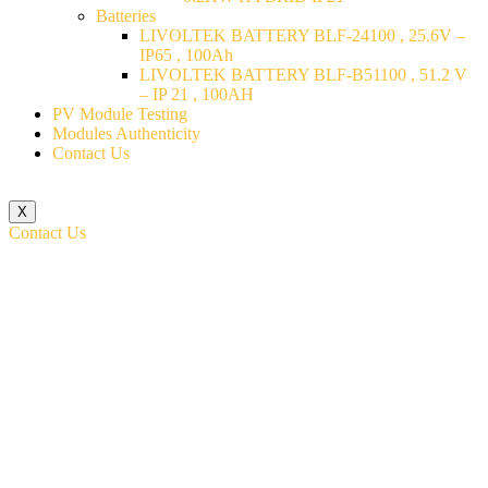
Batteries
LIVOLTEK BATTERY BLF-24100 , 25.6V –
IP65 , 100Ah
LIVOLTEK BATTERY BLF-B51100 , 51.2 V
– IP 21 , 100AH
PV Module Testing
Modules Authenticity
Contact Us
X
Contact Us