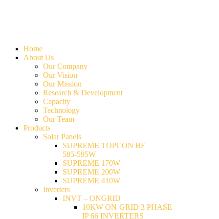
Home
About Us
Our Company
Our Vision
Our Mission
Research & Development
Capacity
Technology
Our Team
Products
Solar Panels
SUPREME TOPCON BF
585-595W
SUPREME 170W
SUPREME 200W
SUPREME 410W
Inverters
INVT – ONGRID
10KW ON-GRID 3 PHASE
IP 66 INVERTERS