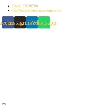
Skip
+9242 37630768
to
info@supremesolsunenergy.com
content
acebook
Instagram
Linkedin
Whatsapp