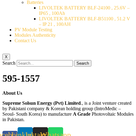
Batteries
LIVOLTEK BATTERY BLF-24100 , 25.6V –
IP65 , 100Ah
LIVOLTEK BATTERY BLF-B51100 , 51.2 V
– IP 21 , 100AH
PV Module Testing
Modules Authenticity
Contact Us
X
Search
Search
595-1557
About Us
Supreme Solsun Energy (Pvt) Limited
., is a Joint venture created
by Pakistani company & Korean holding group (IntroMedic –
Seoul- South Korea) to manufacture
A Grade
Photovoltaic Modules
in Pakistan.
acebook-
Linkedin
Instagram
Whatsapp