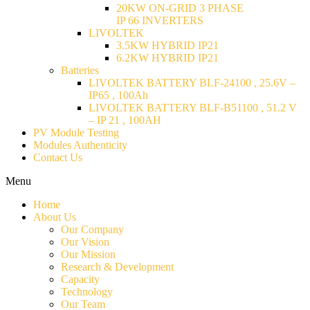
20KW ON-GRID 3 PHASE
IP 66 INVERTERS
LIVOLTEK
3.5KW HYBRID IP21
6.2KW HYBRID IP21
Batteries
LIVOLTEK BATTERY BLF-24100 , 25.6V –
IP65 , 100Ah
LIVOLTEK BATTERY BLF-B51100 , 51.2 V
– IP 21 , 100AH
PV Module Testing
Modules Authenticity
Contact Us
Menu
Home
About Us
Our Company
Our Vision
Our Mission
Research & Development
Capacity
Technology
Our Team