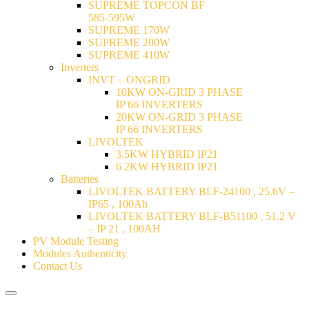
SUPREME TOPCON BF
585-595W
SUPREME 170W
SUPREME 200W
SUPREME 410W
Inverters
INVT – ONGRID
10KW ON-GRID 3 PHASE
IP 66 INVERTERS
20KW ON-GRID 3 PHASE
IP 66 INVERTERS
LIVOLTEK
3.5KW HYBRID IP21
6.2KW HYBRID IP21
Batteries
LIVOLTEK BATTERY BLF-24100 , 25.6V –
IP65 , 100Ah
LIVOLTEK BATTERY BLF-B51100 , 51.2 V
– IP 21 , 100AH
PV Module Testing
Modules Authenticity
Contact Us