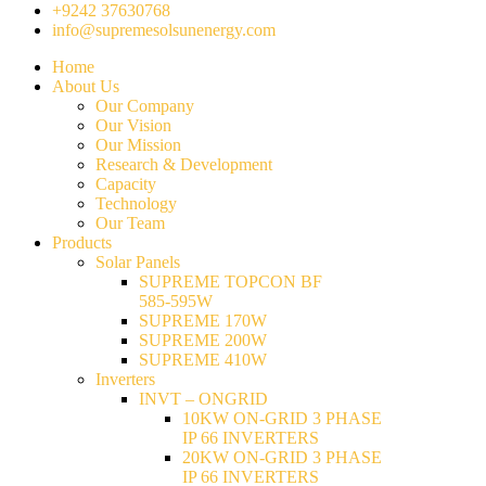
+9242 37630768
info@supremesolsunenergy.com
Home
About Us
Our Company
Our Vision
Our Mission
Research & Development
Capacity
Technology
Our Team
Products
Solar Panels
SUPREME TOPCON BF
585-595W
SUPREME 170W
SUPREME 200W
SUPREME 410W
Inverters
INVT – ONGRID
10KW ON-GRID 3 PHASE
IP 66 INVERTERS
20KW ON-GRID 3 PHASE
IP 66 INVERTERS