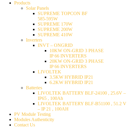
Products
Solar Panels
SUPREME TOPCON BF
585-595W
SUPREME 170W
SUPREME 200W
SUPREME 410W
Inverters
INVT – ONGRID
10KW ON-GRID 3 PHASE
IP 66 INVERTERS
20KW ON-GRID 3 PHASE
IP 66 INVERTERS
LIVOLTEK
3.5KW HYBRID IP21
6.2KW HYBRID IP21
Batteries
LIVOLTEK BATTERY BLF-24100 , 25.6V –
IP65 , 100Ah
LIVOLTEK BATTERY BLF-B51100 , 51.2 V
– IP 21 , 100AH
PV Module Testing
Modules Authenticity
Contact Us