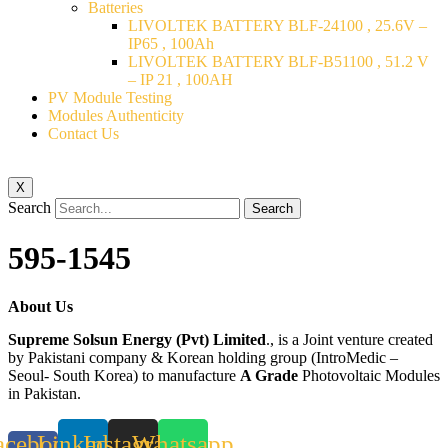
Batteries
LIVOLTEK BATTERY BLF-24100 , 25.6V –
IP65 , 100Ah
LIVOLTEK BATTERY BLF-B51100 , 51.2 V
– IP 21 , 100AH
PV Module Testing
Modules Authenticity
Contact Us
X
Search
Search
595-1545
About Us
Supreme Solsun Energy (Pvt) Limited
., is a Joint venture created
by Pakistani company & Korean holding group (IntroMedic –
Seoul- South Korea) to manufacture
A Grade
Photovoltaic Modules
in Pakistan.
acebook-
Linkedin
Instagram
Whatsapp