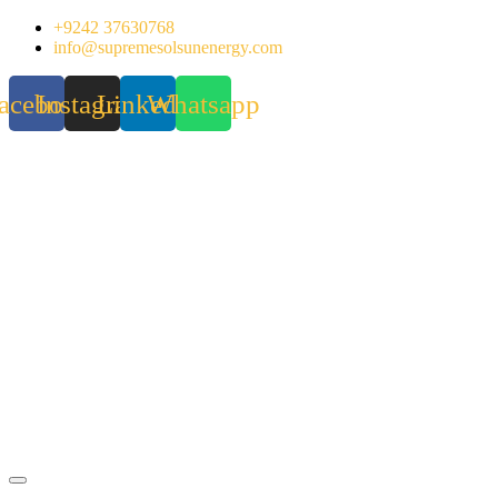
Skip
+9242 37630768
to
info@supremesolsunenergy.com
content
acebook
Instagram
Linkedin
Whatsapp