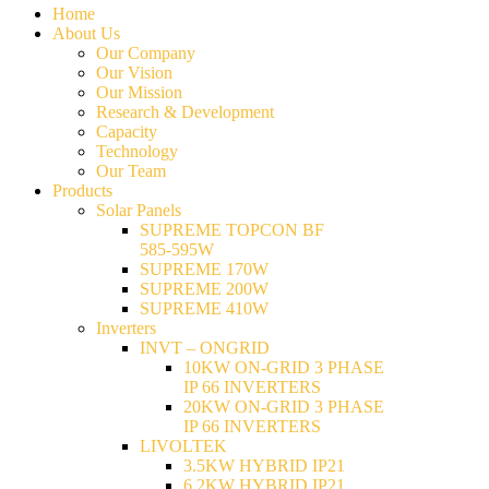
Home
About Us
Our Company
Our Vision
Our Mission
Research & Development
Capacity
Technology
Our Team
Products
Solar Panels
SUPREME TOPCON BF
585-595W
SUPREME 170W
SUPREME 200W
SUPREME 410W
Inverters
INVT – ONGRID
10KW ON-GRID 3 PHASE
IP 66 INVERTERS
20KW ON-GRID 3 PHASE
IP 66 INVERTERS
LIVOLTEK
3.5KW HYBRID IP21
6.2KW HYBRID IP21