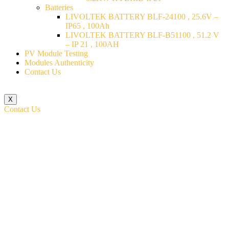
Batteries
LIVOLTEK BATTERY BLF-24100 , 25.6V –
IP65 , 100Ah
LIVOLTEK BATTERY BLF-B51100 , 51.2 V
– IP 21 , 100AH
PV Module Testing
Modules Authenticity
Contact Us
X
Contact Us