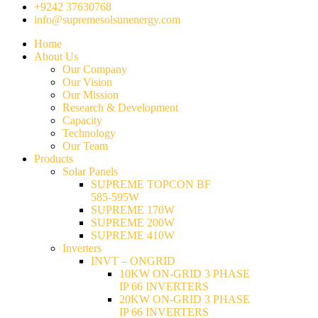
+9242 37630768
info@supremesolsunenergy.com
Home
About Us
Our Company
Our Vision
Our Mission
Research & Development
Capacity
Technology
Our Team
Products
Solar Panels
SUPREME TOPCON BF
585-595W
SUPREME 170W
SUPREME 200W
SUPREME 410W
Inverters
INVT – ONGRID
10KW ON-GRID 3 PHASE
IP 66 INVERTERS
20KW ON-GRID 3 PHASE
IP 66 INVERTERS