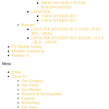
20KW ON-GRID 3 PHASE
IP 66 INVERTERS
LIVOLTEK
3.5KW HYBRID IP21
6.2KW HYBRID IP21
Batteries
LIVOLTEK BATTERY BLF-24100 , 25.6V –
IP65 , 100Ah
LIVOLTEK BATTERY BLF-B51100 , 51.2 V
– IP 21 , 100AH
PV Module Testing
Modules Authenticity
Contact Us
Menu
Home
About Us
Our Company
Our Vision
Our Mission
Research & Development
Capacity
Technology
Our Team