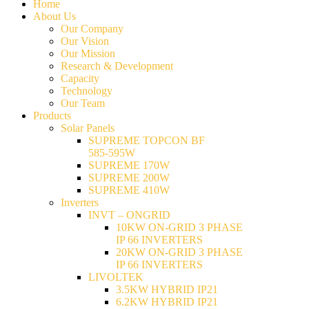
Home
About Us
Our Company
Our Vision
Our Mission
Research & Development
Capacity
Technology
Our Team
Products
Solar Panels
SUPREME TOPCON BF
585-595W
SUPREME 170W
SUPREME 200W
SUPREME 410W
Inverters
INVT – ONGRID
10KW ON-GRID 3 PHASE
IP 66 INVERTERS
20KW ON-GRID 3 PHASE
IP 66 INVERTERS
LIVOLTEK
3.5KW HYBRID IP21
6.2KW HYBRID IP21