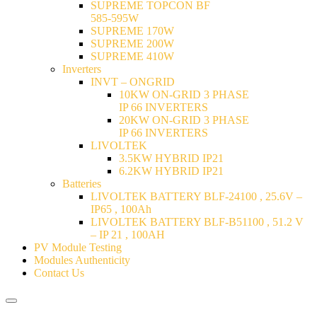
SUPREME TOPCON BF
585-595W
SUPREME 170W
SUPREME 200W
SUPREME 410W
Inverters
INVT – ONGRID
10KW ON-GRID 3 PHASE
IP 66 INVERTERS
20KW ON-GRID 3 PHASE
IP 66 INVERTERS
LIVOLTEK
3.5KW HYBRID IP21
6.2KW HYBRID IP21
Batteries
LIVOLTEK BATTERY BLF-24100 , 25.6V –
IP65 , 100Ah
LIVOLTEK BATTERY BLF-B51100 , 51.2 V
– IP 21 , 100AH
PV Module Testing
Modules Authenticity
Contact Us