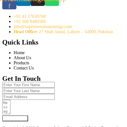
f
+92 42 37630768
+92 300 8486589
info@supremesolsunenergy.com
Head Office:
27 Shah Jamal, Lahore – 54000, Pakistan
Quick Links
Home
About Us
Products
Contact Us
Get In Touch
Submit Form