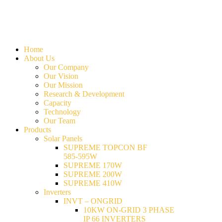
Home
About Us
Our Company
Our Vision
Our Mission
Research & Development
Capacity
Technology
Our Team
Products
Solar Panels
SUPREME TOPCON BF
585-595W
SUPREME 170W
SUPREME 200W
SUPREME 410W
Inverters
INVT – ONGRID
10KW ON-GRID 3 PHASE
IP 66 INVERTERS