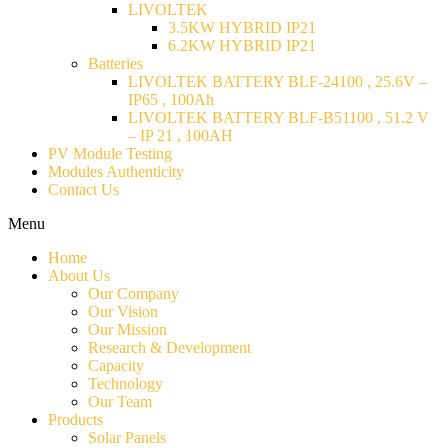
LIVOLTEK
3.5KW HYBRID IP21
6.2KW HYBRID IP21
Batteries
LIVOLTEK BATTERY BLF-24100 , 25.6V –
IP65 , 100Ah
LIVOLTEK BATTERY BLF-B51100 , 51.2 V
– IP 21 , 100AH
PV Module Testing
Modules Authenticity
Contact Us
Menu
Home
About Us
Our Company
Our Vision
Our Mission
Research & Development
Capacity
Technology
Our Team
Products
Solar Panels