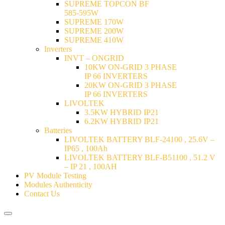
SUPREME TOPCON BF
585-595W
SUPREME 170W
SUPREME 200W
SUPREME 410W
Inverters
INVT – ONGRID
10KW ON-GRID 3 PHASE
IP 66 INVERTERS
20KW ON-GRID 3 PHASE
IP 66 INVERTERS
LIVOLTEK
3.5KW HYBRID IP21
6.2KW HYBRID IP21
Batteries
LIVOLTEK BATTERY BLF-24100 , 25.6V –
IP65 , 100Ah
LIVOLTEK BATTERY BLF-B51100 , 51.2 V
– IP 21 , 100AH
PV Module Testing
Modules Authenticity
Contact Us