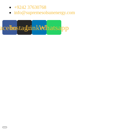
Skip
+9242 37630768
to
info@supremesolsunenergy.com
content
acebook
Instagram
Linkedin
Whatsapp