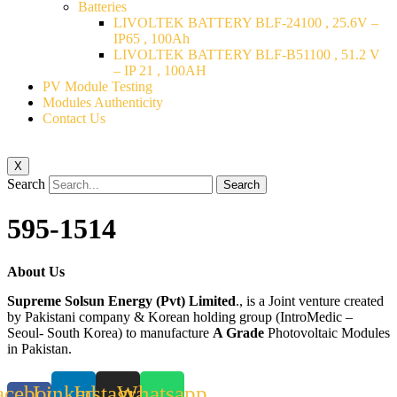
Batteries
LIVOLTEK BATTERY BLF-24100 , 25.6V –
IP65 , 100Ah
LIVOLTEK BATTERY BLF-B51100 , 51.2 V
– IP 21 , 100AH
PV Module Testing
Modules Authenticity
Contact Us
X
Search
Search
595-1514
About Us
Supreme Solsun Energy (Pvt) Limited
., is a Joint venture created
by Pakistani company & Korean holding group (IntroMedic –
Seoul- South Korea) to manufacture
A Grade
Photovoltaic Modules
in Pakistan.
acebook-
Linkedin
Instagram
Whatsapp