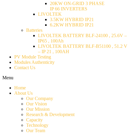
20KW ON-GRID 3 PHASE
IP 66 INVERTERS
LIVOLTEK
3.5KW HYBRID IP21
6.2KW HYBRID IP21
Batteries
LIVOLTEK BATTERY BLF-24100 , 25.6V –
IP65 , 100Ah
LIVOLTEK BATTERY BLF-B51100 , 51.2 V
– IP 21 , 100AH
PV Module Testing
Modules Authenticity
Contact Us
Menu
Home
About Us
Our Company
Our Vision
Our Mission
Research & Development
Capacity
Technology
Our Team