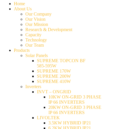
Home
About Us
Our Company
Our Vision
Our Mission
Research & Development
Capacity
Technology
Our Team
Products
Solar Panels
SUPREME TOPCON BF
585-595W
SUPREME 170W
SUPREME 200W
SUPREME 410W
Inverters
INVT – ONGRID
10KW ON-GRID 3 PHASE
IP 66 INVERTERS
20KW ON-GRID 3 PHASE
IP 66 INVERTERS
LIVOLTEK
3.5KW HYBRID IP21
6.2KW HYBRID IP21