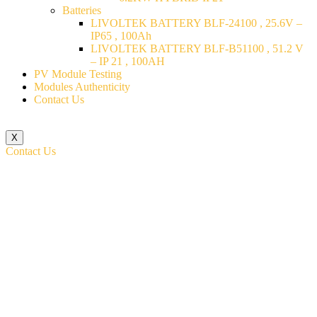
Batteries
LIVOLTEK BATTERY BLF-24100 , 25.6V –
IP65 , 100Ah
LIVOLTEK BATTERY BLF-B51100 , 51.2 V
– IP 21 , 100AH
PV Module Testing
Modules Authenticity
Contact Us
X
Contact Us