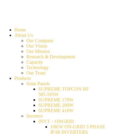
Home
About Us
Our Company
Our Vision
Our Mission
Research & Development
Capacity
Technology
Our Team
Products
Solar Panels
SUPREME TOPCON BF
585-595W
SUPREME 170W
SUPREME 200W
SUPREME 410W
Inverters
INVT – ONGRID
10KW ON-GRID 3 PHASE
IP 66 INVERTERS