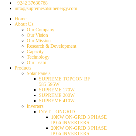
+9242 37630768
info@supremesolsunenergy.com
Home
About Us
Our Company
Our Vision
Our Mission
Research & Development
Capacity
Technology
Our Team
Products
Solar Panels
SUPREME TOPCON BF
585-595W
SUPREME 170W
SUPREME 200W
SUPREME 410W
Inverters
INVT – ONGRID
10KW ON-GRID 3 PHASE
IP 66 INVERTERS
20KW ON-GRID 3 PHASE
IP 66 INVERTERS