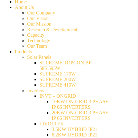
Home
About Us
Our Company
Our Vision
Our Mission
Research & Development
Capacity
Technology
Our Team
Products
Solar Panels
SUPREME TOPCON BF
585-595W
SUPREME 170W
SUPREME 200W
SUPREME 410W
Inverters
INVT – ONGRID
10KW ON-GRID 3 PHASE
IP 66 INVERTERS
20KW ON-GRID 3 PHASE
IP 66 INVERTERS
LIVOLTEK
3.5KW HYBRID IP21
6.2KW HYBRID IP21