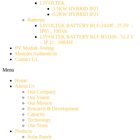
LIVOLTEK
3.5KW HYBRID IP21
6.2KW HYBRID IP21
Batteries
LIVOLTEK BATTERY BLF-24100 , 25.6V –
IP65 , 100Ah
LIVOLTEK BATTERY BLF-B51100 , 51.2 V
– IP 21 , 100AH
PV Module Testing
Modules Authenticity
Contact Us
Menu
Home
About Us
Our Company
Our Vision
Our Mission
Research & Development
Capacity
Technology
Our Team
Products
Solar Panels