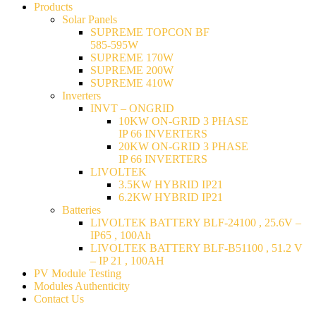
Products
Solar Panels
SUPREME TOPCON BF
585-595W
SUPREME 170W
SUPREME 200W
SUPREME 410W
Inverters
INVT – ONGRID
10KW ON-GRID 3 PHASE
IP 66 INVERTERS
20KW ON-GRID 3 PHASE
IP 66 INVERTERS
LIVOLTEK
3.5KW HYBRID IP21
6.2KW HYBRID IP21
Batteries
LIVOLTEK BATTERY BLF-24100 , 25.6V –
IP65 , 100Ah
LIVOLTEK BATTERY BLF-B51100 , 51.2 V
– IP 21 , 100AH
PV Module Testing
Modules Authenticity
Contact Us