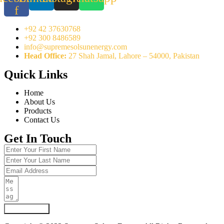
f
+92 42 37630768
+92 300 8486589
info@supremesolsunenergy.com
Head Office:
27 Shah Jamal, Lahore – 54000, Pakistan
Quick Links
Home
About Us
Products
Contact Us
Get In Touch
Submit Form