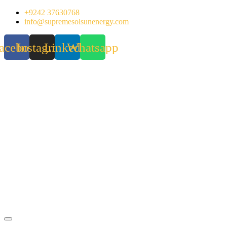
Skip
+9242 37630768
to
info@supremesolsunenergy.com
content
acebook
Instagram
Linkedin
Whatsapp