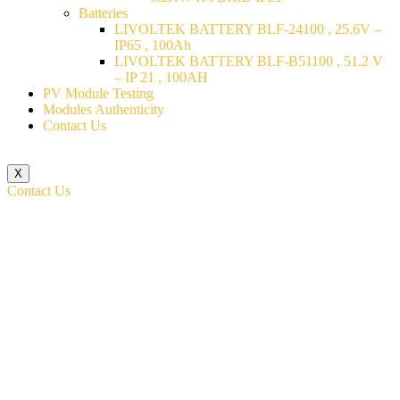
Batteries
LIVOLTEK BATTERY BLF-24100 , 25.6V –
IP65 , 100Ah
LIVOLTEK BATTERY BLF-B51100 , 51.2 V
– IP 21 , 100AH
PV Module Testing
Modules Authenticity
Contact Us
X
Contact Us