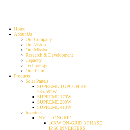
Home
About Us
Our Company
Our Vision
Our Mission
Research & Development
Capacity
Technology
Our Team
Products
Solar Panels
SUPREME TOPCON BF
585-595W
SUPREME 170W
SUPREME 200W
SUPREME 410W
Inverters
INVT – ONGRID
10KW ON-GRID 3 PHASE
IP 66 INVERTERS