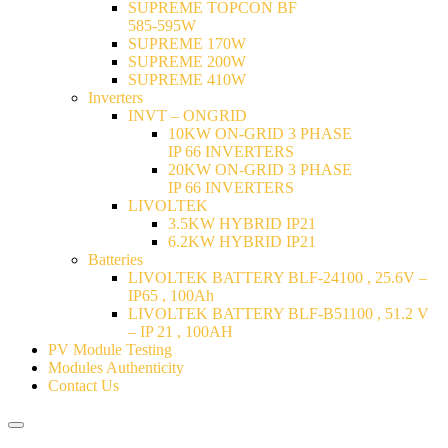
SUPREME TOPCON BF
585-595W
SUPREME 170W
SUPREME 200W
SUPREME 410W
Inverters
INVT – ONGRID
10KW ON-GRID 3 PHASE
IP 66 INVERTERS
20KW ON-GRID 3 PHASE
IP 66 INVERTERS
LIVOLTEK
3.5KW HYBRID IP21
6.2KW HYBRID IP21
Batteries
LIVOLTEK BATTERY BLF-24100 , 25.6V –
IP65 , 100Ah
LIVOLTEK BATTERY BLF-B51100 , 51.2 V
– IP 21 , 100AH
PV Module Testing
Modules Authenticity
Contact Us