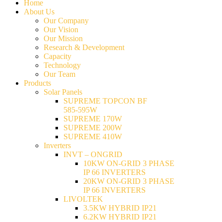
Home
About Us
Our Company
Our Vision
Our Mission
Research & Development
Capacity
Technology
Our Team
Products
Solar Panels
SUPREME TOPCON BF
585-595W
SUPREME 170W
SUPREME 200W
SUPREME 410W
Inverters
INVT – ONGRID
10KW ON-GRID 3 PHASE
IP 66 INVERTERS
20KW ON-GRID 3 PHASE
IP 66 INVERTERS
LIVOLTEK
3.5KW HYBRID IP21
6.2KW HYBRID IP21