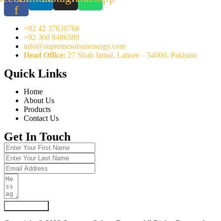
f
+92 42 37630768
+92 300 8486589
info@supremesolsunenergy.com
Head Office:
27 Shah Jamal, Lahore – 54000, Pakistan
Quick Links
Home
About Us
Products
Contact Us
Get In Touch
Submit Form