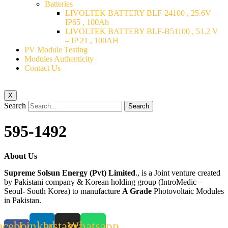
Batteries
LIVOLTEK BATTERY BLF-24100 , 25.6V –
IP65 , 100Ah
LIVOLTEK BATTERY BLF-B51100 , 51.2 V
– IP 21 , 100AH
PV Module Testing
Modules Authenticity
Contact Us
X
Search
Search
595-1492
About Us
Supreme Solsun Energy (Pvt) Limited
., is a Joint venture created
by Pakistani company & Korean holding group (IntroMedic –
Seoul- South Korea) to manufacture
A Grade
Photovoltaic Modules
in Pakistan.
acebook-
Linkedin
Instagram
Whatsapp