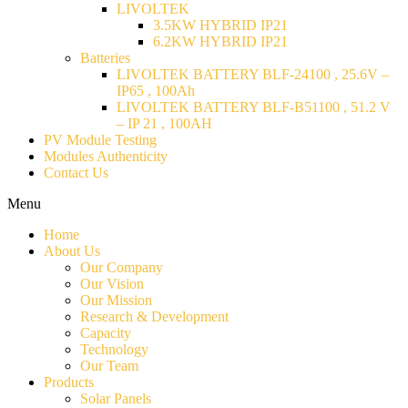
LIVOLTEK
3.5KW HYBRID IP21
6.2KW HYBRID IP21
Batteries
LIVOLTEK BATTERY BLF-24100 , 25.6V –
IP65 , 100Ah
LIVOLTEK BATTERY BLF-B51100 , 51.2 V
– IP 21 , 100AH
PV Module Testing
Modules Authenticity
Contact Us
Menu
Home
About Us
Our Company
Our Vision
Our Mission
Research & Development
Capacity
Technology
Our Team
Products
Solar Panels