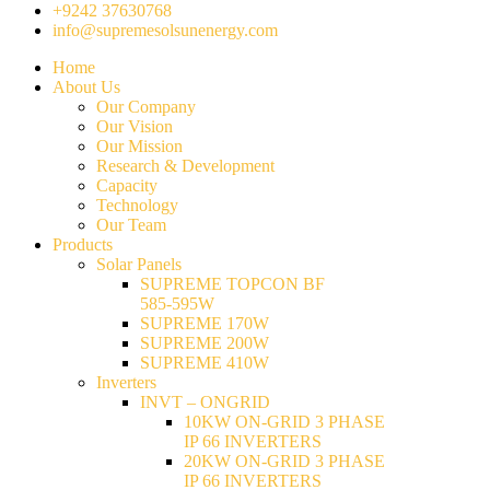
+9242 37630768
info@supremesolsunenergy.com
Home
About Us
Our Company
Our Vision
Our Mission
Research & Development
Capacity
Technology
Our Team
Products
Solar Panels
SUPREME TOPCON BF
585-595W
SUPREME 170W
SUPREME 200W
SUPREME 410W
Inverters
INVT – ONGRID
10KW ON-GRID 3 PHASE
IP 66 INVERTERS
20KW ON-GRID 3 PHASE
IP 66 INVERTERS