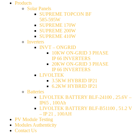
Products
Solar Panels
SUPREME TOPCON BF
585-595W
SUPREME 170W
SUPREME 200W
SUPREME 410W
Inverters
INVT – ONGRID
10KW ON-GRID 3 PHASE
IP 66 INVERTERS
20KW ON-GRID 3 PHASE
IP 66 INVERTERS
LIVOLTEK
3.5KW HYBRID IP21
6.2KW HYBRID IP21
Batteries
LIVOLTEK BATTERY BLF-24100 , 25.6V –
IP65 , 100Ah
LIVOLTEK BATTERY BLF-B51100 , 51.2 V
– IP 21 , 100AH
PV Module Testing
Modules Authenticity
Contact Us