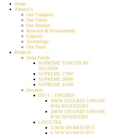
Home
About Us
Our Company
Our Vision
Our Mission
Research & Development
Capacity
Technology
Our Team
Products
Solar Panels
SUPREME TOPCON BF
585-595W
SUPREME 170W
SUPREME 200W
SUPREME 410W
Inverters
INVT – ONGRID
10KW ON-GRID 3 PHASE
IP 66 INVERTERS
20KW ON-GRID 3 PHASE
IP 66 INVERTERS
LIVOLTEK
3.5KW HYBRID IP21
6.2KW HYBRID IP21