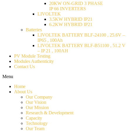
20KW ON-GRID 3 PHASE
IP 66 INVERTERS
LIVOLTEK
3.5KW HYBRID IP21
6.2KW HYBRID IP21
Batteries
LIVOLTEK BATTERY BLF-24100 , 25.6V –
IP65 , 100Ah
LIVOLTEK BATTERY BLF-B51100 , 51.2 V
– IP 21 , 100AH
PV Module Testing
Modules Authenticity
Contact Us
Menu
Home
About Us
Our Company
Our Vision
Our Mission
Research & Development
Capacity
Technology
Our Team