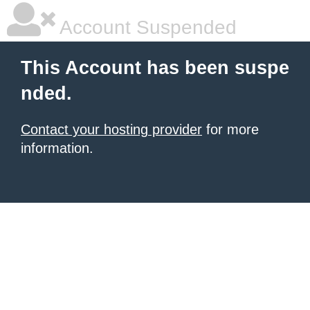
Account Suspended
This Account has been suspe
nded.
Contact your hosting provider
for more
information.