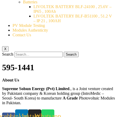
Batteries
LIVOLTEK BATTERY BLF-24100 , 25.6V –
IP65 , 100Ah
LIVOLTEK BATTERY BLF-B51100 , 51.2 V
– IP 21 , 100AH
PV Module Testing
Modules Authenticity
Contact Us
X
Search
Search
595-1441
About Us
Supreme Solsun Energy (Pvt) Limited
., is a Joint venture created
by Pakistani company & Korean holding group (IntroMedic –
Seoul- South Korea) to manufacture
A Grade
Photovoltaic Modules
in Pakistan.
acebook-
Linkedin
Instagram
Whatsapp