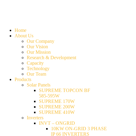
Home
About Us
Our Company
Our Vision
Our Mission
Research & Development
Capacity
Technology
Our Team
Products
Solar Panels
SUPREME TOPCON BF
585-595W
SUPREME 170W
SUPREME 200W
SUPREME 410W
Inverters
INVT – ONGRID
10KW ON-GRID 3 PHASE
IP 66 INVERTERS