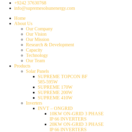
+9242 37630768
info@supremesolsunenergy.com
Home
About Us
Our Company
Our Vision
Our Mission
Research & Development
Capacity
Technology
Our Team
Products
Solar Panels
SUPREME TOPCON BF
585-595W
SUPREME 170W
SUPREME 200W
SUPREME 410W
Inverters
INVT – ONGRID
10KW ON-GRID 3 PHASE
IP 66 INVERTERS
20KW ON-GRID 3 PHASE
IP 66 INVERTERS