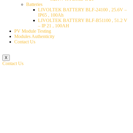
Batteries
LIVOLTEK BATTERY BLF-24100 , 25.6V –
IP65 , 100Ah
LIVOLTEK BATTERY BLF-B51100 , 51.2 V
– IP 21 , 100AH
PV Module Testing
Modules Authenticity
Contact Us
X
Contact Us