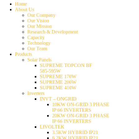
Home
About Us
Our Company
Our Vision
Our Mission
Research & Development
Capacity
Technology
Our Team
Products
Solar Panels
SUPREME TOPCON BF
585-595W
SUPREME 170W
SUPREME 200W
SUPREME 410W
Inverters
INVT – ONGRID
10KW ON-GRID 3 PHASE
IP 66 INVERTERS
20KW ON-GRID 3 PHASE
IP 66 INVERTERS
LIVOLTEK
3.5KW HYBRID IP21
6.2KW HYBRID IP21