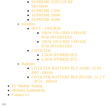
SUPREME TOPCON BF
585-595W
SUPREME 170W
SUPREME 200W
SUPREME 410W
Inverters
INVT – ONGRID
10KW ON-GRID 3 PHASE
IP 66 INVERTERS
20KW ON-GRID 3 PHASE
IP 66 INVERTERS
LIVOLTEK
3.5KW HYBRID IP21
6.2KW HYBRID IP21
Batteries
LIVOLTEK BATTERY BLF-24100 , 25.6V –
IP65 , 100Ah
LIVOLTEK BATTERY BLF-B51100 , 51.2 V
– IP 21 , 100AH
PV Module Testing
Modules Authenticity
Contact Us