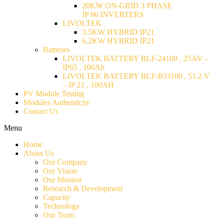
20KW ON-GRID 3 PHASE
IP 66 INVERTERS
LIVOLTEK
3.5KW HYBRID IP21
6.2KW HYBRID IP21
Batteries
LIVOLTEK BATTERY BLF-24100 , 25.6V –
IP65 , 100Ah
LIVOLTEK BATTERY BLF-B51100 , 51.2 V
– IP 21 , 100AH
PV Module Testing
Modules Authenticity
Contact Us
Menu
Home
About Us
Our Company
Our Vision
Our Mission
Research & Development
Capacity
Technology
Our Team