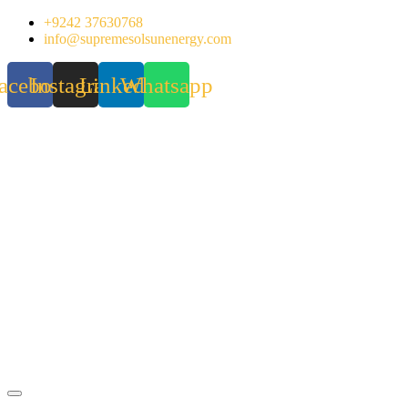
Skip
+9242 37630768
to
info@supremesolsunenergy.com
content
acebook
Instagram
Linkedin
Whatsapp