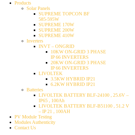
Products
Solar Panels
SUPREME TOPCON BF
585-595W
SUPREME 170W
SUPREME 200W
SUPREME 410W
Inverters
INVT – ONGRID
10KW ON-GRID 3 PHASE
IP 66 INVERTERS
20KW ON-GRID 3 PHASE
IP 66 INVERTERS
LIVOLTEK
3.5KW HYBRID IP21
6.2KW HYBRID IP21
Batteries
LIVOLTEK BATTERY BLF-24100 , 25.6V –
IP65 , 100Ah
LIVOLTEK BATTERY BLF-B51100 , 51.2 V
– IP 21 , 100AH
PV Module Testing
Modules Authenticity
Contact Us