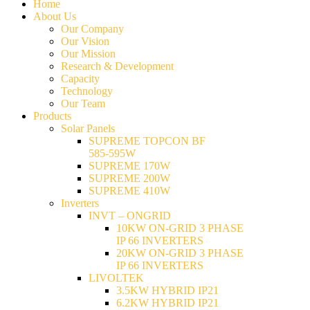
Home
About Us
Our Company
Our Vision
Our Mission
Research & Development
Capacity
Technology
Our Team
Products
Solar Panels
SUPREME TOPCON BF
585-595W
SUPREME 170W
SUPREME 200W
SUPREME 410W
Inverters
INVT – ONGRID
10KW ON-GRID 3 PHASE
IP 66 INVERTERS
20KW ON-GRID 3 PHASE
IP 66 INVERTERS
LIVOLTEK
3.5KW HYBRID IP21
6.2KW HYBRID IP21