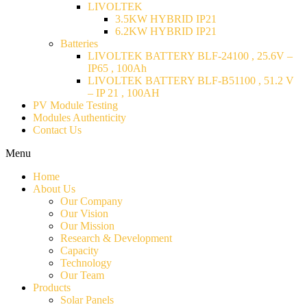
LIVOLTEK
3.5KW HYBRID IP21
6.2KW HYBRID IP21
Batteries
LIVOLTEK BATTERY BLF-24100 , 25.6V –
IP65 , 100Ah
LIVOLTEK BATTERY BLF-B51100 , 51.2 V
– IP 21 , 100AH
PV Module Testing
Modules Authenticity
Contact Us
Menu
Home
About Us
Our Company
Our Vision
Our Mission
Research & Development
Capacity
Technology
Our Team
Products
Solar Panels