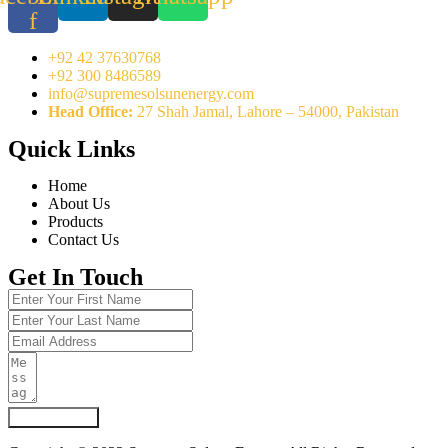
f
+92 42 37630768
+92 300 8486589
info@supremesolsunenergy.com
Head Office:
27 Shah Jamal, Lahore – 54000, Pakistan
Quick Links
Home
About Us
Products
Contact Us
Get In Touch
Submit Form