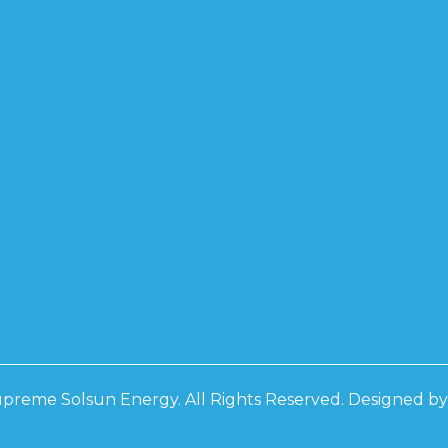
preme Solsun Energy. All Rights Reserved. Designed b