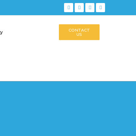
CONTACT
ty
US