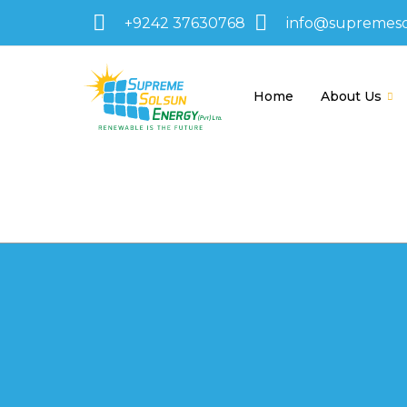
+9242 37630768
info@supremes
Home
About Us
595-1430