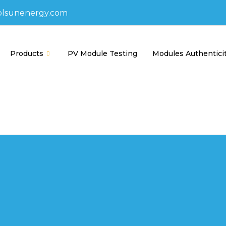
olsunenergy.com
Products
PV Module Testing
Modules Authentici