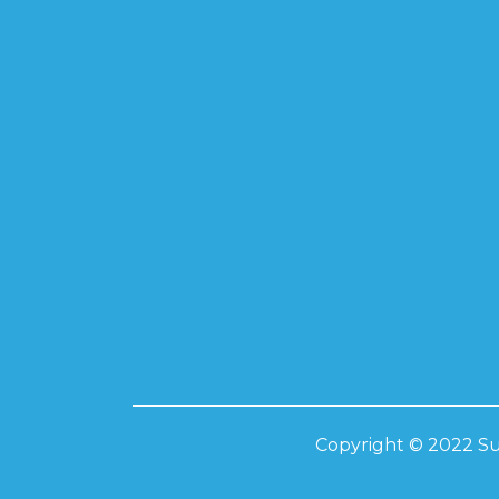
Copyright © 2022 Su