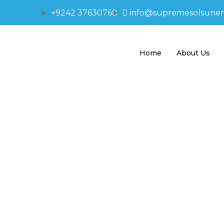
+9242 37630768
info@supremesolsune
Home
About Us
595-1413