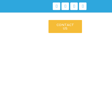
CONTACT
US