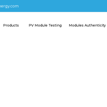
nergy.com
Products
PV Module Testing
Modules Authenticity