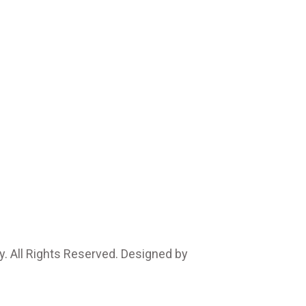
. All Rights Reserved. Designed by
Marcable Solution.