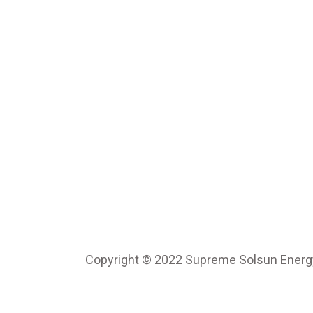
Copyright © 2022 Supreme Solsun Energy