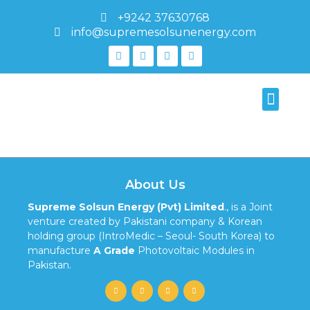
+9242 37630768
info@supremesolsunenergy.com
595-1388
About Us
Supreme Solsun Energy (Pvt) Limited
., is a Joint
venture created by Pakistani company & Korean
holding group (IntroMedic – Seoul- South Korea) to
manufacture
A Grade
Photovoltaic Modules in
Pakistan.