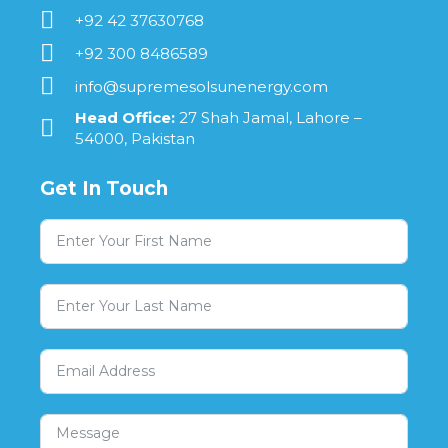
+92 42 37630768
+92 300 8486589
info@supremesolsunenergy.com
Head Office:
27 Shah Jamal, Lahore –
54000, Pakistan
Get In Touch