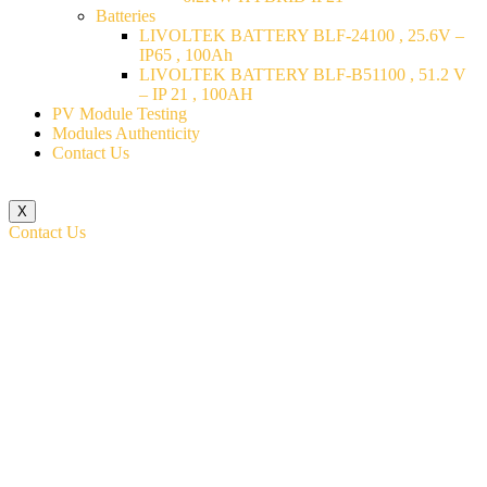
Batteries
LIVOLTEK BATTERY BLF-24100 , 25.6V –
IP65 , 100Ah
LIVOLTEK BATTERY BLF-B51100 , 51.2 V
– IP 21 , 100AH
PV Module Testing
Modules Authenticity
Contact Us
X
Contact Us