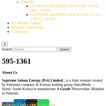
Batteries
LIVOLTEK BATTERY BLF-24100 , 25.6V –
IP65 , 100Ah
LIVOLTEK BATTERY BLF-B51100 , 51.2 V
– IP 21 , 100AH
PV Module Testing
Modules Authenticity
Contact Us
X
Search
Search
595-1361
About Us
Supreme Solsun Energy (Pvt) Limited
., is a Joint venture created
by Pakistani company & Korean holding group (IntroMedic –
Seoul- South Korea) to manufacture
A Grade
Photovoltaic Modules
in Pakistan.
acebook-
Linkedin
Instagram
Whatsapp