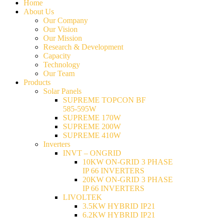
Home
About Us
Our Company
Our Vision
Our Mission
Research & Development
Capacity
Technology
Our Team
Products
Solar Panels
SUPREME TOPCON BF
585-595W
SUPREME 170W
SUPREME 200W
SUPREME 410W
Inverters
INVT – ONGRID
10KW ON-GRID 3 PHASE
IP 66 INVERTERS
20KW ON-GRID 3 PHASE
IP 66 INVERTERS
LIVOLTEK
3.5KW HYBRID IP21
6.2KW HYBRID IP21