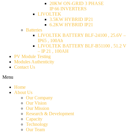
20KW ON-GRID 3 PHASE
IP 66 INVERTERS
LIVOLTEK
3.5KW HYBRID IP21
6.2KW HYBRID IP21
Batteries
LIVOLTEK BATTERY BLF-24100 , 25.6V –
IP65 , 100Ah
LIVOLTEK BATTERY BLF-B51100 , 51.2 V
– IP 21 , 100AH
PV Module Testing
Modules Authenticity
Contact Us
Menu
Home
About Us
Our Company
Our Vision
Our Mission
Research & Development
Capacity
Technology
Our Team