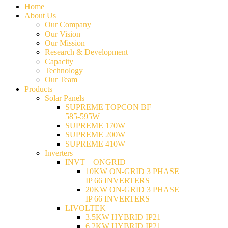
Home
About Us
Our Company
Our Vision
Our Mission
Research & Development
Capacity
Technology
Our Team
Products
Solar Panels
SUPREME TOPCON BF
585-595W
SUPREME 170W
SUPREME 200W
SUPREME 410W
Inverters
INVT – ONGRID
10KW ON-GRID 3 PHASE
IP 66 INVERTERS
20KW ON-GRID 3 PHASE
IP 66 INVERTERS
LIVOLTEK
3.5KW HYBRID IP21
6.2KW HYBRID IP21