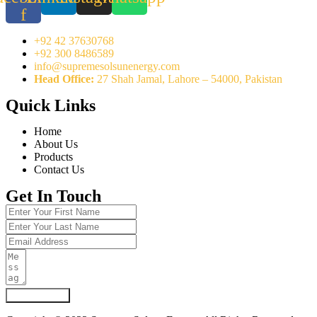
f
+92 42 37630768
+92 300 8486589
info@supremesolsunenergy.com
Head Office:
27 Shah Jamal, Lahore – 54000, Pakistan
Quick Links
Home
About Us
Products
Contact Us
Get In Touch
Submit Form