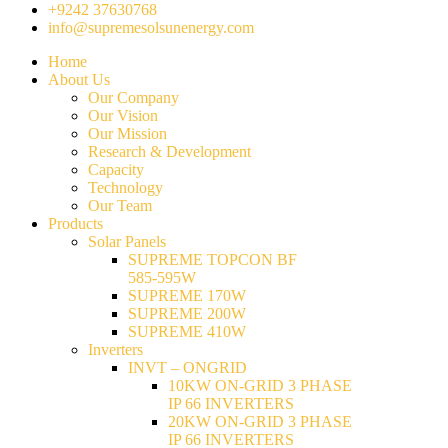
+9242 37630768
info@supremesolsunenergy.com
Home
About Us
Our Company
Our Vision
Our Mission
Research & Development
Capacity
Technology
Our Team
Products
Solar Panels
SUPREME TOPCON BF
585-595W
SUPREME 170W
SUPREME 200W
SUPREME 410W
Inverters
INVT – ONGRID
10KW ON-GRID 3 PHASE
IP 66 INVERTERS
20KW ON-GRID 3 PHASE
IP 66 INVERTERS