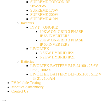
SUPREME TOPCON BF
585-595W
SUPREME 170W
SUPREME 200W
SUPREME 410W
Inverters
INVT – ONGRID
10KW ON-GRID 3 PHASE
IP 66 INVERTERS
20KW ON-GRID 3 PHASE
IP 66 INVERTERS
LIVOLTEK
3.5KW HYBRID IP21
6.2KW HYBRID IP21
Batteries
LIVOLTEK BATTERY BLF-24100 , 25.6V –
IP65 , 100Ah
LIVOLTEK BATTERY BLF-B51100 , 51.2 V
– IP 21 , 100AH
PV Module Testing
Modules Authenticity
Contact Us