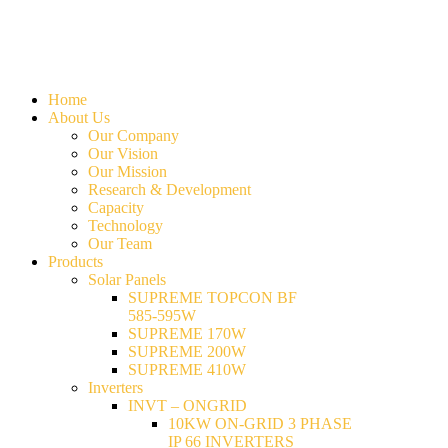
Home
About Us
Our Company
Our Vision
Our Mission
Research & Development
Capacity
Technology
Our Team
Products
Solar Panels
SUPREME TOPCON BF
585-595W
SUPREME 170W
SUPREME 200W
SUPREME 410W
Inverters
INVT – ONGRID
10KW ON-GRID 3 PHASE
IP 66 INVERTERS