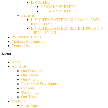
LIVOLTEK
3.5KW HYBRID IP21
6.2KW HYBRID IP21
Batteries
LIVOLTEK BATTERY BLF-24100 , 25.6V –
IP65 , 100Ah
LIVOLTEK BATTERY BLF-B51100 , 51.2 V
– IP 21 , 100AH
PV Module Testing
Modules Authenticity
Contact Us
Menu
Home
About Us
Our Company
Our Vision
Our Mission
Research & Development
Capacity
Technology
Our Team
Products
Solar Panels