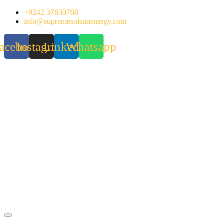
Skip
+9242 37630768
to
info@supremesolsunenergy.com
content
acebook
Instagram
Linkedin
Whatsapp