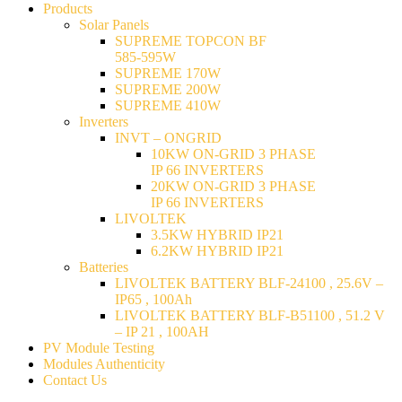
Products
Solar Panels
SUPREME TOPCON BF
585-595W
SUPREME 170W
SUPREME 200W
SUPREME 410W
Inverters
INVT – ONGRID
10KW ON-GRID 3 PHASE
IP 66 INVERTERS
20KW ON-GRID 3 PHASE
IP 66 INVERTERS
LIVOLTEK
3.5KW HYBRID IP21
6.2KW HYBRID IP21
Batteries
LIVOLTEK BATTERY BLF-24100 , 25.6V –
IP65 , 100Ah
LIVOLTEK BATTERY BLF-B51100 , 51.2 V
– IP 21 , 100AH
PV Module Testing
Modules Authenticity
Contact Us