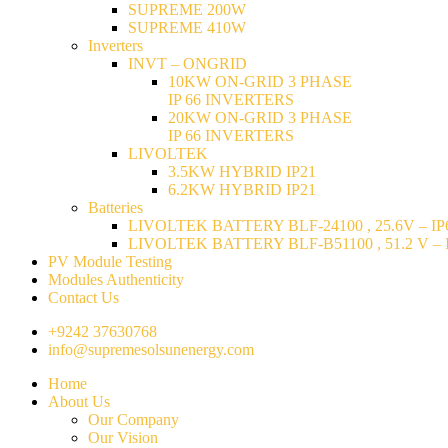
SUPREME 200W
SUPREME 410W
Inverters
INVT – ONGRID
10KW ON-GRID 3 PHASE
IP 66 INVERTERS
20KW ON-GRID 3 PHASE
IP 66 INVERTERS
LIVOLTEK
3.5KW HYBRID IP21
6.2KW HYBRID IP21
Batteries
LIVOLTEK BATTERY BLF-24100 , 25.6V – IP6
LIVOLTEK BATTERY BLF-B51100 , 51.2 V – I
PV Module Testing
Modules Authenticity
Contact Us
+9242 37630768
info@supremesolsunenergy.com
Home
About Us
Our Company
Our Vision