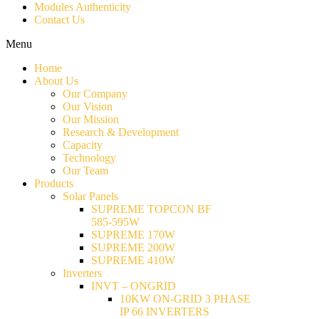
Modules Authenticity
Contact Us
Menu
Home
About Us
Our Company
Our Vision
Our Mission
Research & Development
Capacity
Technology
Our Team
Products
Solar Panels
SUPREME TOPCON BF
585-595W
SUPREME 170W
SUPREME 200W
SUPREME 410W
Inverters
INVT – ONGRID
10KW ON-GRID 3 PHASE
IP 66 INVERTERS