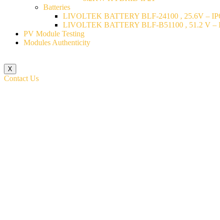
Batteries
LIVOLTEK BATTERY BLF-24100 , 25.6V – IP6
LIVOLTEK BATTERY BLF-B51100 , 51.2 V – I
PV Module Testing
Modules Authenticity
X
Contact Us