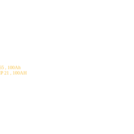
5 , 100Ah
P 21 , 100AH