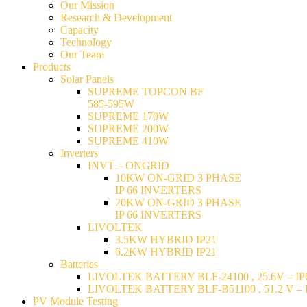
Our Mission
Research & Development
Capacity
Technology
Our Team
Products
Solar Panels
SUPREME TOPCON BF
585-595W
SUPREME 170W
SUPREME 200W
SUPREME 410W
Inverters
INVT – ONGRID
10KW ON-GRID 3 PHASE
IP 66 INVERTERS
20KW ON-GRID 3 PHASE
IP 66 INVERTERS
LIVOLTEK
3.5KW HYBRID IP21
6.2KW HYBRID IP21
Batteries
LIVOLTEK BATTERY BLF-24100 , 25.6V – IP6
LIVOLTEK BATTERY BLF-B51100 , 51.2 V – I
PV Module Testing