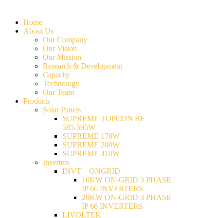
Home
About Us
Our Company
Our Vision
Our Mission
Research & Development
Capacity
Technology
Our Team
Products
Solar Panels
SUPREME TOPCON BF
585-595W
SUPREME 170W
SUPREME 200W
SUPREME 410W
Inverters
INVT – ONGRID
10KW ON-GRID 3 PHASE
IP 66 INVERTERS
20KW ON-GRID 3 PHASE
IP 66 INVERTERS
LIVOLTEK