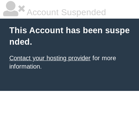
Account Suspended
This Account has been suspe
nded.
Contact your hosting provider
for more
information.