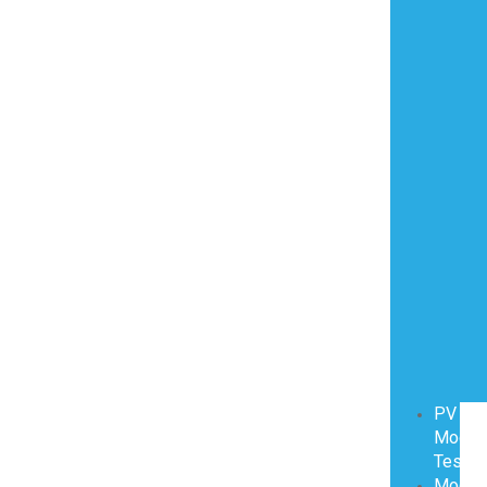
PV
Modul
Testin
Modul