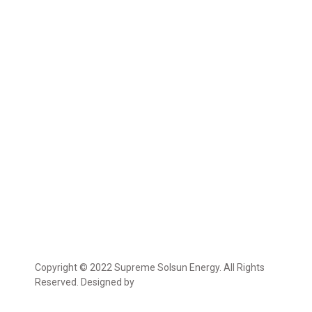
Copyright © 2022 Supreme Solsun Energy. All Rights
Reserved. Designed by
Marcable Solution.