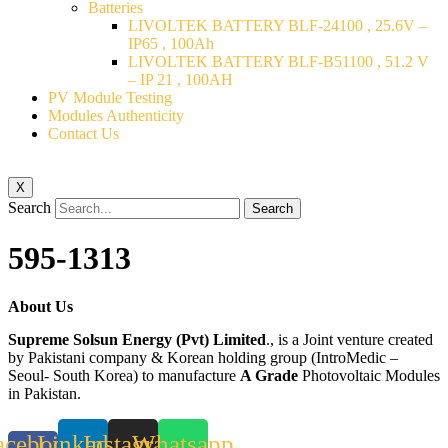
Batteries
LIVOLTEK BATTERY BLF-24100 , 25.6V –
IP65 , 100Ah
LIVOLTEK BATTERY BLF-B51100 , 51.2 V
– IP 21 , 100AH
PV Module Testing
Modules Authenticity
Contact Us
X
Search
Search
595-1313
About Us
Supreme Solsun Energy (Pvt) Limited
., is a Joint venture created
by Pakistani company & Korean holding group (IntroMedic –
Seoul- South Korea) to manufacture
A Grade
Photovoltaic Modules
in Pakistan.
acebook-
Linkedin
Instagram
Whatsapp