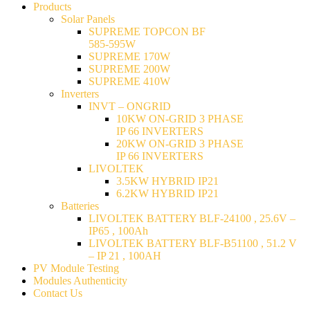
Products
Solar Panels
SUPREME TOPCON BF
585-595W
SUPREME 170W
SUPREME 200W
SUPREME 410W
Inverters
INVT – ONGRID
10KW ON-GRID 3 PHASE
IP 66 INVERTERS
20KW ON-GRID 3 PHASE
IP 66 INVERTERS
LIVOLTEK
3.5KW HYBRID IP21
6.2KW HYBRID IP21
Batteries
LIVOLTEK BATTERY BLF-24100 , 25.6V –
IP65 , 100Ah
LIVOLTEK BATTERY BLF-B51100 , 51.2 V
– IP 21 , 100AH
PV Module Testing
Modules Authenticity
Contact Us