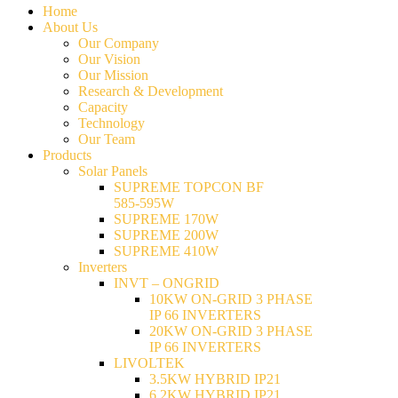
Home
About Us
Our Company
Our Vision
Our Mission
Research & Development
Capacity
Technology
Our Team
Products
Solar Panels
SUPREME TOPCON BF
585-595W
SUPREME 170W
SUPREME 200W
SUPREME 410W
Inverters
INVT – ONGRID
10KW ON-GRID 3 PHASE
IP 66 INVERTERS
20KW ON-GRID 3 PHASE
IP 66 INVERTERS
LIVOLTEK
3.5KW HYBRID IP21
6.2KW HYBRID IP21