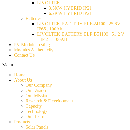
LIVOLTEK
3.5KW HYBRID IP21
6.2KW HYBRID IP21
Batteries
LIVOLTEK BATTERY BLF-24100 , 25.6V –
IP65 , 100Ah
LIVOLTEK BATTERY BLF-B51100 , 51.2 V
– IP 21 , 100AH
PV Module Testing
Modules Authenticity
Contact Us
Menu
Home
About Us
Our Company
Our Vision
Our Mission
Research & Development
Capacity
Technology
Our Team
Products
Solar Panels