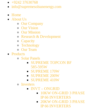
+9242 37630768
info@supremesolsunenergy.com
Home
About Us
Our Company
Our Vision
Our Mission
Research & Development
Capacity
Technology
Our Team
Products
Solar Panels
SUPREME TOPCON BF
585-595W
SUPREME 170W
SUPREME 200W
SUPREME 410W
Inverters
INVT – ONGRID
10KW ON-GRID 3 PHASE
IP 66 INVERTERS
20KW ON-GRID 3 PHASE
IP 66 INVERTERS