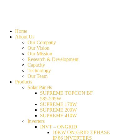
Home
About Us
Our Company
Our Vision
Our Mission
Research & Development
Capacity
Technology
Our Team
Products
Solar Panels
SUPREME TOPCON BF
585-595W
SUPREME 170W
SUPREME 200W
SUPREME 410W
Inverters
INVT – ONGRID
10KW ON-GRID 3 PHASE
IP 66 INVERTERS