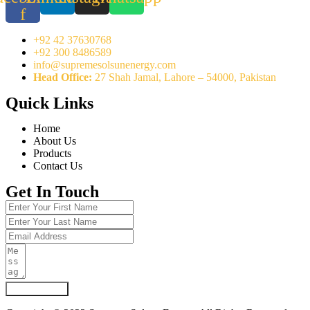
f
+92 42 37630768
+92 300 8486589
info@supremesolsunenergy.com
Head Office:
27 Shah Jamal, Lahore – 54000, Pakistan
Quick Links
Home
About Us
Products
Contact Us
Get In Touch
Submit Form