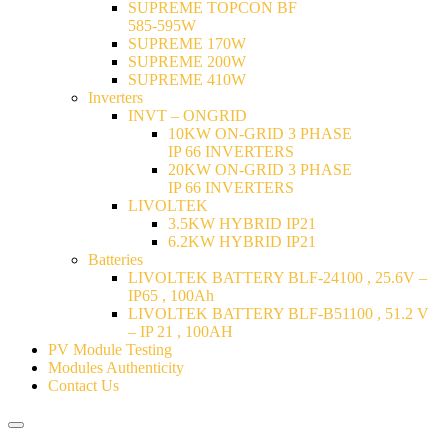
SUPREME TOPCON BF
585-595W
SUPREME 170W
SUPREME 200W
SUPREME 410W
Inverters
INVT – ONGRID
10KW ON-GRID 3 PHASE
IP 66 INVERTERS
20KW ON-GRID 3 PHASE
IP 66 INVERTERS
LIVOLTEK
3.5KW HYBRID IP21
6.2KW HYBRID IP21
Batteries
LIVOLTEK BATTERY BLF-24100 , 25.6V –
IP65 , 100Ah
LIVOLTEK BATTERY BLF-B51100 , 51.2 V
– IP 21 , 100AH
PV Module Testing
Modules Authenticity
Contact Us