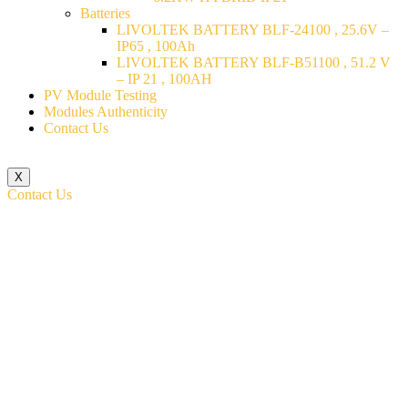
Batteries
LIVOLTEK BATTERY BLF-24100 , 25.6V –
IP65 , 100Ah
LIVOLTEK BATTERY BLF-B51100 , 51.2 V
– IP 21 , 100AH
PV Module Testing
Modules Authenticity
Contact Us
X
Contact Us