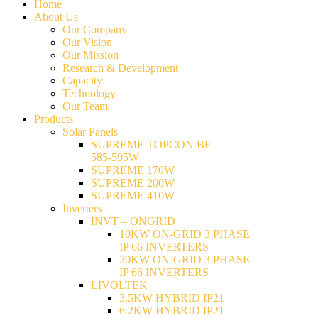
Home
About Us
Our Company
Our Vision
Our Mission
Research & Development
Capacity
Technology
Our Team
Products
Solar Panels
SUPREME TOPCON BF
585-595W
SUPREME 170W
SUPREME 200W
SUPREME 410W
Inverters
INVT – ONGRID
10KW ON-GRID 3 PHASE
IP 66 INVERTERS
20KW ON-GRID 3 PHASE
IP 66 INVERTERS
LIVOLTEK
3.5KW HYBRID IP21
6.2KW HYBRID IP21