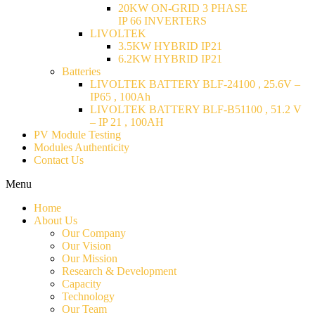
20KW ON-GRID 3 PHASE
IP 66 INVERTERS
LIVOLTEK
3.5KW HYBRID IP21
6.2KW HYBRID IP21
Batteries
LIVOLTEK BATTERY BLF-24100 , 25.6V –
IP65 , 100Ah
LIVOLTEK BATTERY BLF-B51100 , 51.2 V
– IP 21 , 100AH
PV Module Testing
Modules Authenticity
Contact Us
Menu
Home
About Us
Our Company
Our Vision
Our Mission
Research & Development
Capacity
Technology
Our Team