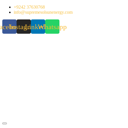
Skip
+9242 37630768
to
info@supremesolsunenergy.com
content
acebook
Instagram
Linkedin
Whatsapp