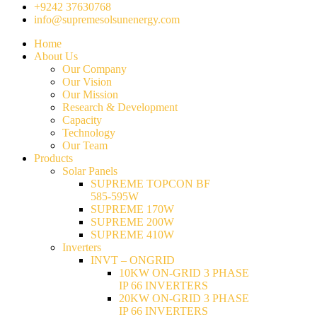
+9242 37630768
info@supremesolsunenergy.com
Home
About Us
Our Company
Our Vision
Our Mission
Research & Development
Capacity
Technology
Our Team
Products
Solar Panels
SUPREME TOPCON BF
585-595W
SUPREME 170W
SUPREME 200W
SUPREME 410W
Inverters
INVT – ONGRID
10KW ON-GRID 3 PHASE
IP 66 INVERTERS
20KW ON-GRID 3 PHASE
IP 66 INVERTERS