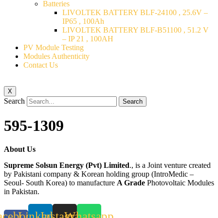
Batteries
LIVOLTEK BATTERY BLF-24100 , 25.6V –
IP65 , 100Ah
LIVOLTEK BATTERY BLF-B51100 , 51.2 V
– IP 21 , 100AH
PV Module Testing
Modules Authenticity
Contact Us
X
Search
Search
595-1309
About Us
Supreme Solsun Energy (Pvt) Limited
., is a Joint venture created
by Pakistani company & Korean holding group (IntroMedic –
Seoul- South Korea) to manufacture
A Grade
Photovoltaic Modules
in Pakistan.
acebook-
Linkedin
Instagram
Whatsapp