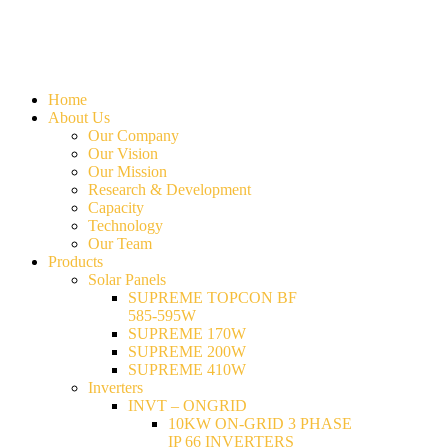
Home
About Us
Our Company
Our Vision
Our Mission
Research & Development
Capacity
Technology
Our Team
Products
Solar Panels
SUPREME TOPCON BF
585-595W
SUPREME 170W
SUPREME 200W
SUPREME 410W
Inverters
INVT – ONGRID
10KW ON-GRID 3 PHASE
IP 66 INVERTERS