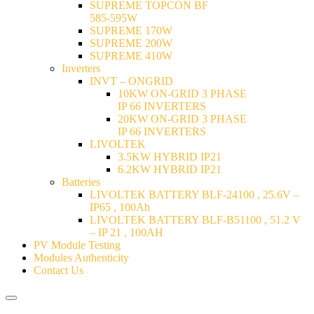
SUPREME TOPCON BF
585-595W
SUPREME 170W
SUPREME 200W
SUPREME 410W
Inverters
INVT – ONGRID
10KW ON-GRID 3 PHASE
IP 66 INVERTERS
20KW ON-GRID 3 PHASE
IP 66 INVERTERS
LIVOLTEK
3.5KW HYBRID IP21
6.2KW HYBRID IP21
Batteries
LIVOLTEK BATTERY BLF-24100 , 25.6V –
IP65 , 100Ah
LIVOLTEK BATTERY BLF-B51100 , 51.2 V
– IP 21 , 100AH
PV Module Testing
Modules Authenticity
Contact Us