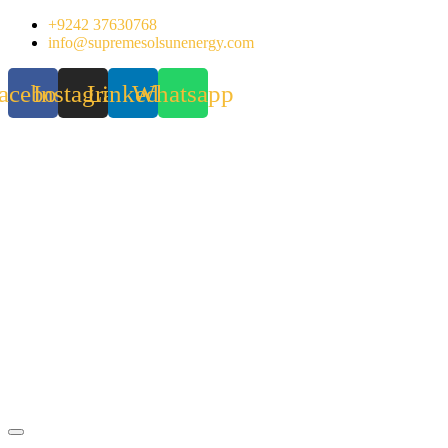
Skip
+9242 37630768
to
info@supremesolsunenergy.com
content
acebook
Instagram
Linkedin
Whatsapp