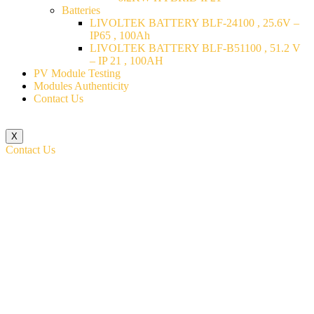
Batteries
LIVOLTEK BATTERY BLF-24100 , 25.6V –
IP65 , 100Ah
LIVOLTEK BATTERY BLF-B51100 , 51.2 V
– IP 21 , 100AH
PV Module Testing
Modules Authenticity
Contact Us
X
Contact Us