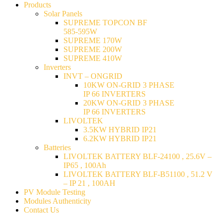
Products
Solar Panels
SUPREME TOPCON BF
585-595W
SUPREME 170W
SUPREME 200W
SUPREME 410W
Inverters
INVT – ONGRID
10KW ON-GRID 3 PHASE
IP 66 INVERTERS
20KW ON-GRID 3 PHASE
IP 66 INVERTERS
LIVOLTEK
3.5KW HYBRID IP21
6.2KW HYBRID IP21
Batteries
LIVOLTEK BATTERY BLF-24100 , 25.6V –
IP65 , 100Ah
LIVOLTEK BATTERY BLF-B51100 , 51.2 V
– IP 21 , 100AH
PV Module Testing
Modules Authenticity
Contact Us