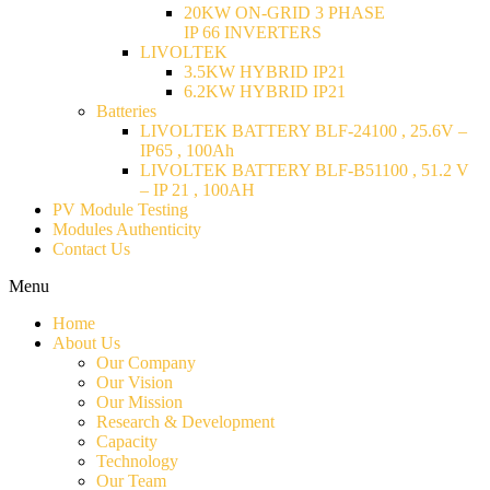
20KW ON-GRID 3 PHASE
IP 66 INVERTERS
LIVOLTEK
3.5KW HYBRID IP21
6.2KW HYBRID IP21
Batteries
LIVOLTEK BATTERY BLF-24100 , 25.6V –
IP65 , 100Ah
LIVOLTEK BATTERY BLF-B51100 , 51.2 V
– IP 21 , 100AH
PV Module Testing
Modules Authenticity
Contact Us
Menu
Home
About Us
Our Company
Our Vision
Our Mission
Research & Development
Capacity
Technology
Our Team