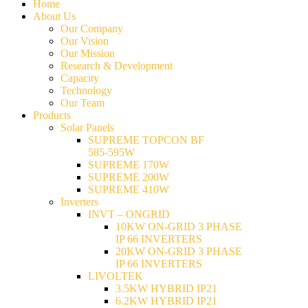
Home
About Us
Our Company
Our Vision
Our Mission
Research & Development
Capacity
Technology
Our Team
Products
Solar Panels
SUPREME TOPCON BF
585-595W
SUPREME 170W
SUPREME 200W
SUPREME 410W
Inverters
INVT – ONGRID
10KW ON-GRID 3 PHASE
IP 66 INVERTERS
20KW ON-GRID 3 PHASE
IP 66 INVERTERS
LIVOLTEK
3.5KW HYBRID IP21
6.2KW HYBRID IP21