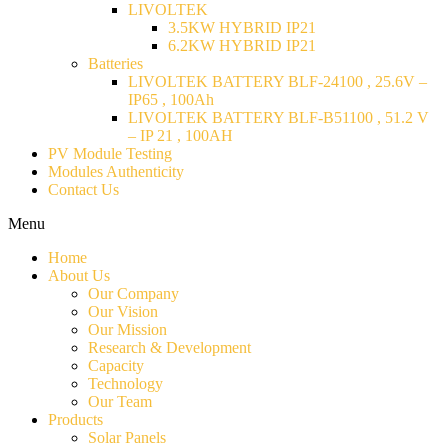
LIVOLTEK
3.5KW HYBRID IP21
6.2KW HYBRID IP21
Batteries
LIVOLTEK BATTERY BLF-24100 , 25.6V –
IP65 , 100Ah
LIVOLTEK BATTERY BLF-B51100 , 51.2 V
– IP 21 , 100AH
PV Module Testing
Modules Authenticity
Contact Us
Menu
Home
About Us
Our Company
Our Vision
Our Mission
Research & Development
Capacity
Technology
Our Team
Products
Solar Panels