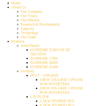
Home
About Us
Our Company
Our Vision
Our Mission
Research & Development
Capacity
Technology
Our Team
Products
Solar Panels
SUPREME TOPCON BF
585-595W
SUPREME 170W
SUPREME 200W
SUPREME 410W
Inverters
INVT – ONGRID
10KW ON-GRID 3 PHASE
IP 66 INVERTERS
20KW ON-GRID 3 PHASE
IP 66 INVERTERS
LIVOLTEK
3.5KW HYBRID IP21
6.2KW HYBRID IP21