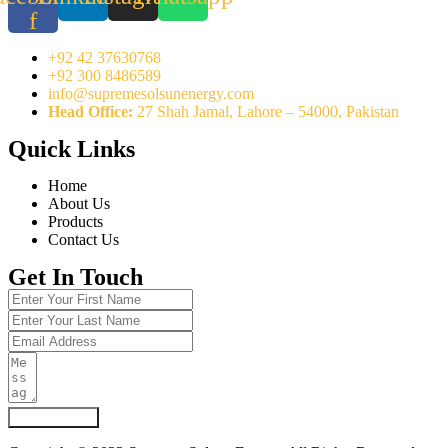
f
+92 42 37630768
+92 300 8486589
info@supremesolsunenergy.com
Head Office:
27 Shah Jamal, Lahore – 54000, Pakistan
Quick Links
Home
About Us
Products
Contact Us
Get In Touch
Submit Form