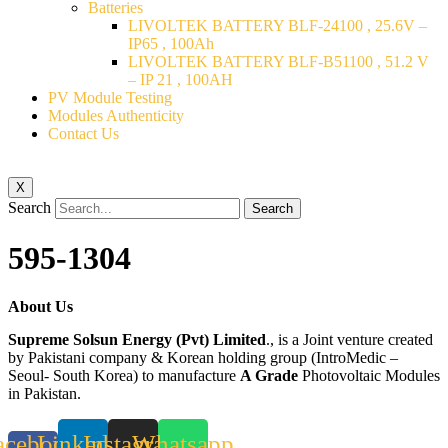
Batteries
LIVOLTEK BATTERY BLF-24100 , 25.6V –
IP65 , 100Ah
LIVOLTEK BATTERY BLF-B51100 , 51.2 V
– IP 21 , 100AH
PV Module Testing
Modules Authenticity
Contact Us
X
Search
Search
595-1304
About Us
Supreme Solsun Energy (Pvt) Limited
., is a Joint venture created
by Pakistani company & Korean holding group (IntroMedic –
Seoul- South Korea) to manufacture
A Grade
Photovoltaic Modules
in Pakistan.
acebook-
Linkedin
Instagram
Whatsapp