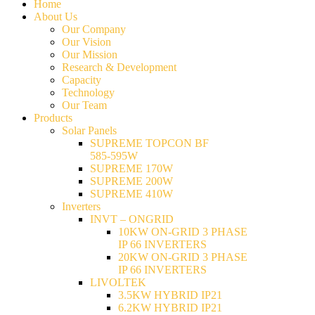
Home
About Us
Our Company
Our Vision
Our Mission
Research & Development
Capacity
Technology
Our Team
Products
Solar Panels
SUPREME TOPCON BF
585-595W
SUPREME 170W
SUPREME 200W
SUPREME 410W
Inverters
INVT – ONGRID
10KW ON-GRID 3 PHASE
IP 66 INVERTERS
20KW ON-GRID 3 PHASE
IP 66 INVERTERS
LIVOLTEK
3.5KW HYBRID IP21
6.2KW HYBRID IP21