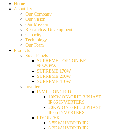
Home
About Us
Our Company
Our Vision
Our Mission
Research & Development
Capacity
Technology
Our Team
Products
Solar Panels
SUPREME TOPCON BF
585-595W
SUPREME 170W
SUPREME 200W
SUPREME 410W
Inverters
INVT – ONGRID
10KW ON-GRID 3 PHASE
IP 66 INVERTERS
20KW ON-GRID 3 PHASE
IP 66 INVERTERS
LIVOLTEK
3.5KW HYBRID IP21
6.2KW HYBRID IP21