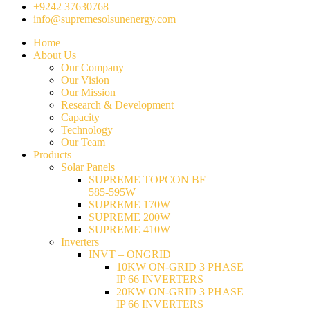
+9242 37630768
info@supremesolsunenergy.com
Home
About Us
Our Company
Our Vision
Our Mission
Research & Development
Capacity
Technology
Our Team
Products
Solar Panels
SUPREME TOPCON BF
585-595W
SUPREME 170W
SUPREME 200W
SUPREME 410W
Inverters
INVT – ONGRID
10KW ON-GRID 3 PHASE
IP 66 INVERTERS
20KW ON-GRID 3 PHASE
IP 66 INVERTERS