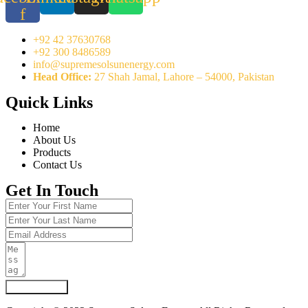
f
+92 42 37630768
+92 300 8486589
info@supremesolsunenergy.com
Head Office:
27 Shah Jamal, Lahore – 54000, Pakistan
Quick Links
Home
About Us
Products
Contact Us
Get In Touch
Submit Form