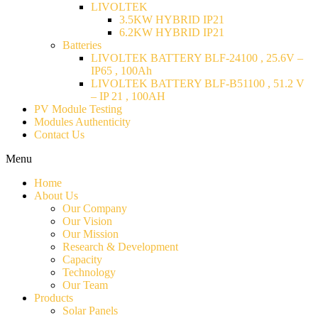
LIVOLTEK
3.5KW HYBRID IP21
6.2KW HYBRID IP21
Batteries
LIVOLTEK BATTERY BLF-24100 , 25.6V –
IP65 , 100Ah
LIVOLTEK BATTERY BLF-B51100 , 51.2 V
– IP 21 , 100AH
PV Module Testing
Modules Authenticity
Contact Us
Menu
Home
About Us
Our Company
Our Vision
Our Mission
Research & Development
Capacity
Technology
Our Team
Products
Solar Panels