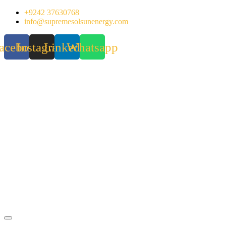
Skip
+9242 37630768
to
info@supremesolsunenergy.com
content
acebook
Instagram
Linkedin
Whatsapp