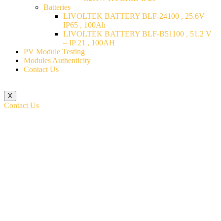
Batteries
LIVOLTEK BATTERY BLF-24100 , 25.6V –
IP65 , 100Ah
LIVOLTEK BATTERY BLF-B51100 , 51.2 V
– IP 21 , 100AH
PV Module Testing
Modules Authenticity
Contact Us
X
Contact Us