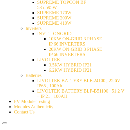
SUPREME TOPCON BF
585-595W
SUPREME 170W
SUPREME 200W
SUPREME 410W
Inverters
INVT – ONGRID
10KW ON-GRID 3 PHASE
IP 66 INVERTERS
20KW ON-GRID 3 PHASE
IP 66 INVERTERS
LIVOLTEK
3.5KW HYBRID IP21
6.2KW HYBRID IP21
Batteries
LIVOLTEK BATTERY BLF-24100 , 25.6V –
IP65 , 100Ah
LIVOLTEK BATTERY BLF-B51100 , 51.2 V
– IP 21 , 100AH
PV Module Testing
Modules Authenticity
Contact Us