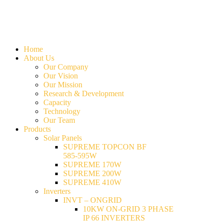
Home
About Us
Our Company
Our Vision
Our Mission
Research & Development
Capacity
Technology
Our Team
Products
Solar Panels
SUPREME TOPCON BF
585-595W
SUPREME 170W
SUPREME 200W
SUPREME 410W
Inverters
INVT – ONGRID
10KW ON-GRID 3 PHASE
IP 66 INVERTERS