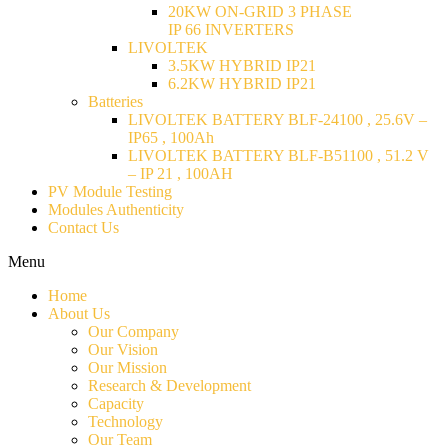
20KW ON-GRID 3 PHASE
IP 66 INVERTERS
LIVOLTEK
3.5KW HYBRID IP21
6.2KW HYBRID IP21
Batteries
LIVOLTEK BATTERY BLF-24100 , 25.6V –
IP65 , 100Ah
LIVOLTEK BATTERY BLF-B51100 , 51.2 V
– IP 21 , 100AH
PV Module Testing
Modules Authenticity
Contact Us
Menu
Home
About Us
Our Company
Our Vision
Our Mission
Research & Development
Capacity
Technology
Our Team