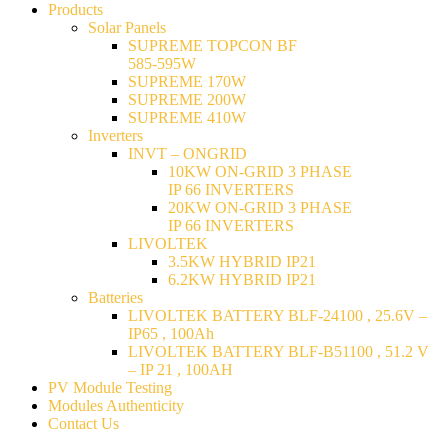
Products
Solar Panels
SUPREME TOPCON BF
585-595W
SUPREME 170W
SUPREME 200W
SUPREME 410W
Inverters
INVT – ONGRID
10KW ON-GRID 3 PHASE
IP 66 INVERTERS
20KW ON-GRID 3 PHASE
IP 66 INVERTERS
LIVOLTEK
3.5KW HYBRID IP21
6.2KW HYBRID IP21
Batteries
LIVOLTEK BATTERY BLF-24100 , 25.6V –
IP65 , 100Ah
LIVOLTEK BATTERY BLF-B51100 , 51.2 V
– IP 21 , 100AH
PV Module Testing
Modules Authenticity
Contact Us