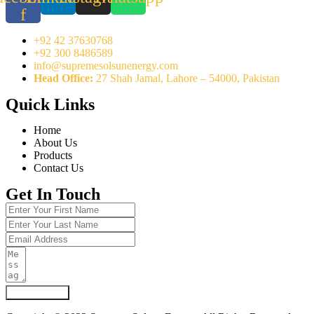
f
+92 42 37630768
+92 300 8486589
info@supremesolsunenergy.com
Head Office:
27 Shah Jamal, Lahore – 54000, Pakistan
Quick Links
Home
About Us
Products
Contact Us
Get In Touch
Submit Form