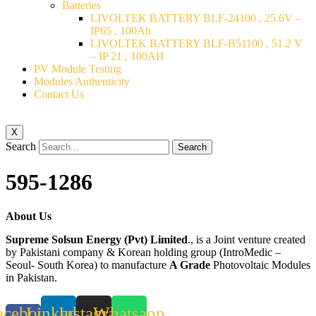
Batteries
LIVOLTEK BATTERY BLF-24100 , 25.6V –
IP65 , 100Ah
LIVOLTEK BATTERY BLF-B51100 , 51.2 V
– IP 21 , 100AH
PV Module Testing
Modules Authenticity
Contact Us
X
Search
Search
595-1286
About Us
Supreme Solsun Energy (Pvt) Limited
., is a Joint venture created
by Pakistani company & Korean holding group (IntroMedic –
Seoul- South Korea) to manufacture
A Grade
Photovoltaic Modules
in Pakistan.
acebook-
Linkedin
Instagram
Whatsapp