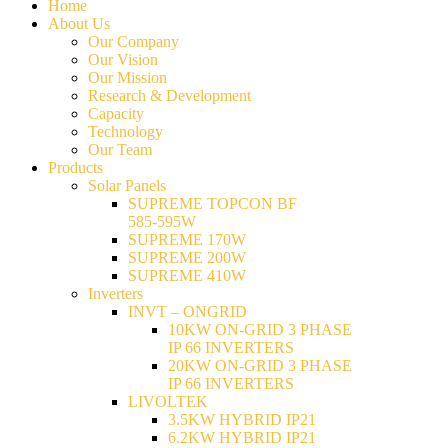
Home
About Us
Our Company
Our Vision
Our Mission
Research & Development
Capacity
Technology
Our Team
Products
Solar Panels
SUPREME TOPCON BF
585-595W
SUPREME 170W
SUPREME 200W
SUPREME 410W
Inverters
INVT – ONGRID
10KW ON-GRID 3 PHASE
IP 66 INVERTERS
20KW ON-GRID 3 PHASE
IP 66 INVERTERS
LIVOLTEK
3.5KW HYBRID IP21
6.2KW HYBRID IP21