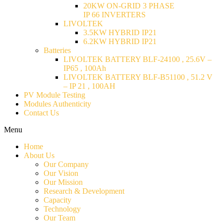
20KW ON-GRID 3 PHASE
IP 66 INVERTERS
LIVOLTEK
3.5KW HYBRID IP21
6.2KW HYBRID IP21
Batteries
LIVOLTEK BATTERY BLF-24100 , 25.6V –
IP65 , 100Ah
LIVOLTEK BATTERY BLF-B51100 , 51.2 V
– IP 21 , 100AH
PV Module Testing
Modules Authenticity
Contact Us
Menu
Home
About Us
Our Company
Our Vision
Our Mission
Research & Development
Capacity
Technology
Our Team