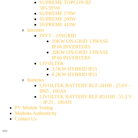
SUPREME TOPCON BF
585-595W
SUPREME 170W
SUPREME 200W
SUPREME 410W
Inverters
INVT – ONGRID
10KW ON-GRID 3 PHASE
IP 66 INVERTERS
20KW ON-GRID 3 PHASE
IP 66 INVERTERS
LIVOLTEK
3.5KW HYBRID IP21
6.2KW HYBRID IP21
Batteries
LIVOLTEK BATTERY BLF-24100 , 25.6V –
IP65 , 100Ah
LIVOLTEK BATTERY BLF-B51100 , 51.2 V
– IP 21 , 100AH
PV Module Testing
Modules Authenticity
Contact Us