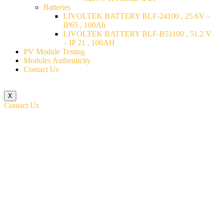
Batteries
LIVOLTEK BATTERY BLF-24100 , 25.6V –
IP65 , 100Ah
LIVOLTEK BATTERY BLF-B51100 , 51.2 V
– IP 21 , 100AH
PV Module Testing
Modules Authenticity
Contact Us
X
Contact Us