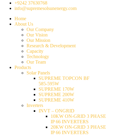
+9242 37630768
info@supremesolsunenergy.com
Home
About Us
Our Company
Our Vision
Our Mission
Research & Development
Capacity
Technology
Our Team
Products
Solar Panels
SUPREME TOPCON BF
585-595W
SUPREME 170W
SUPREME 200W
SUPREME 410W
Inverters
INVT – ONGRID
10KW ON-GRID 3 PHASE
IP 66 INVERTERS
20KW ON-GRID 3 PHASE
IP 66 INVERTERS