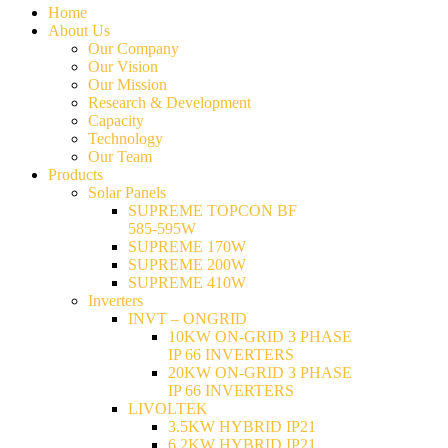
Home
About Us
Our Company
Our Vision
Our Mission
Research & Development
Capacity
Technology
Our Team
Products
Solar Panels
SUPREME TOPCON BF
585-595W
SUPREME 170W
SUPREME 200W
SUPREME 410W
Inverters
INVT – ONGRID
10KW ON-GRID 3 PHASE
IP 66 INVERTERS
20KW ON-GRID 3 PHASE
IP 66 INVERTERS
LIVOLTEK
3.5KW HYBRID IP21
6.2KW HYBRID IP21