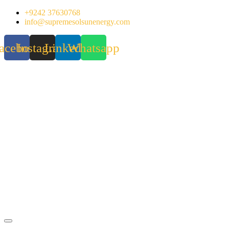
Skip
+9242 37630768
to
info@supremesolsunenergy.com
content
acebook
Instagram
Linkedin
Whatsapp