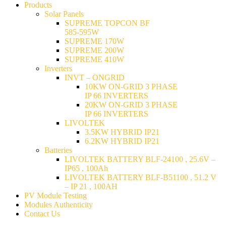
Products
Solar Panels
SUPREME TOPCON BF
585-595W
SUPREME 170W
SUPREME 200W
SUPREME 410W
Inverters
INVT – ONGRID
10KW ON-GRID 3 PHASE
IP 66 INVERTERS
20KW ON-GRID 3 PHASE
IP 66 INVERTERS
LIVOLTEK
3.5KW HYBRID IP21
6.2KW HYBRID IP21
Batteries
LIVOLTEK BATTERY BLF-24100 , 25.6V –
IP65 , 100Ah
LIVOLTEK BATTERY BLF-B51100 , 51.2 V
– IP 21 , 100AH
PV Module Testing
Modules Authenticity
Contact Us