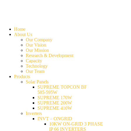
Home
About Us
Our Company
Our Vision
Our Mission
Research & Development
Capacity
Technology
Our Team
Products
Solar Panels
SUPREME TOPCON BF
585-595W
SUPREME 170W
SUPREME 200W
SUPREME 410W
Inverters
INVT – ONGRID
10KW ON-GRID 3 PHASE
IP 66 INVERTERS