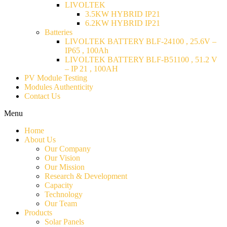
LIVOLTEK
3.5KW HYBRID IP21
6.2KW HYBRID IP21
Batteries
LIVOLTEK BATTERY BLF-24100 , 25.6V –
IP65 , 100Ah
LIVOLTEK BATTERY BLF-B51100 , 51.2 V
– IP 21 , 100AH
PV Module Testing
Modules Authenticity
Contact Us
Menu
Home
About Us
Our Company
Our Vision
Our Mission
Research & Development
Capacity
Technology
Our Team
Products
Solar Panels