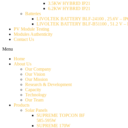
3.5KW HYBRID IP21
6.2KW HYBRID IP21
Batteries
LIVOLTEK BATTERY BLF-24100 , 25.6V – IP6
LIVOLTEK BATTERY BLF-B51100 , 51.2 V – I
PV Module Testing
Modules Authenticity
Contact Us
Menu
Home
About Us
Our Company
Our Vision
Our Mission
Research & Development
Capacity
Technology
Our Team
Products
Solar Panels
SUPREME TOPCON BF
585-595W
SUPREME 170W