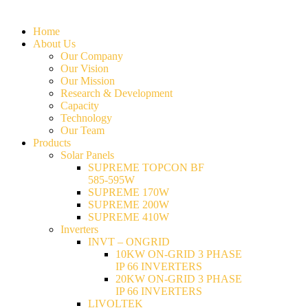
Home
About Us
Our Company
Our Vision
Our Mission
Research & Development
Capacity
Technology
Our Team
Products
Solar Panels
SUPREME TOPCON BF
585-595W
SUPREME 170W
SUPREME 200W
SUPREME 410W
Inverters
INVT – ONGRID
10KW ON-GRID 3 PHASE
IP 66 INVERTERS
20KW ON-GRID 3 PHASE
IP 66 INVERTERS
LIVOLTEK