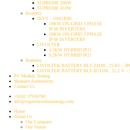
SUPREME 200W
SUPREME 410W
Inverters
INVT – ONGRID
10KW ON-GRID 3 PHASE
IP 66 INVERTERS
20KW ON-GRID 3 PHASE
IP 66 INVERTERS
LIVOLTEK
3.5KW HYBRID IP21
6.2KW HYBRID IP21
Batteries
LIVOLTEK BATTERY BLF-24100 , 25.6V – IP6
LIVOLTEK BATTERY BLF-B51100 , 51.2 V – I
PV Module Testing
Modules Authenticity
Contact Us
+9242 37630768
info@supremesolsunenergy.com
Home
About Us
Our Company
Our Vision