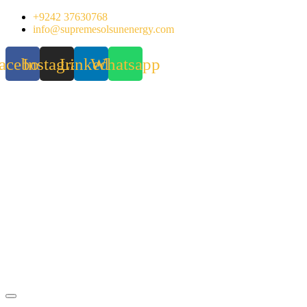
Skip
+9242 37630768
to
info@supremesolsunenergy.com
content
acebook
Instagram
Linkedin
Whatsapp