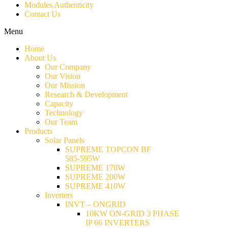
Modules Authenticity
Contact Us
Menu
Home
About Us
Our Company
Our Vision
Our Mission
Research & Development
Capacity
Technology
Our Team
Products
Solar Panels
SUPREME TOPCON BF
585-595W
SUPREME 170W
SUPREME 200W
SUPREME 410W
Inverters
INVT – ONGRID
10KW ON-GRID 3 PHASE
IP 66 INVERTERS