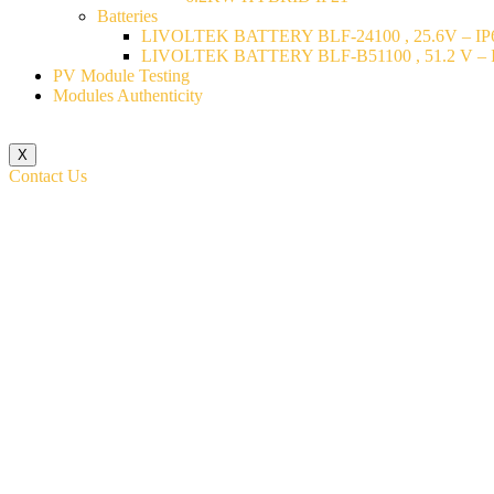
Batteries
LIVOLTEK BATTERY BLF-24100 , 25.6V – IP6
LIVOLTEK BATTERY BLF-B51100 , 51.2 V – I
PV Module Testing
Modules Authenticity
X
Contact Us