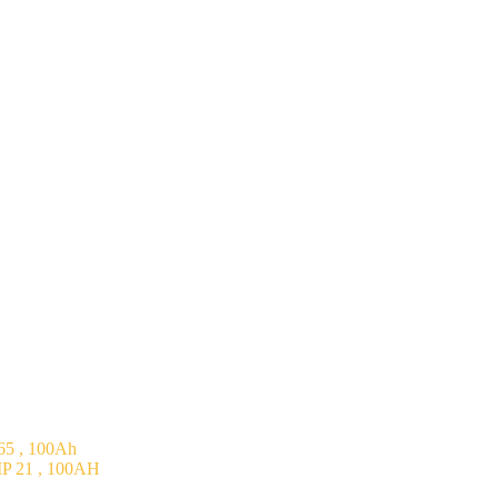
5 , 100Ah
P 21 , 100AH