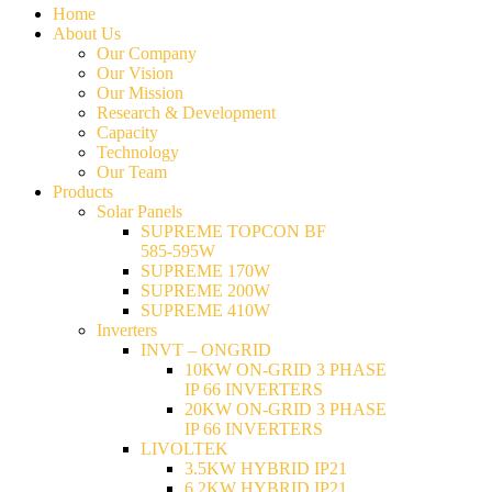
Home
About Us
Our Company
Our Vision
Our Mission
Research & Development
Capacity
Technology
Our Team
Products
Solar Panels
SUPREME TOPCON BF
585-595W
SUPREME 170W
SUPREME 200W
SUPREME 410W
Inverters
INVT – ONGRID
10KW ON-GRID 3 PHASE
IP 66 INVERTERS
20KW ON-GRID 3 PHASE
IP 66 INVERTERS
LIVOLTEK
3.5KW HYBRID IP21
6.2KW HYBRID IP21