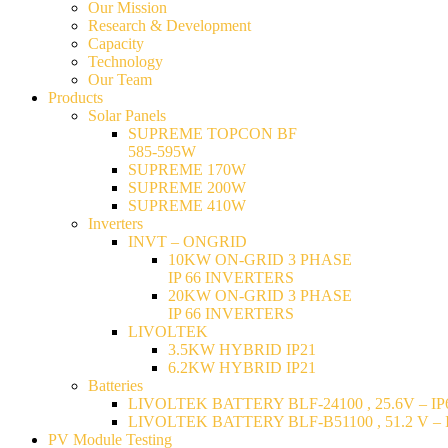
Our Mission
Research & Development
Capacity
Technology
Our Team
Products
Solar Panels
SUPREME TOPCON BF
585-595W
SUPREME 170W
SUPREME 200W
SUPREME 410W
Inverters
INVT – ONGRID
10KW ON-GRID 3 PHASE
IP 66 INVERTERS
20KW ON-GRID 3 PHASE
IP 66 INVERTERS
LIVOLTEK
3.5KW HYBRID IP21
6.2KW HYBRID IP21
Batteries
LIVOLTEK BATTERY BLF-24100 , 25.6V – IP6
LIVOLTEK BATTERY BLF-B51100 , 51.2 V – I
PV Module Testing