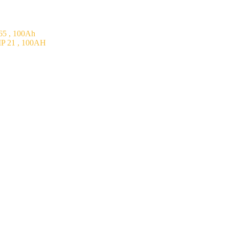
5 , 100Ah
P 21 , 100AH