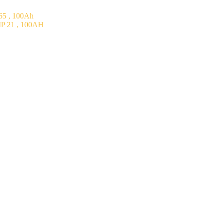
5 , 100Ah
P 21 , 100AH