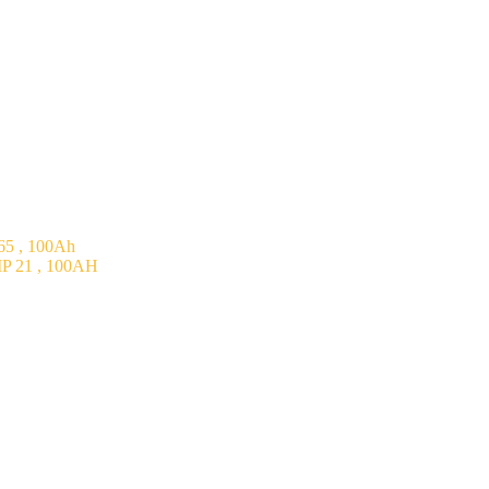
5 , 100Ah
P 21 , 100AH