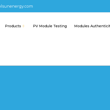
olsunenergy.com
Products
PV Module Testing
Modules Authentici