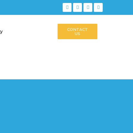
CONTACT
ty
US