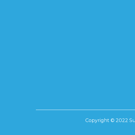
Copyright © 2022 Su