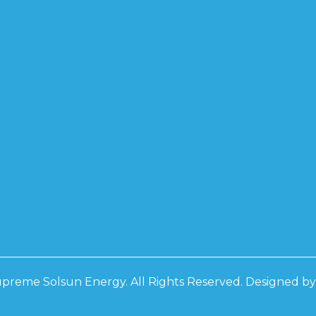
preme Solsun Energy. All Rights Reserved. Designed b