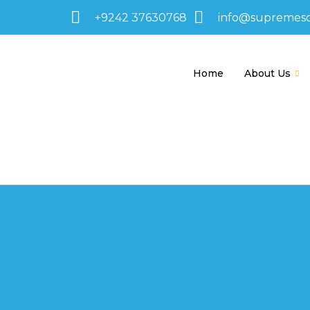
+9242 37630768
info@supremes
Home
About Us
595-1255