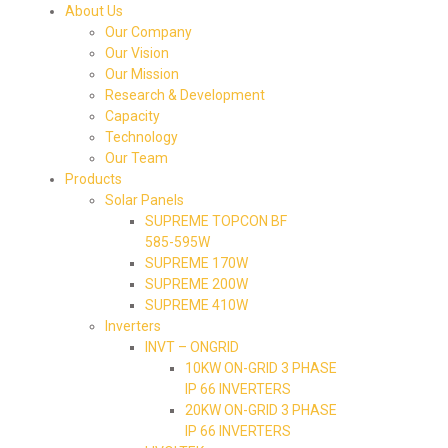
About Us
Our Company
Our Vision
Our Mission
Research & Development
Capacity
Technology
Our Team
Products
Solar Panels
SUPREME TOPCON BF
585-595W
SUPREME 170W
SUPREME 200W
SUPREME 410W
Inverters
INVT – ONGRID
10KW ON-GRID 3 PHASE
IP 66 INVERTERS
20KW ON-GRID 3 PHASE
IP 66 INVERTERS