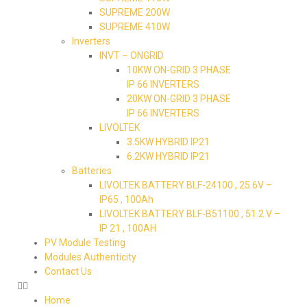
SUPREME 200W
SUPREME 410W
Inverters
INVT – ONGRID
10KW ON-GRID 3 PHASE
IP 66 INVERTERS
20KW ON-GRID 3 PHASE
IP 66 INVERTERS
LIVOLTEK
3.5KW HYBRID IP21
6.2KW HYBRID IP21
Batteries
LIVOLTEK BATTERY BLF-24100 , 25.6V –
IP65 , 100Ah
LIVOLTEK BATTERY BLF-B51100 , 51.2 V –
IP 21 , 100AH
PV Module Testing
Modules Authenticity
Contact Us
Home