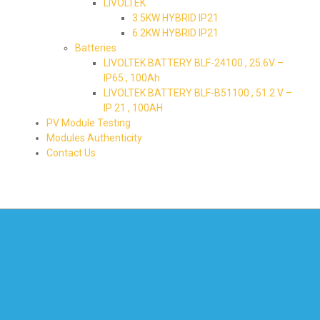
LIVOLTEK
3.5KW HYBRID IP21
6.2KW HYBRID IP21
Batteries
LIVOLTEK BATTERY BLF-24100 , 25.6V –
IP65 , 100Ah
LIVOLTEK BATTERY BLF-B51100 , 51.2 V –
IP 21 , 100AH
PV Module Testing
Modules Authenticity
Contact Us
595-1219