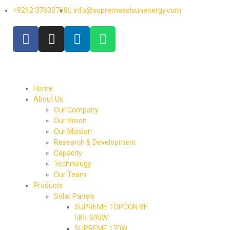
+9242 37630768
info@supremesolsunenergy.com
Home
About Us
Our Company
Our Vision
Our Mission
Research & Development
Capacity
Technology
Our Team
Products
Solar Panels
SUPREME TOPCON BF
585-595W
SUPREME 170W