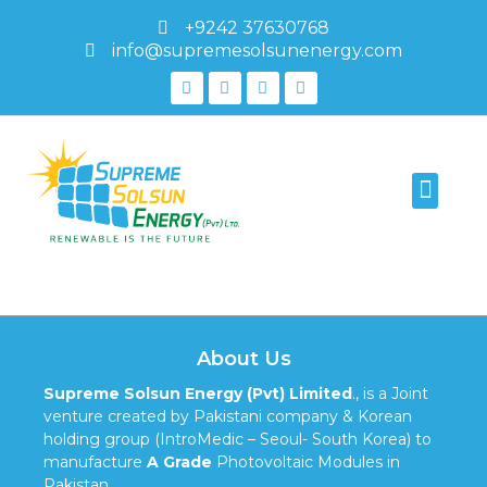
+9242 37630768
info@supremesolsunenergy.com
PV Module Testing
Modules Authenti
595-1187
About Us
Supreme Solsun Energy (Pvt) Limited
., is a Joint
venture created by Pakistani company & Korean
holding group (IntroMedic – Seoul- South Korea) to
manufacture
A Grade
Photovoltaic Modules in
Pakistan.