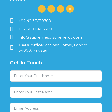
+92 42 37630768
+92 300 8486589
info@supremesolsunenergy.com
Head Office:
27 Shah Jamal, Lahore –
54000, Pakistan
Get In Touch