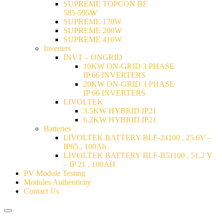
SUPREME TOPCON BF
585-595W
SUPREME 170W
SUPREME 200W
SUPREME 410W
Inverters
INVT – ONGRID
10KW ON-GRID 3 PHASE
IP 66 INVERTERS
20KW ON-GRID 3 PHASE
IP 66 INVERTERS
LIVOLTEK
3.5KW HYBRID IP21
6.2KW HYBRID IP21
Batteries
LIVOLTEK BATTERY BLF-24100 , 25.6V –
IP65 , 100Ah
LIVOLTEK BATTERY BLF-B51100 , 51.2 V
– IP 21 , 100AH
PV Module Testing
Modules Authenticity
Contact Us