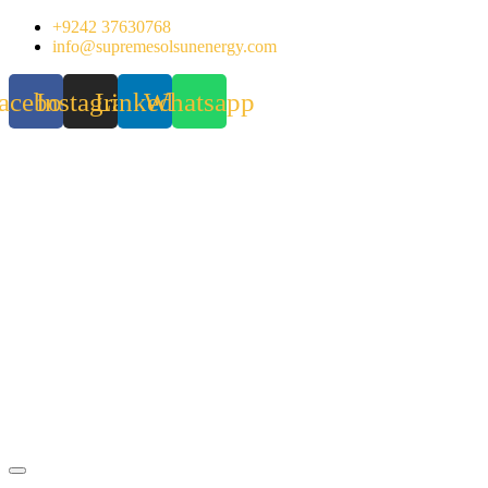
Skip
+9242 37630768
to
info@supremesolsunenergy.com
content
acebook
Instagram
Linkedin
Whatsapp