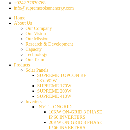
+9242 37630768
info@supremesolsunenergy.com
Home
About Us
Our Company
Our Vision
Our Mission
Research & Development
Capacity
Technology
Our Team
Products
Solar Panels
SUPREME TOPCON BF
585-595W
SUPREME 170W
SUPREME 200W
SUPREME 410W
Inverters
INVT – ONGRID
10KW ON-GRID 3 PHASE
IP 66 INVERTERS
20KW ON-GRID 3 PHASE
IP 66 INVERTERS