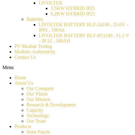
LIVOLTEK
3.5KW HYBRID IP21
6.2KW HYBRID IP21
Batteries
LIVOLTEK BATTERY BLF-24100 , 25.6V –
IP65 , 100Ah
LIVOLTEK BATTERY BLF-B51100 , 51.2 V
– IP 21 , 100AH
PV Module Testing
Modules Authenticity
Contact Us
Menu
Home
About Us
Our Company
Our Vision
Our Mission
Research & Development
Capacity
Technology
Our Team
Products
Solar Panels