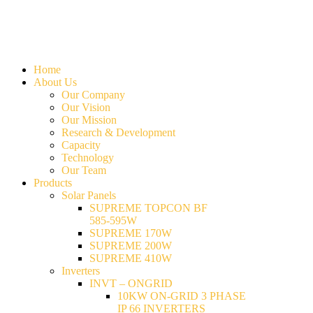
Home
About Us
Our Company
Our Vision
Our Mission
Research & Development
Capacity
Technology
Our Team
Products
Solar Panels
SUPREME TOPCON BF
585-595W
SUPREME 170W
SUPREME 200W
SUPREME 410W
Inverters
INVT – ONGRID
10KW ON-GRID 3 PHASE
IP 66 INVERTERS