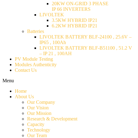
20KW ON-GRID 3 PHASE
IP 66 INVERTERS
LIVOLTEK
3.5KW HYBRID IP21
6.2KW HYBRID IP21
Batteries
LIVOLTEK BATTERY BLF-24100 , 25.6V –
IP65 , 100Ah
LIVOLTEK BATTERY BLF-B51100 , 51.2 V
– IP 21 , 100AH
PV Module Testing
Modules Authenticity
Contact Us
Menu
Home
About Us
Our Company
Our Vision
Our Mission
Research & Development
Capacity
Technology
Our Team