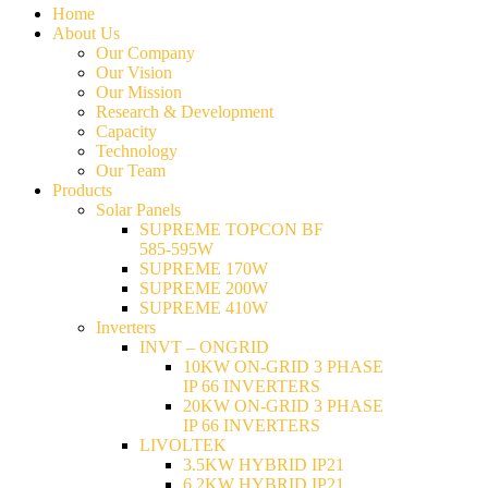
Home
About Us
Our Company
Our Vision
Our Mission
Research & Development
Capacity
Technology
Our Team
Products
Solar Panels
SUPREME TOPCON BF
585-595W
SUPREME 170W
SUPREME 200W
SUPREME 410W
Inverters
INVT – ONGRID
10KW ON-GRID 3 PHASE
IP 66 INVERTERS
20KW ON-GRID 3 PHASE
IP 66 INVERTERS
LIVOLTEK
3.5KW HYBRID IP21
6.2KW HYBRID IP21