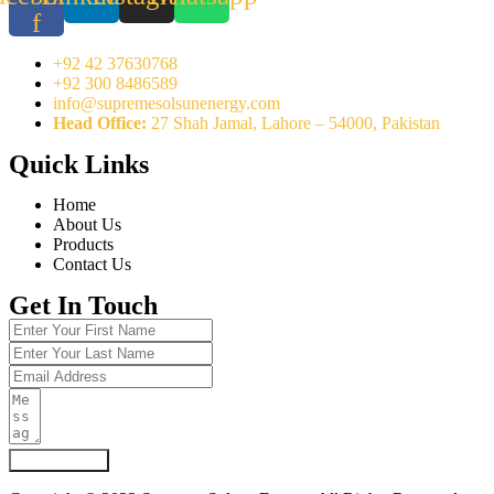
f
+92 42 37630768
+92 300 8486589
info@supremesolsunenergy.com
Head Office:
27 Shah Jamal, Lahore – 54000, Pakistan
Quick Links
Home
About Us
Products
Contact Us
Get In Touch
Submit Form