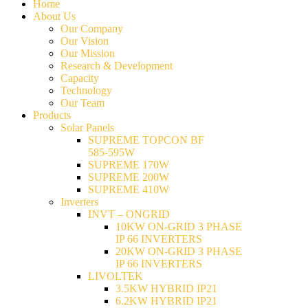
Home
About Us
Our Company
Our Vision
Our Mission
Research & Development
Capacity
Technology
Our Team
Products
Solar Panels
SUPREME TOPCON BF
585-595W
SUPREME 170W
SUPREME 200W
SUPREME 410W
Inverters
INVT – ONGRID
10KW ON-GRID 3 PHASE
IP 66 INVERTERS
20KW ON-GRID 3 PHASE
IP 66 INVERTERS
LIVOLTEK
3.5KW HYBRID IP21
6.2KW HYBRID IP21