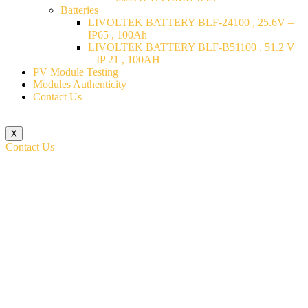
Batteries
LIVOLTEK BATTERY BLF-24100 , 25.6V –
IP65 , 100Ah
LIVOLTEK BATTERY BLF-B51100 , 51.2 V
– IP 21 , 100AH
PV Module Testing
Modules Authenticity
Contact Us
X
Contact Us