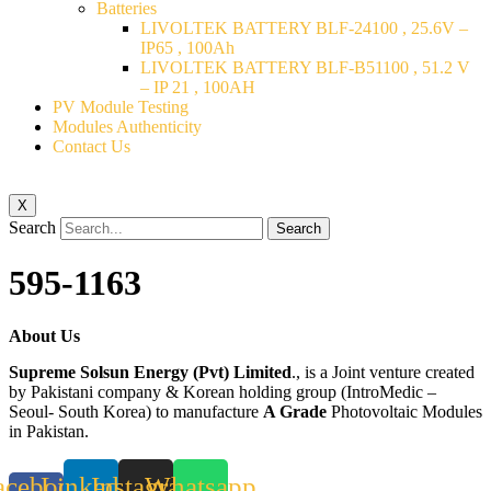
Batteries
LIVOLTEK BATTERY BLF-24100 , 25.6V –
IP65 , 100Ah
LIVOLTEK BATTERY BLF-B51100 , 51.2 V
– IP 21 , 100AH
PV Module Testing
Modules Authenticity
Contact Us
X
Search
Search
595-1163
About Us
Supreme Solsun Energy (Pvt) Limited
., is a Joint venture created
by Pakistani company & Korean holding group (IntroMedic –
Seoul- South Korea) to manufacture
A Grade
Photovoltaic Modules
in Pakistan.
acebook-
Linkedin
Instagram
Whatsapp