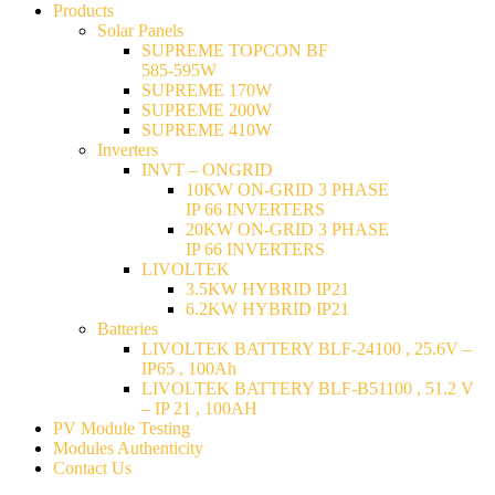
Products
Solar Panels
SUPREME TOPCON BF
585-595W
SUPREME 170W
SUPREME 200W
SUPREME 410W
Inverters
INVT – ONGRID
10KW ON-GRID 3 PHASE
IP 66 INVERTERS
20KW ON-GRID 3 PHASE
IP 66 INVERTERS
LIVOLTEK
3.5KW HYBRID IP21
6.2KW HYBRID IP21
Batteries
LIVOLTEK BATTERY BLF-24100 , 25.6V –
IP65 , 100Ah
LIVOLTEK BATTERY BLF-B51100 , 51.2 V
– IP 21 , 100AH
PV Module Testing
Modules Authenticity
Contact Us