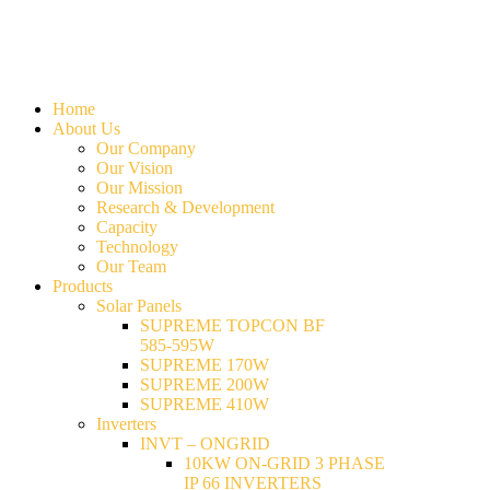
Home
About Us
Our Company
Our Vision
Our Mission
Research & Development
Capacity
Technology
Our Team
Products
Solar Panels
SUPREME TOPCON BF
585-595W
SUPREME 170W
SUPREME 200W
SUPREME 410W
Inverters
INVT – ONGRID
10KW ON-GRID 3 PHASE
IP 66 INVERTERS