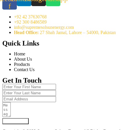
f
+92 42 37630768
+92 300 8486589
info@supremesolsunenergy.com
Head Office:
27 Shah Jamal, Lahore – 54000, Pakistan
Quick Links
Home
About Us
Products
Contact Us
Get In Touch
Submit Form