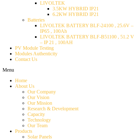
LIVOLTEK
3.5KW HYBRID IP21
6.2KW HYBRID IP21
Batteries
LIVOLTEK BATTERY BLF-24100 , 25.6V –
IP65 , 100Ah
LIVOLTEK BATTERY BLF-B51100 , 51.2 V
– IP 21 , 100AH
PV Module Testing
Modules Authenticity
Contact Us
Menu
Home
About Us
Our Company
Our Vision
Our Mission
Research & Development
Capacity
Technology
Our Team
Products
Solar Panels