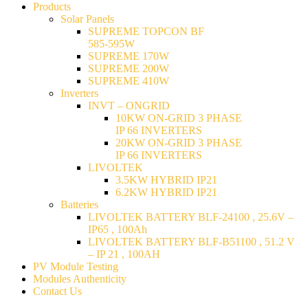
Products
Solar Panels
SUPREME TOPCON BF
585-595W
SUPREME 170W
SUPREME 200W
SUPREME 410W
Inverters
INVT – ONGRID
10KW ON-GRID 3 PHASE
IP 66 INVERTERS
20KW ON-GRID 3 PHASE
IP 66 INVERTERS
LIVOLTEK
3.5KW HYBRID IP21
6.2KW HYBRID IP21
Batteries
LIVOLTEK BATTERY BLF-24100 , 25.6V –
IP65 , 100Ah
LIVOLTEK BATTERY BLF-B51100 , 51.2 V
– IP 21 , 100AH
PV Module Testing
Modules Authenticity
Contact Us