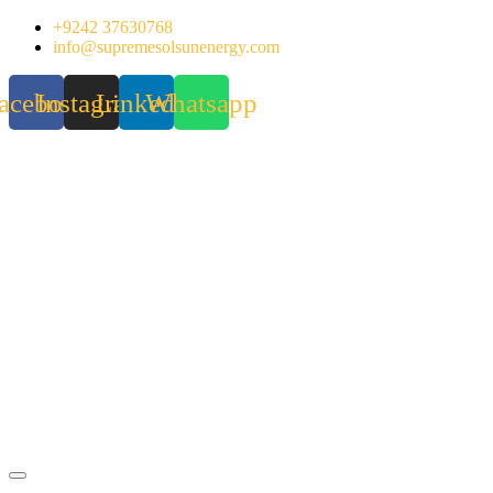
Skip
+9242 37630768
to
info@supremesolsunenergy.com
content
acebook
Instagram
Linkedin
Whatsapp