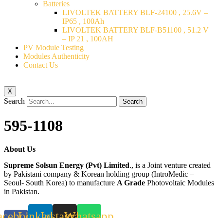
Batteries
LIVOLTEK BATTERY BLF-24100 , 25.6V –
IP65 , 100Ah
LIVOLTEK BATTERY BLF-B51100 , 51.2 V
– IP 21 , 100AH
PV Module Testing
Modules Authenticity
Contact Us
X
Search
Search
595-1108
About Us
Supreme Solsun Energy (Pvt) Limited
., is a Joint venture created
by Pakistani company & Korean holding group (IntroMedic –
Seoul- South Korea) to manufacture
A Grade
Photovoltaic Modules
in Pakistan.
acebook-
Linkedin
Instagram
Whatsapp