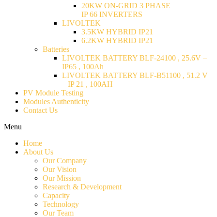
20KW ON-GRID 3 PHASE
IP 66 INVERTERS
LIVOLTEK
3.5KW HYBRID IP21
6.2KW HYBRID IP21
Batteries
LIVOLTEK BATTERY BLF-24100 , 25.6V –
IP65 , 100Ah
LIVOLTEK BATTERY BLF-B51100 , 51.2 V
– IP 21 , 100AH
PV Module Testing
Modules Authenticity
Contact Us
Menu
Home
About Us
Our Company
Our Vision
Our Mission
Research & Development
Capacity
Technology
Our Team