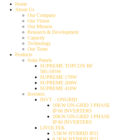
Home
About Us
Our Company
Our Vision
Our Mission
Research & Development
Capacity
Technology
Our Team
Products
Solar Panels
SUPREME TOPCON BF
585-595W
SUPREME 170W
SUPREME 200W
SUPREME 410W
Inverters
INVT – ONGRID
10KW ON-GRID 3 PHASE
IP 66 INVERTERS
20KW ON-GRID 3 PHASE
IP 66 INVERTERS
LIVOLTEK
3.5KW HYBRID IP21
6.2KW HYBRID IP21