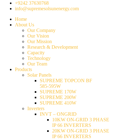
+9242 37630768
info@supremesolsunenergy.com
Home
About Us
Our Company
Our Vision
Our Mission
Research & Development
Capacity
Technology
Our Team
Products
Solar Panels
SUPREME TOPCON BF
585-595W
SUPREME 170W
SUPREME 200W
SUPREME 410W
Inverters
INVT – ONGRID
10KW ON-GRID 3 PHASE
IP 66 INVERTERS
20KW ON-GRID 3 PHASE
IP 66 INVERTERS