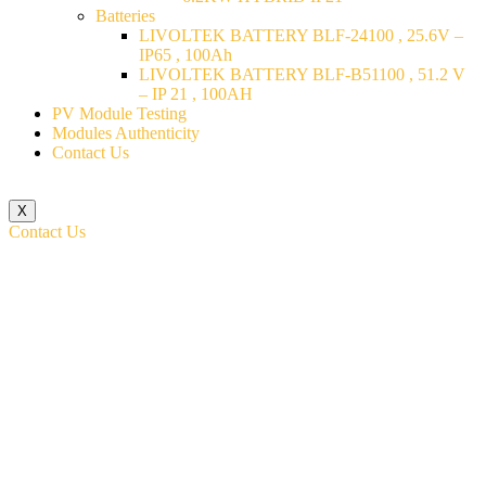
Batteries
LIVOLTEK BATTERY BLF-24100 , 25.6V –
IP65 , 100Ah
LIVOLTEK BATTERY BLF-B51100 , 51.2 V
– IP 21 , 100AH
PV Module Testing
Modules Authenticity
Contact Us
X
Contact Us