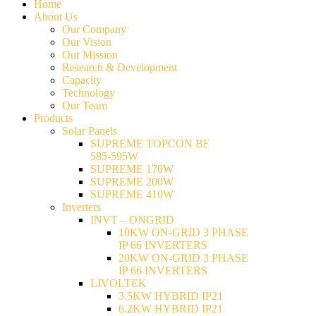
Home
About Us
Our Company
Our Vision
Our Mission
Research & Development
Capacity
Technology
Our Team
Products
Solar Panels
SUPREME TOPCON BF
585-595W
SUPREME 170W
SUPREME 200W
SUPREME 410W
Inverters
INVT – ONGRID
10KW ON-GRID 3 PHASE
IP 66 INVERTERS
20KW ON-GRID 3 PHASE
IP 66 INVERTERS
LIVOLTEK
3.5KW HYBRID IP21
6.2KW HYBRID IP21