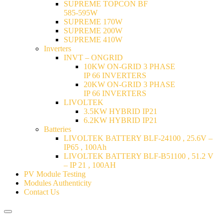
SUPREME TOPCON BF
585-595W
SUPREME 170W
SUPREME 200W
SUPREME 410W
Inverters
INVT – ONGRID
10KW ON-GRID 3 PHASE
IP 66 INVERTERS
20KW ON-GRID 3 PHASE
IP 66 INVERTERS
LIVOLTEK
3.5KW HYBRID IP21
6.2KW HYBRID IP21
Batteries
LIVOLTEK BATTERY BLF-24100 , 25.6V –
IP65 , 100Ah
LIVOLTEK BATTERY BLF-B51100 , 51.2 V
– IP 21 , 100AH
PV Module Testing
Modules Authenticity
Contact Us