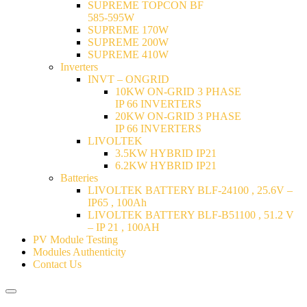
SUPREME TOPCON BF
585-595W
SUPREME 170W
SUPREME 200W
SUPREME 410W
Inverters
INVT – ONGRID
10KW ON-GRID 3 PHASE
IP 66 INVERTERS
20KW ON-GRID 3 PHASE
IP 66 INVERTERS
LIVOLTEK
3.5KW HYBRID IP21
6.2KW HYBRID IP21
Batteries
LIVOLTEK BATTERY BLF-24100 , 25.6V –
IP65 , 100Ah
LIVOLTEK BATTERY BLF-B51100 , 51.2 V
– IP 21 , 100AH
PV Module Testing
Modules Authenticity
Contact Us