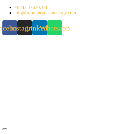
Skip
+9242 37630768
to
info@supremesolsunenergy.com
content
acebook
Instagram
Linkedin
Whatsapp