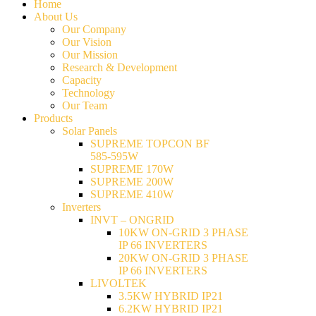
Home
About Us
Our Company
Our Vision
Our Mission
Research & Development
Capacity
Technology
Our Team
Products
Solar Panels
SUPREME TOPCON BF
585-595W
SUPREME 170W
SUPREME 200W
SUPREME 410W
Inverters
INVT – ONGRID
10KW ON-GRID 3 PHASE
IP 66 INVERTERS
20KW ON-GRID 3 PHASE
IP 66 INVERTERS
LIVOLTEK
3.5KW HYBRID IP21
6.2KW HYBRID IP21