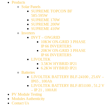
Products
Solar Panels
SUPREME TOPCON BF
585-595W
SUPREME 170W
SUPREME 200W
SUPREME 410W
Inverters
INVT – ONGRID
10KW ON-GRID 3 PHASE
IP 66 INVERTERS
20KW ON-GRID 3 PHASE
IP 66 INVERTERS
LIVOLTEK
3.5KW HYBRID IP21
6.2KW HYBRID IP21
Batteries
LIVOLTEK BATTERY BLF-24100 , 25.6V –
IP65 , 100Ah
LIVOLTEK BATTERY BLF-B51100 , 51.2 V
– IP 21 , 100AH
PV Module Testing
Modules Authenticity
Contact Us