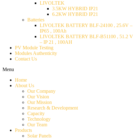
LIVOLTEK
3.5KW HYBRID IP21
6.2KW HYBRID IP21
Batteries
LIVOLTEK BATTERY BLF-24100 , 25.6V –
IP65 , 100Ah
LIVOLTEK BATTERY BLF-B51100 , 51.2 V
– IP 21 , 100AH
PV Module Testing
Modules Authenticity
Contact Us
Menu
Home
About Us
Our Company
Our Vision
Our Mission
Research & Development
Capacity
Technology
Our Team
Products
Solar Panels