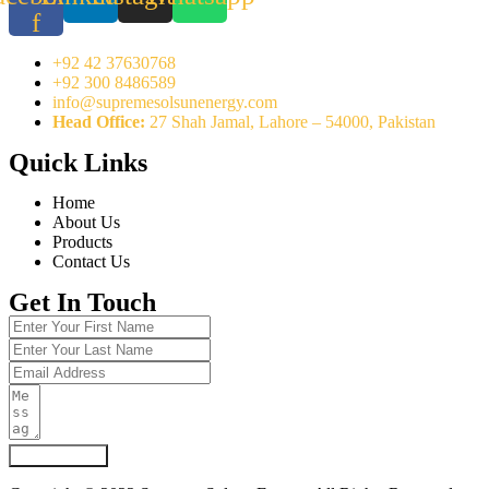
f
+92 42 37630768
+92 300 8486589
info@supremesolsunenergy.com
Head Office:
27 Shah Jamal, Lahore – 54000, Pakistan
Quick Links
Home
About Us
Products
Contact Us
Get In Touch
Submit Form