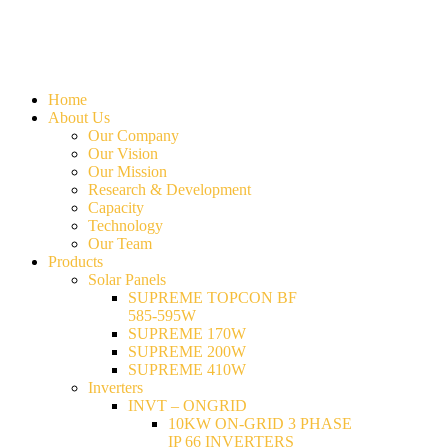
Home
About Us
Our Company
Our Vision
Our Mission
Research & Development
Capacity
Technology
Our Team
Products
Solar Panels
SUPREME TOPCON BF
585-595W
SUPREME 170W
SUPREME 200W
SUPREME 410W
Inverters
INVT – ONGRID
10KW ON-GRID 3 PHASE
IP 66 INVERTERS