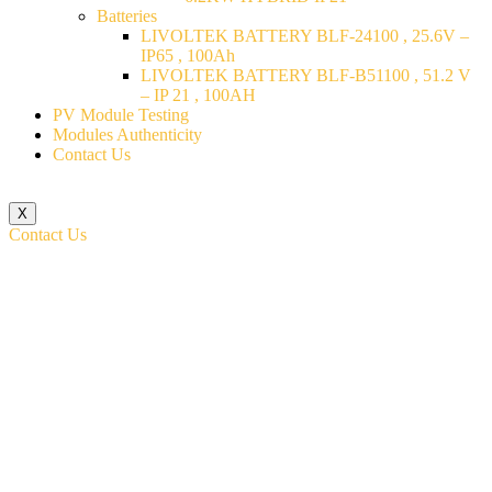
Batteries
LIVOLTEK BATTERY BLF-24100 , 25.6V –
IP65 , 100Ah
LIVOLTEK BATTERY BLF-B51100 , 51.2 V
– IP 21 , 100AH
PV Module Testing
Modules Authenticity
Contact Us
X
Contact Us