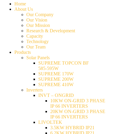
Home
About Us
Our Company
Our Vision
Our Mission
Research & Development
Capacity
Technology
Our Team
Products
Solar Panels
SUPREME TOPCON BF
585-595W
SUPREME 170W
SUPREME 200W
SUPREME 410W
Inverters
INVT – ONGRID
10KW ON-GRID 3 PHASE
IP 66 INVERTERS
20KW ON-GRID 3 PHASE
IP 66 INVERTERS
LIVOLTEK
3.5KW HYBRID IP21
6.2KW HYBRID IP21