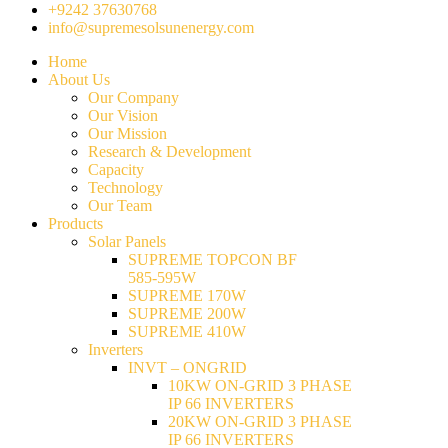
+9242 37630768
info@supremesolsunenergy.com
Home
About Us
Our Company
Our Vision
Our Mission
Research & Development
Capacity
Technology
Our Team
Products
Solar Panels
SUPREME TOPCON BF
585-595W
SUPREME 170W
SUPREME 200W
SUPREME 410W
Inverters
INVT – ONGRID
10KW ON-GRID 3 PHASE
IP 66 INVERTERS
20KW ON-GRID 3 PHASE
IP 66 INVERTERS