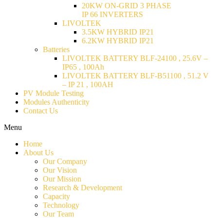
20KW ON-GRID 3 PHASE
IP 66 INVERTERS
LIVOLTEK
3.5KW HYBRID IP21
6.2KW HYBRID IP21
Batteries
LIVOLTEK BATTERY BLF-24100 , 25.6V –
IP65 , 100Ah
LIVOLTEK BATTERY BLF-B51100 , 51.2 V
– IP 21 , 100AH
PV Module Testing
Modules Authenticity
Contact Us
Menu
Home
About Us
Our Company
Our Vision
Our Mission
Research & Development
Capacity
Technology
Our Team