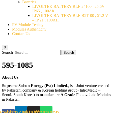
Batteries
LIVOLTEK BATTERY BLF-24100 , 25.6V –
IP65 , 100Ah
LIVOLTEK BATTERY BLF-B51100 , 51.2 V
– IP 21 , 100AH
PV Module Testing
Modules Authenticity
Contact Us
X
Search
Search
595-1085
About Us
Supreme Solsun Energy (Pvt) Limited
., is a Joint venture created
by Pakistani company & Korean holding group (IntroMedic –
Seoul- South Korea) to manufacture
A Grade
Photovoltaic Modules
in Pakistan.
acebook-
Linkedin
Instagram
Whatsapp