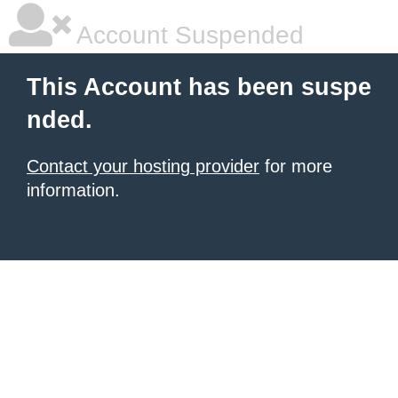
Account Suspended
This Account has been suspe
nded.
Contact your hosting provider
for more
information.