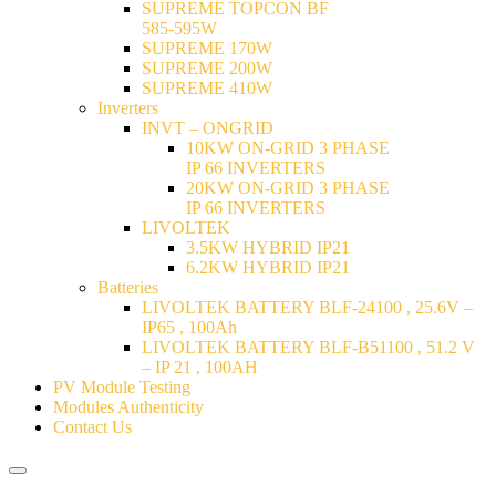
SUPREME TOPCON BF
585-595W
SUPREME 170W
SUPREME 200W
SUPREME 410W
Inverters
INVT – ONGRID
10KW ON-GRID 3 PHASE
IP 66 INVERTERS
20KW ON-GRID 3 PHASE
IP 66 INVERTERS
LIVOLTEK
3.5KW HYBRID IP21
6.2KW HYBRID IP21
Batteries
LIVOLTEK BATTERY BLF-24100 , 25.6V –
IP65 , 100Ah
LIVOLTEK BATTERY BLF-B51100 , 51.2 V
– IP 21 , 100AH
PV Module Testing
Modules Authenticity
Contact Us