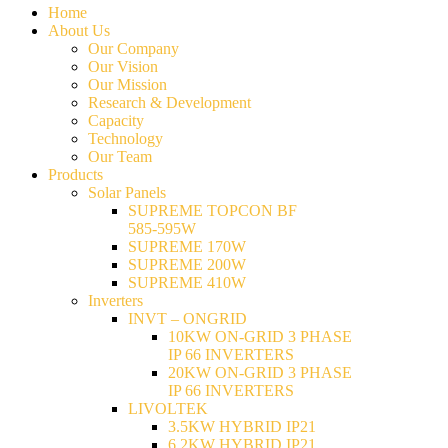
Home
About Us
Our Company
Our Vision
Our Mission
Research & Development
Capacity
Technology
Our Team
Products
Solar Panels
SUPREME TOPCON BF
585-595W
SUPREME 170W
SUPREME 200W
SUPREME 410W
Inverters
INVT – ONGRID
10KW ON-GRID 3 PHASE
IP 66 INVERTERS
20KW ON-GRID 3 PHASE
IP 66 INVERTERS
LIVOLTEK
3.5KW HYBRID IP21
6.2KW HYBRID IP21