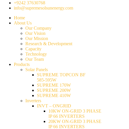
+9242 37630768
info@supremesolsunenergy.com
Home
About Us
Our Company
Our Vision
Our Mission
Research & Development
Capacity
Technology
Our Team
Products
Solar Panels
SUPREME TOPCON BF
585-595W
SUPREME 170W
SUPREME 200W
SUPREME 410W
Inverters
INVT – ONGRID
10KW ON-GRID 3 PHASE
IP 66 INVERTERS
20KW ON-GRID 3 PHASE
IP 66 INVERTERS