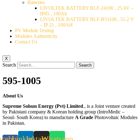
Batteries
LIVOLTEK BATTERY BLF-24100 , 25.6V –
IP65 , 100Ah
LIVOLTEK BATTERY BLF-B51100 , 51.2 V
– IP 21 , 100AH
PV Module Testing
Modules Authenticity
Contact Us
X
Search
Search
595-1005
About Us
Supreme Solsun Energy (Pvt) Limited
., is a Joint venture created
by Pakistani company & Korean holding group (IntroMedic –
Seoul- South Korea) to manufacture
A Grade
Photovoltaic Modules
in Pakistan.
acebook-
Linkedin
Instagram
Whatsapp