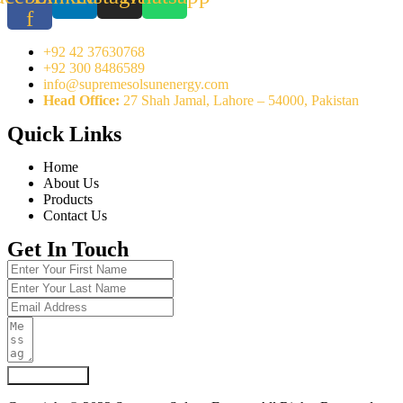
f
+92 42 37630768
+92 300 8486589
info@supremesolsunenergy.com
Head Office:
27 Shah Jamal, Lahore – 54000, Pakistan
Quick Links
Home
About Us
Products
Contact Us
Get In Touch
Submit Form