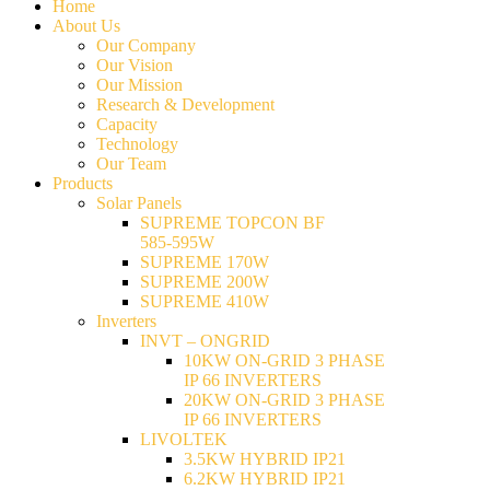
Home
About Us
Our Company
Our Vision
Our Mission
Research & Development
Capacity
Technology
Our Team
Products
Solar Panels
SUPREME TOPCON BF
585-595W
SUPREME 170W
SUPREME 200W
SUPREME 410W
Inverters
INVT – ONGRID
10KW ON-GRID 3 PHASE
IP 66 INVERTERS
20KW ON-GRID 3 PHASE
IP 66 INVERTERS
LIVOLTEK
3.5KW HYBRID IP21
6.2KW HYBRID IP21