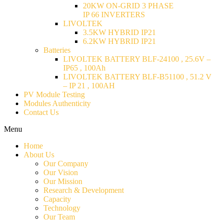
20KW ON-GRID 3 PHASE
IP 66 INVERTERS
LIVOLTEK
3.5KW HYBRID IP21
6.2KW HYBRID IP21
Batteries
LIVOLTEK BATTERY BLF-24100 , 25.6V –
IP65 , 100Ah
LIVOLTEK BATTERY BLF-B51100 , 51.2 V
– IP 21 , 100AH
PV Module Testing
Modules Authenticity
Contact Us
Menu
Home
About Us
Our Company
Our Vision
Our Mission
Research & Development
Capacity
Technology
Our Team