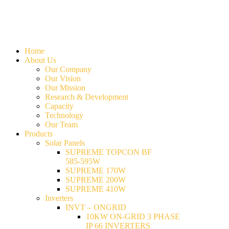
Home
About Us
Our Company
Our Vision
Our Mission
Research & Development
Capacity
Technology
Our Team
Products
Solar Panels
SUPREME TOPCON BF
585-595W
SUPREME 170W
SUPREME 200W
SUPREME 410W
Inverters
INVT – ONGRID
10KW ON-GRID 3 PHASE
IP 66 INVERTERS