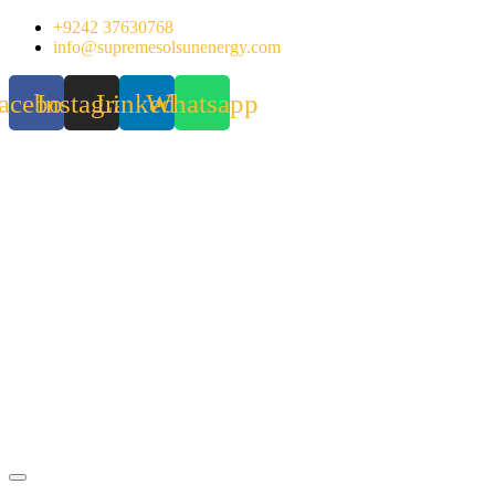
Skip
+9242 37630768
to
info@supremesolsunenergy.com
content
acebook
Instagram
Linkedin
Whatsapp