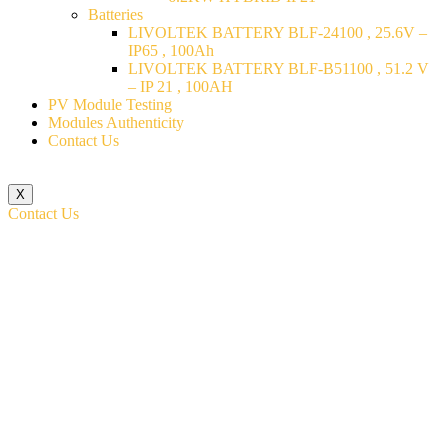
Batteries
LIVOLTEK BATTERY BLF-24100 , 25.6V –
IP65 , 100Ah
LIVOLTEK BATTERY BLF-B51100 , 51.2 V
– IP 21 , 100AH
PV Module Testing
Modules Authenticity
Contact Us
X
Contact Us