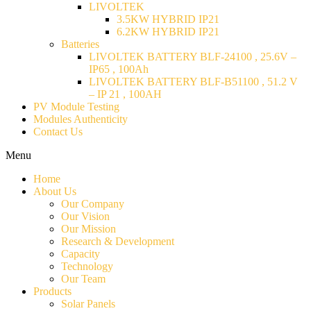
LIVOLTEK
3.5KW HYBRID IP21
6.2KW HYBRID IP21
Batteries
LIVOLTEK BATTERY BLF-24100 , 25.6V –
IP65 , 100Ah
LIVOLTEK BATTERY BLF-B51100 , 51.2 V
– IP 21 , 100AH
PV Module Testing
Modules Authenticity
Contact Us
Menu
Home
About Us
Our Company
Our Vision
Our Mission
Research & Development
Capacity
Technology
Our Team
Products
Solar Panels