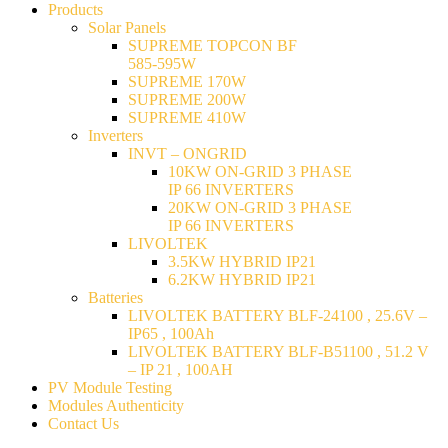
Products
Solar Panels
SUPREME TOPCON BF
585-595W
SUPREME 170W
SUPREME 200W
SUPREME 410W
Inverters
INVT – ONGRID
10KW ON-GRID 3 PHASE
IP 66 INVERTERS
20KW ON-GRID 3 PHASE
IP 66 INVERTERS
LIVOLTEK
3.5KW HYBRID IP21
6.2KW HYBRID IP21
Batteries
LIVOLTEK BATTERY BLF-24100 , 25.6V –
IP65 , 100Ah
LIVOLTEK BATTERY BLF-B51100 , 51.2 V
– IP 21 , 100AH
PV Module Testing
Modules Authenticity
Contact Us