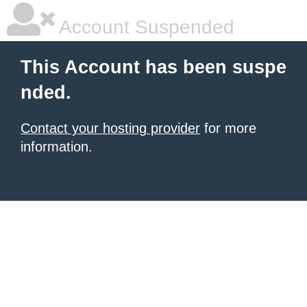
Account Suspended
This Account has been suspe
nded.
Contact your hosting provider
for more
information.