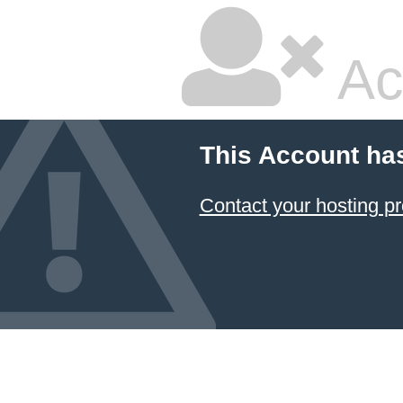
Ac
This Account ha
Contact your hosting pr