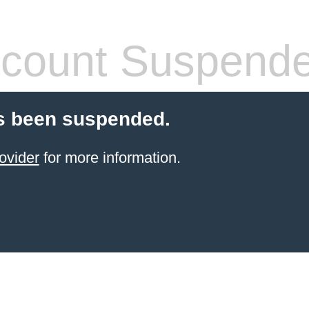
count Suspend
s been suspended.
ovider
for more information.