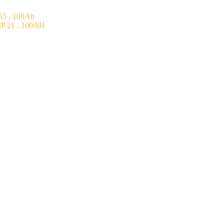
5 , 100Ah
P 21 , 100AH