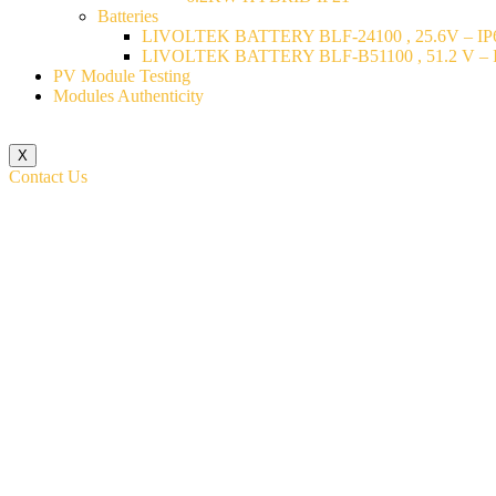
Batteries
LIVOLTEK BATTERY BLF-24100 , 25.6V – IP6
LIVOLTEK BATTERY BLF-B51100 , 51.2 V – I
PV Module Testing
Modules Authenticity
X
Contact Us