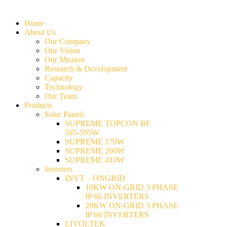
Home
About Us
Our Company
Our Vision
Our Mission
Research & Development
Capacity
Technology
Our Team
Products
Solar Panels
SUPREME TOPCON BF
585-595W
SUPREME 170W
SUPREME 200W
SUPREME 410W
Inverters
INVT – ONGRID
10KW ON-GRID 3 PHASE
IP 66 INVERTERS
20KW ON-GRID 3 PHASE
IP 66 INVERTERS
LIVOLTEK