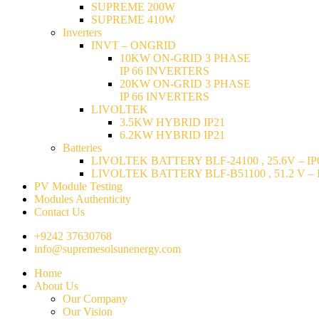
SUPREME 200W
SUPREME 410W
Inverters
INVT – ONGRID
10KW ON-GRID 3 PHASE
IP 66 INVERTERS
20KW ON-GRID 3 PHASE
IP 66 INVERTERS
LIVOLTEK
3.5KW HYBRID IP21
6.2KW HYBRID IP21
Batteries
LIVOLTEK BATTERY BLF-24100 , 25.6V – IP6
LIVOLTEK BATTERY BLF-B51100 , 51.2 V – I
PV Module Testing
Modules Authenticity
Contact Us
+9242 37630768
info@supremesolsunenergy.com
Home
About Us
Our Company
Our Vision