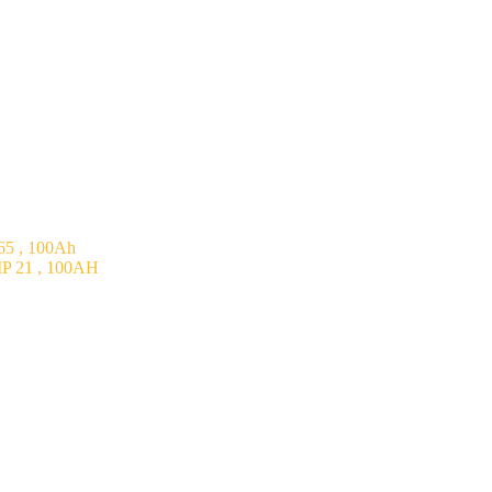
5 , 100Ah
P 21 , 100AH