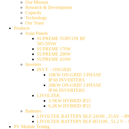
Our Mission
Research & Development
Capacity
Technology
Our Team
Products
Solar Panels
SUPREME TOPCON BF
585-595W
SUPREME 170W
SUPREME 200W
SUPREME 410W
Inverters
INVT – ONGRID
10KW ON-GRID 3 PHASE
IP 66 INVERTERS
20KW ON-GRID 3 PHASE
IP 66 INVERTERS
LIVOLTEK
3.5KW HYBRID IP21
6.2KW HYBRID IP21
Batteries
LIVOLTEK BATTERY BLF-24100 , 25.6V – IP6
LIVOLTEK BATTERY BLF-B51100 , 51.2 V – I
PV Module Testing