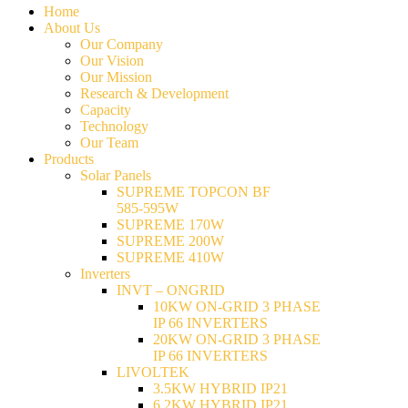
Home
About Us
Our Company
Our Vision
Our Mission
Research & Development
Capacity
Technology
Our Team
Products
Solar Panels
SUPREME TOPCON BF
585-595W
SUPREME 170W
SUPREME 200W
SUPREME 410W
Inverters
INVT – ONGRID
10KW ON-GRID 3 PHASE
IP 66 INVERTERS
20KW ON-GRID 3 PHASE
IP 66 INVERTERS
LIVOLTEK
3.5KW HYBRID IP21
6.2KW HYBRID IP21