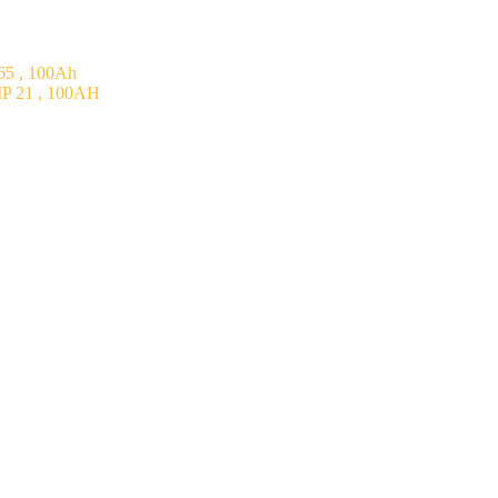
5 , 100Ah
P 21 , 100AH