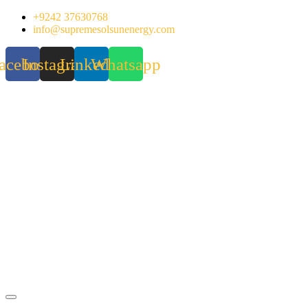
Skip
+9242 37630768
to
info@supremesolsunenergy.com
content
acebook
Instagram
Linkedin
Whatsapp