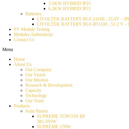
3.5KW HYBRID IP21
6.2KW HYBRID IP21
Batteries
LIVOLTEK BATTERY BLF-24100 , 25.6V – IP6
LIVOLTEK BATTERY BLF-B51100 , 51.2 V – I
PV Module Testing
Modules Authenticity
Contact Us
Menu
Home
About Us
Our Company
Our Vision
Our Mission
Research & Development
Capacity
Technology
Our Team
Products
Solar Panels
SUPREME TOPCON BF
585-595W
SUPREME 170W