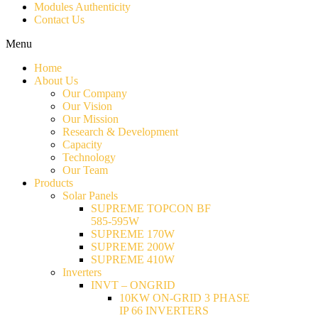
Modules Authenticity
Contact Us
Menu
Home
About Us
Our Company
Our Vision
Our Mission
Research & Development
Capacity
Technology
Our Team
Products
Solar Panels
SUPREME TOPCON BF
585-595W
SUPREME 170W
SUPREME 200W
SUPREME 410W
Inverters
INVT – ONGRID
10KW ON-GRID 3 PHASE
IP 66 INVERTERS