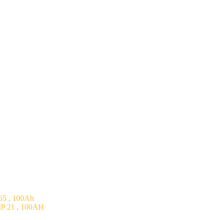
5 , 100Ah
P 21 , 100AH