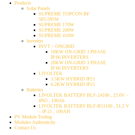
Products
Solar Panels
SUPREME TOPCON BF
585-595W
SUPREME 170W
SUPREME 200W
SUPREME 410W
Inverters
INVT – ONGRID
10KW ON-GRID 3 PHASE
IP 66 INVERTERS
20KW ON-GRID 3 PHASE
IP 66 INVERTERS
LIVOLTEK
3.5KW HYBRID IP21
6.2KW HYBRID IP21
Batteries
LIVOLTEK BATTERY BLF-24100 , 25.6V –
IP65 , 100Ah
LIVOLTEK BATTERY BLF-B51100 , 51.2 V
– IP 21 , 100AH
PV Module Testing
Modules Authenticity
Contact Us