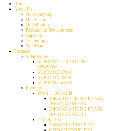
Home
About Us
Our Company
Our Vision
Our Mission
Research & Development
Capacity
Technology
Our Team
Products
Solar Panels
SUPREME TOPCON BF
585-595W
SUPREME 170W
SUPREME 200W
SUPREME 410W
Inverters
INVT – ONGRID
10KW ON-GRID 3 PHASE
IP 66 INVERTERS
20KW ON-GRID 3 PHASE
IP 66 INVERTERS
LIVOLTEK
3.5KW HYBRID IP21
6.2KW HYBRID IP21