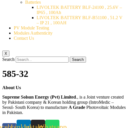
Batteries
LIVOLTEK BATTERY BLF-24100 , 25.6V –
IP65 , 100Ah
LIVOLTEK BATTERY BLF-B51100 , 51.2 V
– IP 21 , 100AH
PV Module Testing
Modules Authenticity
Contact Us
X
Search
Search
585-32
About Us
Supreme Solsun Energy (Pvt) Limited
., is a Joint venture created
by Pakistani company & Korean holding group (IntroMedic –
Seoul- South Korea) to manufacture
A Grade
Photovoltaic Modules
in Pakistan.
acebook-
Linkedin
Instagram
Whatsapp