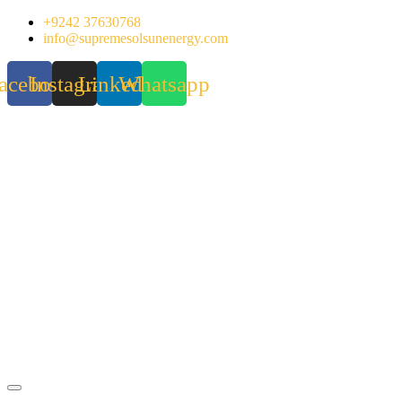
Skip
+9242 37630768
to
info@supremesolsunenergy.com
content
acebook
Instagram
Linkedin
Whatsapp