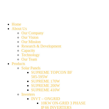
Home
About Us
Our Company
Our Vision
Our Mission
Research & Development
Capacity
Technology
Our Team
Products
Solar Panels
SUPREME TOPCON BF
585-595W
SUPREME 170W
SUPREME 200W
SUPREME 410W
Inverters
INVT – ONGRID
10KW ON-GRID 3 PHASE
IP 66 INVERTERS