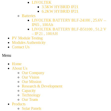
LIVOLTEK
3.5KW HYBRID IP21
6.2KW HYBRID IP21
Batteries
LIVOLTEK BATTERY BLF-24100 , 25.6V –
IP65 , 100Ah
LIVOLTEK BATTERY BLF-B51100 , 51.2 V
– IP 21 , 100AH
PV Module Testing
Modules Authenticity
Contact Us
Menu
Home
About Us
Our Company
Our Vision
Our Mission
Research & Development
Capacity
Technology
Our Team
Products
Solar Panels