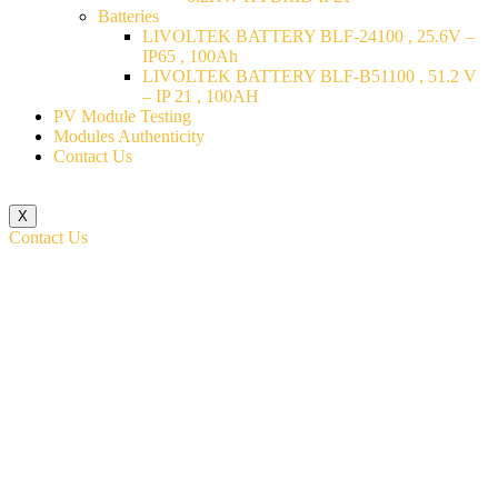
Batteries
LIVOLTEK BATTERY BLF-24100 , 25.6V –
IP65 , 100Ah
LIVOLTEK BATTERY BLF-B51100 , 51.2 V
– IP 21 , 100AH
PV Module Testing
Modules Authenticity
Contact Us
X
Contact Us