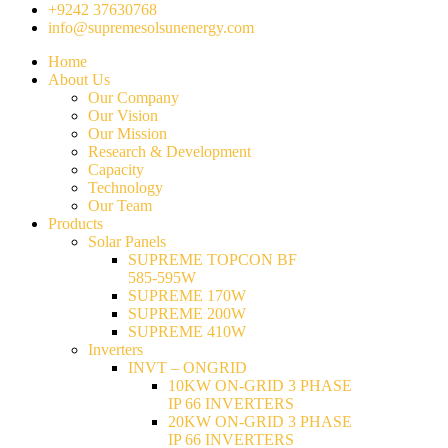
+9242 37630768
info@supremesolsunenergy.com
Home
About Us
Our Company
Our Vision
Our Mission
Research & Development
Capacity
Technology
Our Team
Products
Solar Panels
SUPREME TOPCON BF
585-595W
SUPREME 170W
SUPREME 200W
SUPREME 410W
Inverters
INVT – ONGRID
10KW ON-GRID 3 PHASE
IP 66 INVERTERS
20KW ON-GRID 3 PHASE
IP 66 INVERTERS