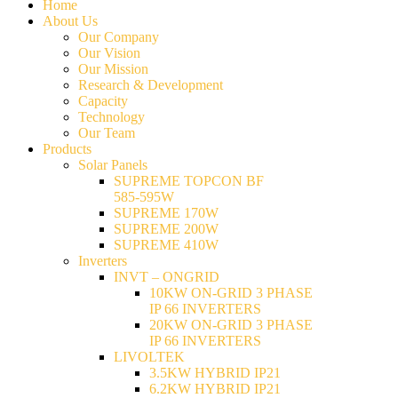
Home
About Us
Our Company
Our Vision
Our Mission
Research & Development
Capacity
Technology
Our Team
Products
Solar Panels
SUPREME TOPCON BF
585-595W
SUPREME 170W
SUPREME 200W
SUPREME 410W
Inverters
INVT – ONGRID
10KW ON-GRID 3 PHASE
IP 66 INVERTERS
20KW ON-GRID 3 PHASE
IP 66 INVERTERS
LIVOLTEK
3.5KW HYBRID IP21
6.2KW HYBRID IP21