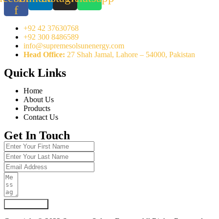
f
+92 42 37630768
+92 300 8486589
info@supremesolsunenergy.com
Head Office:
27 Shah Jamal, Lahore – 54000, Pakistan
Quick Links
Home
About Us
Products
Contact Us
Get In Touch
Submit Form