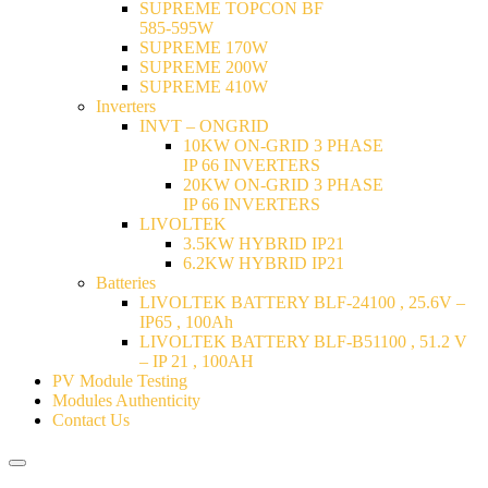
SUPREME TOPCON BF
585-595W
SUPREME 170W
SUPREME 200W
SUPREME 410W
Inverters
INVT – ONGRID
10KW ON-GRID 3 PHASE
IP 66 INVERTERS
20KW ON-GRID 3 PHASE
IP 66 INVERTERS
LIVOLTEK
3.5KW HYBRID IP21
6.2KW HYBRID IP21
Batteries
LIVOLTEK BATTERY BLF-24100 , 25.6V –
IP65 , 100Ah
LIVOLTEK BATTERY BLF-B51100 , 51.2 V
– IP 21 , 100AH
PV Module Testing
Modules Authenticity
Contact Us