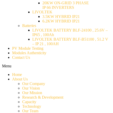
20KW ON-GRID 3 PHASE
IP 66 INVERTERS
LIVOLTEK
3.5KW HYBRID IP21
6.2KW HYBRID IP21
Batteries
LIVOLTEK BATTERY BLF-24100 , 25.6V –
IP65 , 100Ah
LIVOLTEK BATTERY BLF-B51100 , 51.2 V
– IP 21 , 100AH
PV Module Testing
Modules Authenticity
Contact Us
Menu
Home
About Us
Our Company
Our Vision
Our Mission
Research & Development
Capacity
Technology
Our Team