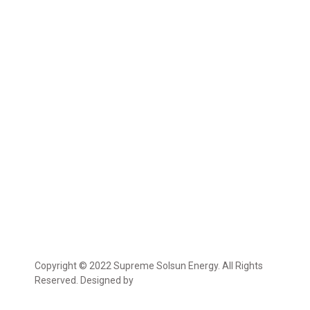
Copyright © 2022 Supreme Solsun Energy. All Rights
Reserved. Designed by
Marcable Solution.