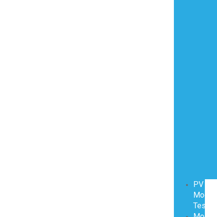
PV
Modul
Testin
Modul