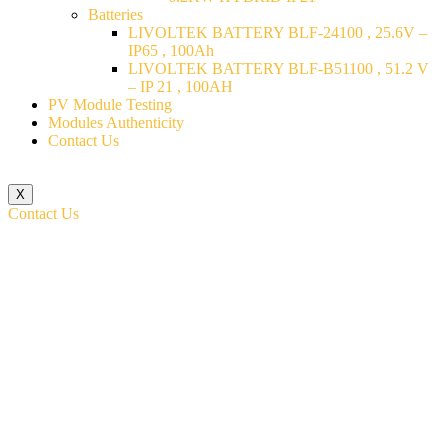
Batteries
LIVOLTEK BATTERY BLF-24100 , 25.6V –
IP65 , 100Ah
LIVOLTEK BATTERY BLF-B51100 , 51.2 V
– IP 21 , 100AH
PV Module Testing
Modules Authenticity
Contact Us
X
Contact Us