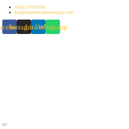
Skip
+9242 37630768
to
info@supremesolsunenergy.com
content
acebook
Instagram
Linkedin
Whatsapp