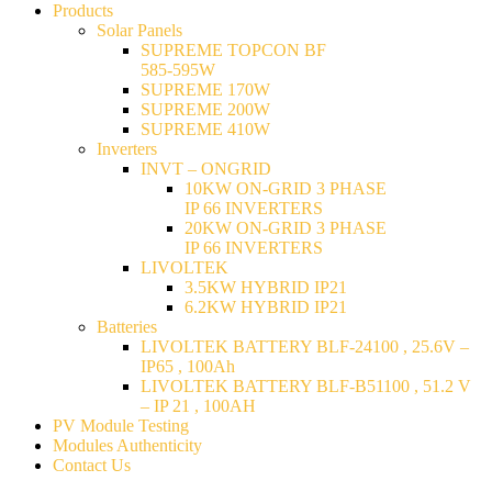
Products
Solar Panels
SUPREME TOPCON BF
585-595W
SUPREME 170W
SUPREME 200W
SUPREME 410W
Inverters
INVT – ONGRID
10KW ON-GRID 3 PHASE
IP 66 INVERTERS
20KW ON-GRID 3 PHASE
IP 66 INVERTERS
LIVOLTEK
3.5KW HYBRID IP21
6.2KW HYBRID IP21
Batteries
LIVOLTEK BATTERY BLF-24100 , 25.6V –
IP65 , 100Ah
LIVOLTEK BATTERY BLF-B51100 , 51.2 V
– IP 21 , 100AH
PV Module Testing
Modules Authenticity
Contact Us