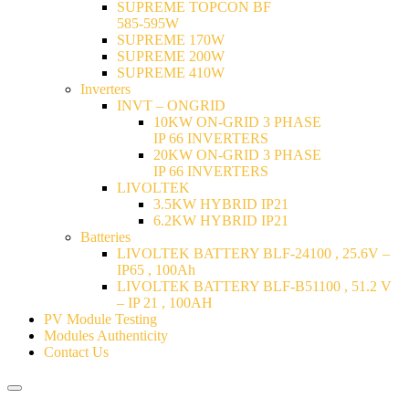
SUPREME TOPCON BF
585-595W
SUPREME 170W
SUPREME 200W
SUPREME 410W
Inverters
INVT – ONGRID
10KW ON-GRID 3 PHASE
IP 66 INVERTERS
20KW ON-GRID 3 PHASE
IP 66 INVERTERS
LIVOLTEK
3.5KW HYBRID IP21
6.2KW HYBRID IP21
Batteries
LIVOLTEK BATTERY BLF-24100 , 25.6V –
IP65 , 100Ah
LIVOLTEK BATTERY BLF-B51100 , 51.2 V
– IP 21 , 100AH
PV Module Testing
Modules Authenticity
Contact Us