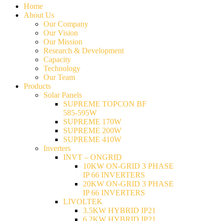
Home
About Us
Our Company
Our Vision
Our Mission
Research & Development
Capacity
Technology
Our Team
Products
Solar Panels
SUPREME TOPCON BF
585-595W
SUPREME 170W
SUPREME 200W
SUPREME 410W
Inverters
INVT – ONGRID
10KW ON-GRID 3 PHASE
IP 66 INVERTERS
20KW ON-GRID 3 PHASE
IP 66 INVERTERS
LIVOLTEK
3.5KW HYBRID IP21
6.2KW HYBRID IP21