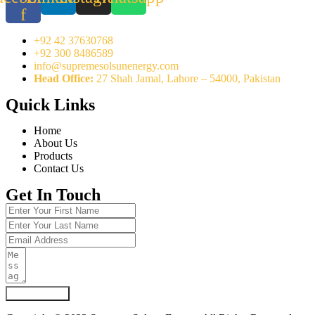
f
+92 42 37630768
+92 300 8486589
info@supremesolsunenergy.com
Head Office:
27 Shah Jamal, Lahore – 54000, Pakistan
Quick Links
Home
About Us
Products
Contact Us
Get In Touch
Submit Form