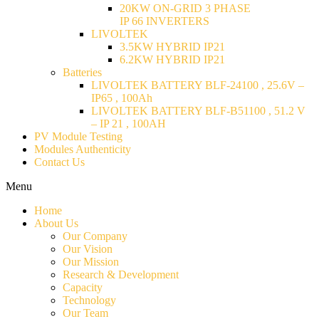
20KW ON-GRID 3 PHASE
IP 66 INVERTERS
LIVOLTEK
3.5KW HYBRID IP21
6.2KW HYBRID IP21
Batteries
LIVOLTEK BATTERY BLF-24100 , 25.6V –
IP65 , 100Ah
LIVOLTEK BATTERY BLF-B51100 , 51.2 V
– IP 21 , 100AH
PV Module Testing
Modules Authenticity
Contact Us
Menu
Home
About Us
Our Company
Our Vision
Our Mission
Research & Development
Capacity
Technology
Our Team