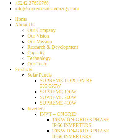
+9242 37630768
info@supremesolsunenergy.com
Home
About Us
Our Company
Our Vision
Our Mission
Research & Development
Capacity
Technology
Our Team
Products
Solar Panels
SUPREME TOPCON BF
585-595W
SUPREME 170W
SUPREME 200W
SUPREME 410W
Inverters
INVT – ONGRID
10KW ON-GRID 3 PHASE
IP 66 INVERTERS
20KW ON-GRID 3 PHASE
IP 66 INVERTERS