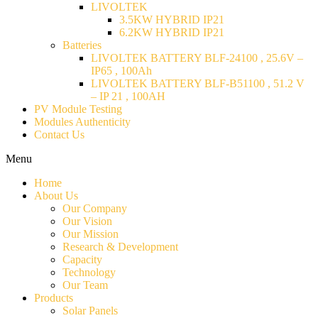
LIVOLTEK
3.5KW HYBRID IP21
6.2KW HYBRID IP21
Batteries
LIVOLTEK BATTERY BLF-24100 , 25.6V –
IP65 , 100Ah
LIVOLTEK BATTERY BLF-B51100 , 51.2 V
– IP 21 , 100AH
PV Module Testing
Modules Authenticity
Contact Us
Menu
Home
About Us
Our Company
Our Vision
Our Mission
Research & Development
Capacity
Technology
Our Team
Products
Solar Panels