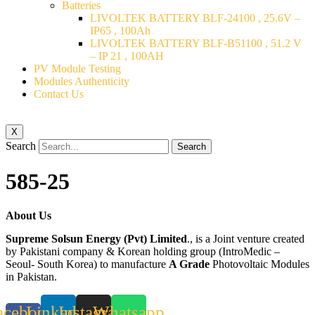
Batteries
LIVOLTEK BATTERY BLF-24100 , 25.6V –
IP65 , 100Ah
LIVOLTEK BATTERY BLF-B51100 , 51.2 V
– IP 21 , 100AH
PV Module Testing
Modules Authenticity
Contact Us
X
Search
Search
585-25
About Us
Supreme Solsun Energy (Pvt) Limited
., is a Joint venture created
by Pakistani company & Korean holding group (IntroMedic –
Seoul- South Korea) to manufacture
A Grade
Photovoltaic Modules
in Pakistan.
acebook-
Linkedin
Instagram
Whatsapp