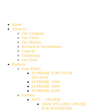
Home
About Us
Our Company
Our Vision
Our Mission
Research & Development
Capacity
Technology
Our Team
Products
Solar Panels
SUPREME TOPCON BF
585-595W
SUPREME 170W
SUPREME 200W
SUPREME 410W
Inverters
INVT – ONGRID
10KW ON-GRID 3 PHASE
IP 66 INVERTERS