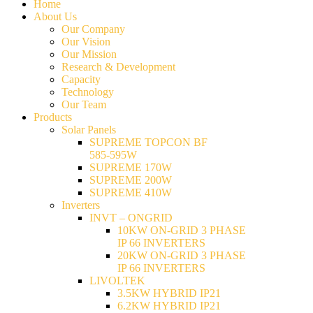
Home
About Us
Our Company
Our Vision
Our Mission
Research & Development
Capacity
Technology
Our Team
Products
Solar Panels
SUPREME TOPCON BF
585-595W
SUPREME 170W
SUPREME 200W
SUPREME 410W
Inverters
INVT – ONGRID
10KW ON-GRID 3 PHASE
IP 66 INVERTERS
20KW ON-GRID 3 PHASE
IP 66 INVERTERS
LIVOLTEK
3.5KW HYBRID IP21
6.2KW HYBRID IP21