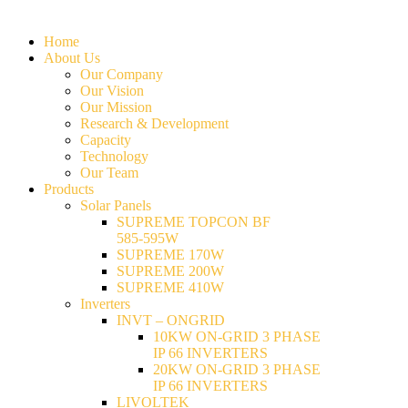
Home
About Us
Our Company
Our Vision
Our Mission
Research & Development
Capacity
Technology
Our Team
Products
Solar Panels
SUPREME TOPCON BF
585-595W
SUPREME 170W
SUPREME 200W
SUPREME 410W
Inverters
INVT – ONGRID
10KW ON-GRID 3 PHASE
IP 66 INVERTERS
20KW ON-GRID 3 PHASE
IP 66 INVERTERS
LIVOLTEK