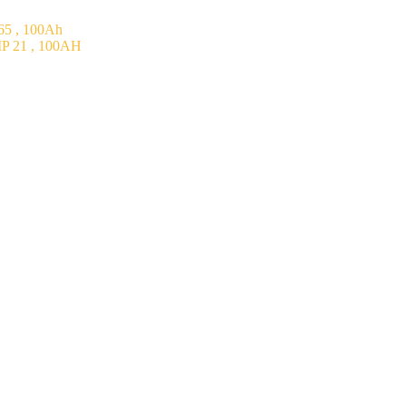
5 , 100Ah
P 21 , 100AH