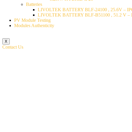
Batteries
LIVOLTEK BATTERY BLF-24100 , 25.6V – IP6
LIVOLTEK BATTERY BLF-B51100 , 51.2 V – I
PV Module Testing
Modules Authenticity
X
Contact Us