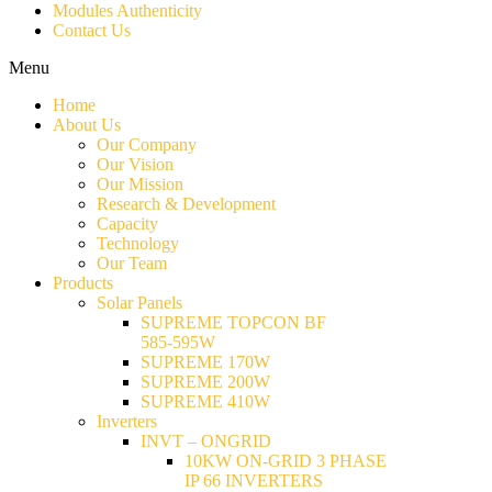
Modules Authenticity
Contact Us
Menu
Home
About Us
Our Company
Our Vision
Our Mission
Research & Development
Capacity
Technology
Our Team
Products
Solar Panels
SUPREME TOPCON BF
585-595W
SUPREME 170W
SUPREME 200W
SUPREME 410W
Inverters
INVT – ONGRID
10KW ON-GRID 3 PHASE
IP 66 INVERTERS