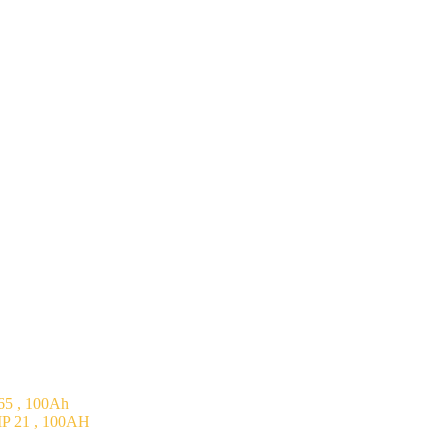
5 , 100Ah
P 21 , 100AH