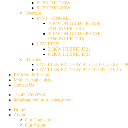
SUPREME 200W
SUPREME 410W
Inverters
INVT – ONGRID
10KW ON-GRID 3 PHASE
IP 66 INVERTERS
20KW ON-GRID 3 PHASE
IP 66 INVERTERS
LIVOLTEK
3.5KW HYBRID IP21
6.2KW HYBRID IP21
Batteries
LIVOLTEK BATTERY BLF-24100 , 25.6V – IP6
LIVOLTEK BATTERY BLF-B51100 , 51.2 V – I
PV Module Testing
Modules Authenticity
Contact Us
+9242 37630768
info@supremesolsunenergy.com
Home
About Us
Our Company
Our Vision