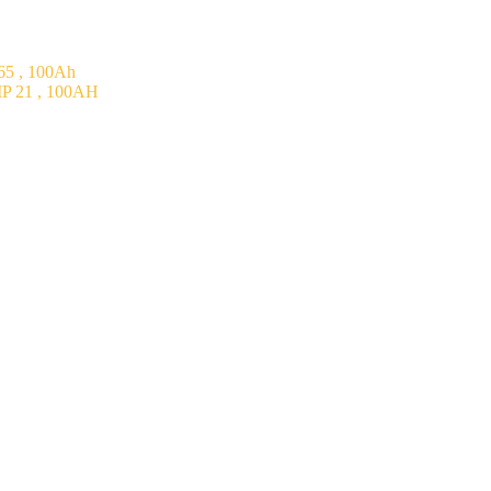
5 , 100Ah
P 21 , 100AH