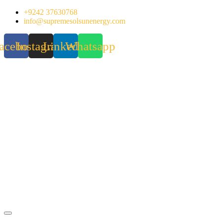
Skip
+9242 37630768
to
info@supremesolsunenergy.com
content
acebook
Instagram
Linkedin
Whatsapp