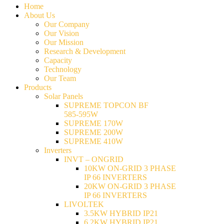
Home
About Us
Our Company
Our Vision
Our Mission
Research & Development
Capacity
Technology
Our Team
Products
Solar Panels
SUPREME TOPCON BF
585-595W
SUPREME 170W
SUPREME 200W
SUPREME 410W
Inverters
INVT – ONGRID
10KW ON-GRID 3 PHASE
IP 66 INVERTERS
20KW ON-GRID 3 PHASE
IP 66 INVERTERS
LIVOLTEK
3.5KW HYBRID IP21
6.2KW HYBRID IP21