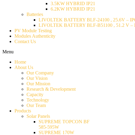
3.5KW HYBRID IP21
6.2KW HYBRID IP21
Batteries
LIVOLTEK BATTERY BLF-24100 , 25.6V – IP6
LIVOLTEK BATTERY BLF-B51100 , 51.2 V – I
PV Module Testing
Modules Authenticity
Contact Us
Menu
Home
About Us
Our Company
Our Vision
Our Mission
Research & Development
Capacity
Technology
Our Team
Products
Solar Panels
SUPREME TOPCON BF
585-595W
SUPREME 170W