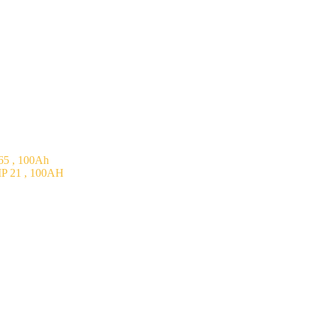
5 , 100Ah
P 21 , 100AH