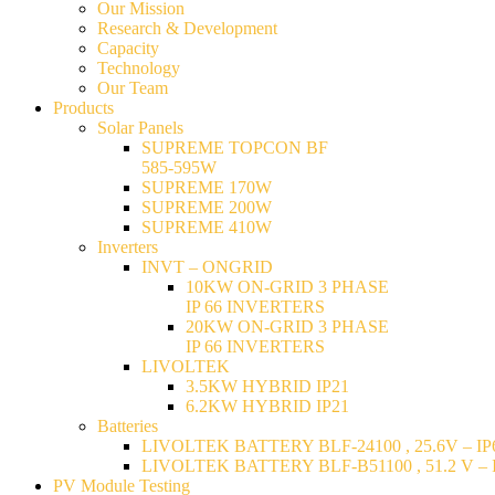
Our Mission
Research & Development
Capacity
Technology
Our Team
Products
Solar Panels
SUPREME TOPCON BF
585-595W
SUPREME 170W
SUPREME 200W
SUPREME 410W
Inverters
INVT – ONGRID
10KW ON-GRID 3 PHASE
IP 66 INVERTERS
20KW ON-GRID 3 PHASE
IP 66 INVERTERS
LIVOLTEK
3.5KW HYBRID IP21
6.2KW HYBRID IP21
Batteries
LIVOLTEK BATTERY BLF-24100 , 25.6V – IP6
LIVOLTEK BATTERY BLF-B51100 , 51.2 V – I
PV Module Testing