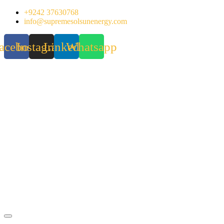
Skip
+9242 37630768
to
info@supremesolsunenergy.com
content
acebook
Instagram
Linkedin
Whatsapp