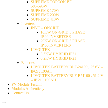
SUPREME TOPCON BF
585-595W
SUPREME 170W
SUPREME 200W
SUPREME 410W
Inverters
INVT – ONGRID
10KW ON-GRID 3 PHASE
IP 66 INVERTERS
20KW ON-GRID 3 PHASE
IP 66 INVERTERS
LIVOLTEK
3.5KW HYBRID IP21
6.2KW HYBRID IP21
Batteries
LIVOLTEK BATTERY BLF-24100 , 25.6V –
IP65 , 100Ah
LIVOLTEK BATTERY BLF-B51100 , 51.2 V
– IP 21 , 100AH
PV Module Testing
Modules Authenticity
Contact Us