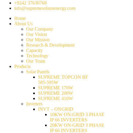
+9242 37630768
info@supremesolsunenergy.com
Home
About Us
Our Company
Our Vision
Our Mission
Research & Development
Capacity
Technology
Our Team
Products
Solar Panels
SUPREME TOPCON BF
585-595W
SUPREME 170W
SUPREME 200W
SUPREME 410W
Inverters
INVT – ONGRID
10KW ON-GRID 3 PHASE
IP 66 INVERTERS
20KW ON-GRID 3 PHASE
IP 66 INVERTERS