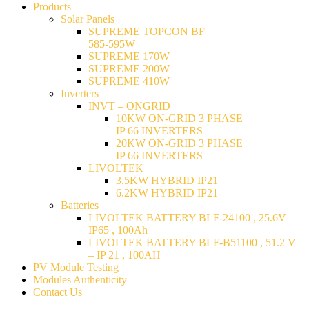
Products
Solar Panels
SUPREME TOPCON BF
585-595W
SUPREME 170W
SUPREME 200W
SUPREME 410W
Inverters
INVT – ONGRID
10KW ON-GRID 3 PHASE
IP 66 INVERTERS
20KW ON-GRID 3 PHASE
IP 66 INVERTERS
LIVOLTEK
3.5KW HYBRID IP21
6.2KW HYBRID IP21
Batteries
LIVOLTEK BATTERY BLF-24100 , 25.6V –
IP65 , 100Ah
LIVOLTEK BATTERY BLF-B51100 , 51.2 V
– IP 21 , 100AH
PV Module Testing
Modules Authenticity
Contact Us