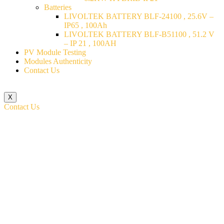
Batteries
LIVOLTEK BATTERY BLF-24100 , 25.6V –
IP65 , 100Ah
LIVOLTEK BATTERY BLF-B51100 , 51.2 V
– IP 21 , 100AH
PV Module Testing
Modules Authenticity
Contact Us
X
Contact Us