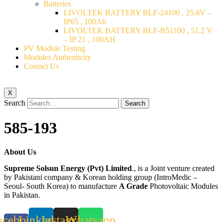
Batteries
LIVOLTEK BATTERY BLF-24100 , 25.6V –
IP65 , 100Ah
LIVOLTEK BATTERY BLF-B51100 , 51.2 V
– IP 21 , 100AH
PV Module Testing
Modules Authenticity
Contact Us
X
Search
Search
585-193
About Us
Supreme Solsun Energy (Pvt) Limited
., is a Joint venture created
by Pakistani company & Korean holding group (IntroMedic –
Seoul- South Korea) to manufacture
A Grade
Photovoltaic Modules
in Pakistan.
acebook-
Linkedin
Instagram
Whatsapp