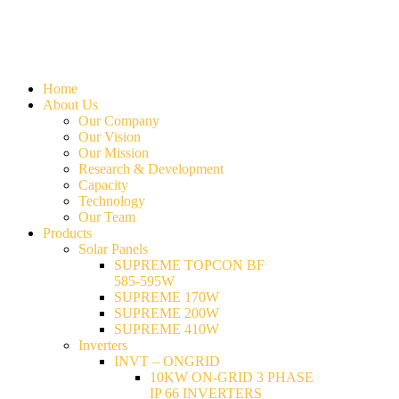
Home
About Us
Our Company
Our Vision
Our Mission
Research & Development
Capacity
Technology
Our Team
Products
Solar Panels
SUPREME TOPCON BF
585-595W
SUPREME 170W
SUPREME 200W
SUPREME 410W
Inverters
INVT – ONGRID
10KW ON-GRID 3 PHASE
IP 66 INVERTERS