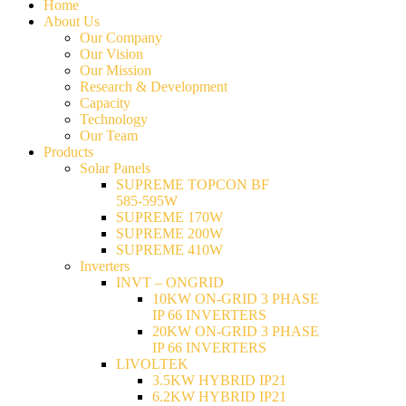
Home
About Us
Our Company
Our Vision
Our Mission
Research & Development
Capacity
Technology
Our Team
Products
Solar Panels
SUPREME TOPCON BF
585-595W
SUPREME 170W
SUPREME 200W
SUPREME 410W
Inverters
INVT – ONGRID
10KW ON-GRID 3 PHASE
IP 66 INVERTERS
20KW ON-GRID 3 PHASE
IP 66 INVERTERS
LIVOLTEK
3.5KW HYBRID IP21
6.2KW HYBRID IP21