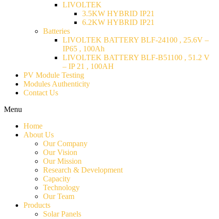
LIVOLTEK
3.5KW HYBRID IP21
6.2KW HYBRID IP21
Batteries
LIVOLTEK BATTERY BLF-24100 , 25.6V –
IP65 , 100Ah
LIVOLTEK BATTERY BLF-B51100 , 51.2 V
– IP 21 , 100AH
PV Module Testing
Modules Authenticity
Contact Us
Menu
Home
About Us
Our Company
Our Vision
Our Mission
Research & Development
Capacity
Technology
Our Team
Products
Solar Panels