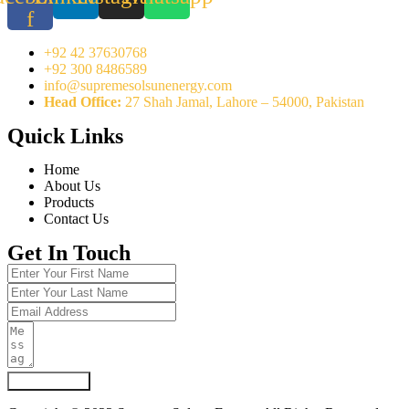
f
+92 42 37630768
+92 300 8486589
info@supremesolsunenergy.com
Head Office:
27 Shah Jamal, Lahore – 54000, Pakistan
Quick Links
Home
About Us
Products
Contact Us
Get In Touch
Submit Form