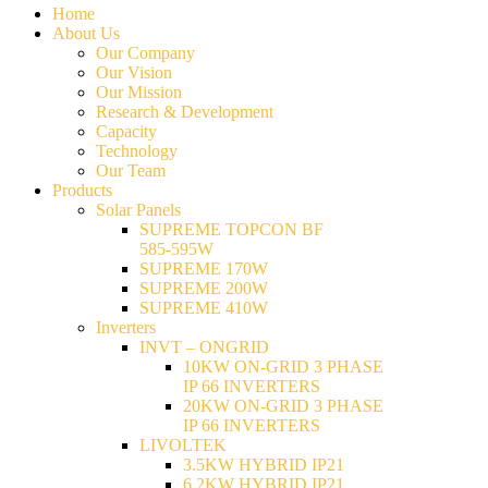
Home
About Us
Our Company
Our Vision
Our Mission
Research & Development
Capacity
Technology
Our Team
Products
Solar Panels
SUPREME TOPCON BF
585-595W
SUPREME 170W
SUPREME 200W
SUPREME 410W
Inverters
INVT – ONGRID
10KW ON-GRID 3 PHASE
IP 66 INVERTERS
20KW ON-GRID 3 PHASE
IP 66 INVERTERS
LIVOLTEK
3.5KW HYBRID IP21
6.2KW HYBRID IP21