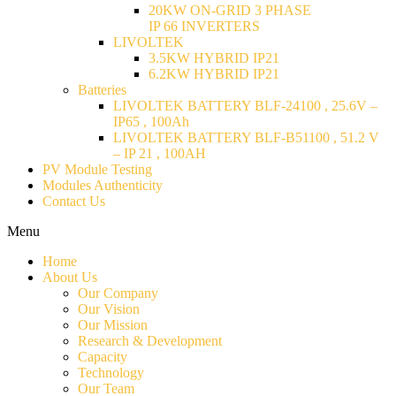
20KW ON-GRID 3 PHASE
IP 66 INVERTERS
LIVOLTEK
3.5KW HYBRID IP21
6.2KW HYBRID IP21
Batteries
LIVOLTEK BATTERY BLF-24100 , 25.6V –
IP65 , 100Ah
LIVOLTEK BATTERY BLF-B51100 , 51.2 V
– IP 21 , 100AH
PV Module Testing
Modules Authenticity
Contact Us
Menu
Home
About Us
Our Company
Our Vision
Our Mission
Research & Development
Capacity
Technology
Our Team