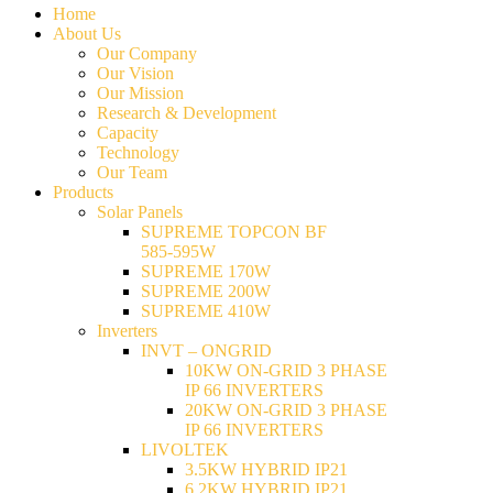
Home
About Us
Our Company
Our Vision
Our Mission
Research & Development
Capacity
Technology
Our Team
Products
Solar Panels
SUPREME TOPCON BF
585-595W
SUPREME 170W
SUPREME 200W
SUPREME 410W
Inverters
INVT – ONGRID
10KW ON-GRID 3 PHASE
IP 66 INVERTERS
20KW ON-GRID 3 PHASE
IP 66 INVERTERS
LIVOLTEK
3.5KW HYBRID IP21
6.2KW HYBRID IP21