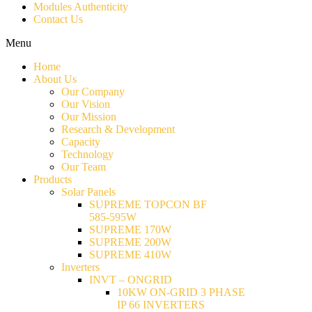
Modules Authenticity
Contact Us
Menu
Home
About Us
Our Company
Our Vision
Our Mission
Research & Development
Capacity
Technology
Our Team
Products
Solar Panels
SUPREME TOPCON BF
585-595W
SUPREME 170W
SUPREME 200W
SUPREME 410W
Inverters
INVT – ONGRID
10KW ON-GRID 3 PHASE
IP 66 INVERTERS