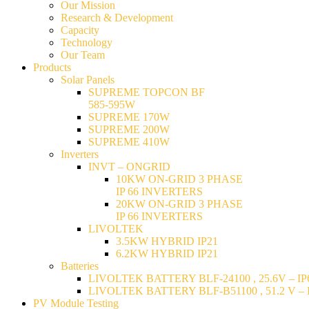
Our Mission
Research & Development
Capacity
Technology
Our Team
Products
Solar Panels
SUPREME TOPCON BF
585-595W
SUPREME 170W
SUPREME 200W
SUPREME 410W
Inverters
INVT – ONGRID
10KW ON-GRID 3 PHASE
IP 66 INVERTERS
20KW ON-GRID 3 PHASE
IP 66 INVERTERS
LIVOLTEK
3.5KW HYBRID IP21
6.2KW HYBRID IP21
Batteries
LIVOLTEK BATTERY BLF-24100 , 25.6V – IP6
LIVOLTEK BATTERY BLF-B51100 , 51.2 V – I
PV Module Testing