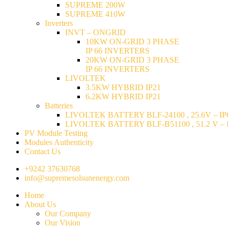
SUPREME 200W
SUPREME 410W
Inverters
INVT – ONGRID
10KW ON-GRID 3 PHASE
IP 66 INVERTERS
20KW ON-GRID 3 PHASE
IP 66 INVERTERS
LIVOLTEK
3.5KW HYBRID IP21
6.2KW HYBRID IP21
Batteries
LIVOLTEK BATTERY BLF-24100 , 25.6V – IP6
LIVOLTEK BATTERY BLF-B51100 , 51.2 V – I
PV Module Testing
Modules Authenticity
Contact Us
+9242 37630768
info@supremesolsunenergy.com
Home
About Us
Our Company
Our Vision