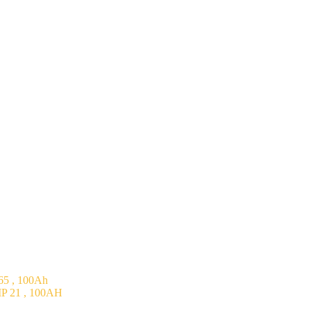
5 , 100Ah
P 21 , 100AH