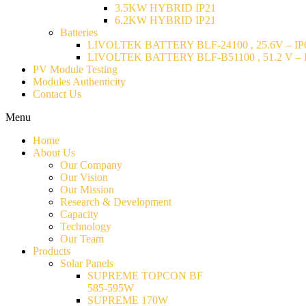
3.5KW HYBRID IP21
6.2KW HYBRID IP21
Batteries
LIVOLTEK BATTERY BLF-24100 , 25.6V – IP6
LIVOLTEK BATTERY BLF-B51100 , 51.2 V – I
PV Module Testing
Modules Authenticity
Contact Us
Menu
Home
About Us
Our Company
Our Vision
Our Mission
Research & Development
Capacity
Technology
Our Team
Products
Solar Panels
SUPREME TOPCON BF
585-595W
SUPREME 170W