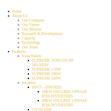
Home
About Us
Our Company
Our Vision
Our Mission
Research & Development
Capacity
Technology
Our Team
Products
Solar Panels
SUPREME TOPCON BF
585-595W
SUPREME 170W
SUPREME 200W
SUPREME 410W
Inverters
INVT – ONGRID
10KW ON-GRID 3 PHASE
IP 66 INVERTERS
20KW ON-GRID 3 PHASE
IP 66 INVERTERS
LIVOLTEK