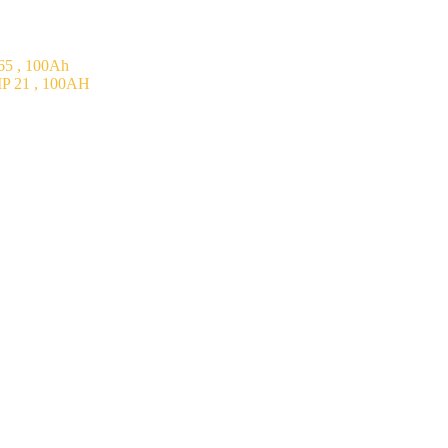
5 , 100Ah
P 21 , 100AH