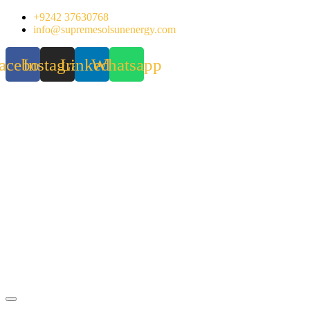
Skip
+9242 37630768
to
info@supremesolsunenergy.com
content
acebook
Instagram
Linkedin
Whatsapp