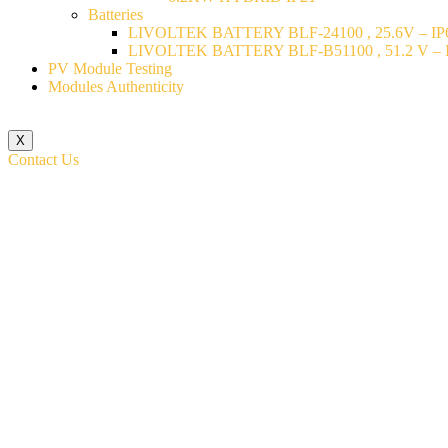
Batteries
LIVOLTEK BATTERY BLF-24100 , 25.6V – IP6
LIVOLTEK BATTERY BLF-B51100 , 51.2 V – I
PV Module Testing
Modules Authenticity
X
Contact Us