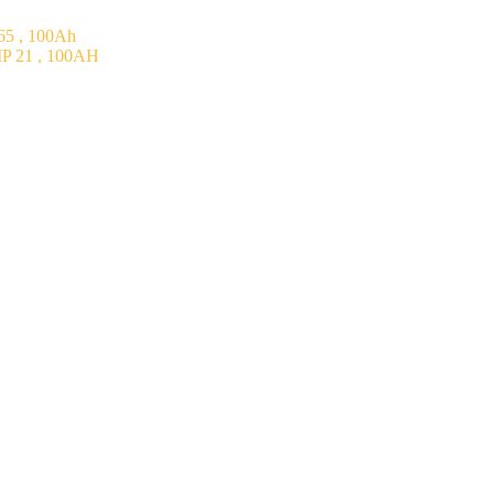
5 , 100Ah
P 21 , 100AH