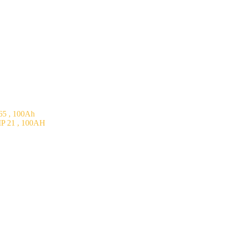
5 , 100Ah
P 21 , 100AH