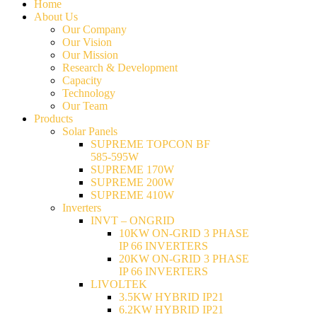
Home
About Us
Our Company
Our Vision
Our Mission
Research & Development
Capacity
Technology
Our Team
Products
Solar Panels
SUPREME TOPCON BF
585-595W
SUPREME 170W
SUPREME 200W
SUPREME 410W
Inverters
INVT – ONGRID
10KW ON-GRID 3 PHASE
IP 66 INVERTERS
20KW ON-GRID 3 PHASE
IP 66 INVERTERS
LIVOLTEK
3.5KW HYBRID IP21
6.2KW HYBRID IP21