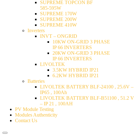
SUPREME TOPCON BF
585-595W
SUPREME 170W
SUPREME 200W
SUPREME 410W
Inverters
INVT – ONGRID
10KW ON-GRID 3 PHASE
IP 66 INVERTERS
20KW ON-GRID 3 PHASE
IP 66 INVERTERS
LIVOLTEK
3.5KW HYBRID IP21
6.2KW HYBRID IP21
Batteries
LIVOLTEK BATTERY BLF-24100 , 25.6V –
IP65 , 100Ah
LIVOLTEK BATTERY BLF-B51100 , 51.2 V
– IP 21 , 100AH
PV Module Testing
Modules Authenticity
Contact Us