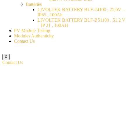
Batteries
LIVOLTEK BATTERY BLF-24100 , 25.6V –
IP65 , 100Ah
LIVOLTEK BATTERY BLF-B51100 , 51.2 V
– IP 21 , 100AH
PV Module Testing
Modules Authenticity
Contact Us
X
Contact Us