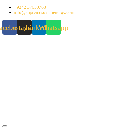
Skip
+9242 37630768
to
info@supremesolsunenergy.com
content
acebook
Instagram
Linkedin
Whatsapp