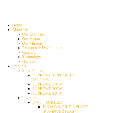
Home
About Us
Our Company
Our Vision
Our Mission
Research & Development
Capacity
Technology
Our Team
Products
Solar Panels
SUPREME TOPCON BF
585-595W
SUPREME 170W
SUPREME 200W
SUPREME 410W
Inverters
INVT – ONGRID
10KW ON-GRID 3 PHASE
IP 66 INVERTERS