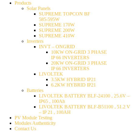
Products
Solar Panels
SUPREME TOPCON BF
585-595W
SUPREME 170W
SUPREME 200W
SUPREME 410W
Inverters
INVT – ONGRID
10KW ON-GRID 3 PHASE
IP 66 INVERTERS
20KW ON-GRID 3 PHASE
IP 66 INVERTERS
LIVOLTEK
3.5KW HYBRID IP21
6.2KW HYBRID IP21
Batteries
LIVOLTEK BATTERY BLF-24100 , 25.6V –
IP65 , 100Ah
LIVOLTEK BATTERY BLF-B51100 , 51.2 V
– IP 21 , 100AH
PV Module Testing
Modules Authenticity
Contact Us