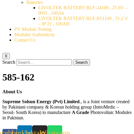
Batteries
LIVOLTEK BATTERY BLF-24100 , 25.6V –
IP65 , 100Ah
LIVOLTEK BATTERY BLF-B51100 , 51.2 V
– IP 21 , 100AH
PV Module Testing
Modules Authenticity
Contact Us
X
Search
Search
585-162
About Us
Supreme Solsun Energy (Pvt) Limited
., is a Joint venture created
by Pakistani company & Korean holding group (IntroMedic –
Seoul- South Korea) to manufacture
A Grade
Photovoltaic Modules
in Pakistan.
acebook-
Linkedin
Instagram
Whatsapp