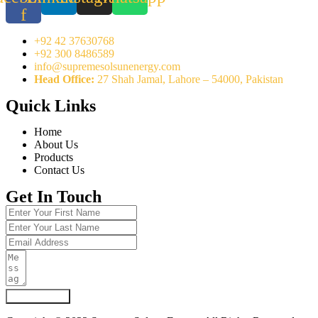
f
+92 42 37630768
+92 300 8486589
info@supremesolsunenergy.com
Head Office:
27 Shah Jamal, Lahore – 54000, Pakistan
Quick Links
Home
About Us
Products
Contact Us
Get In Touch
Submit Form