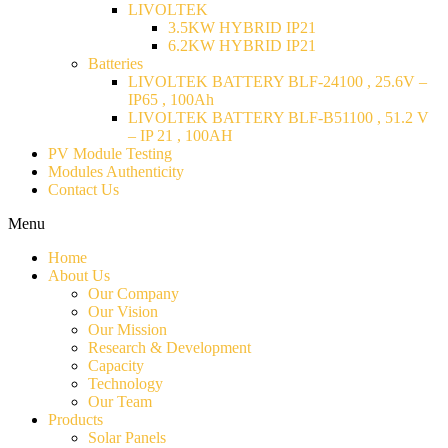
LIVOLTEK
3.5KW HYBRID IP21
6.2KW HYBRID IP21
Batteries
LIVOLTEK BATTERY BLF-24100 , 25.6V –
IP65 , 100Ah
LIVOLTEK BATTERY BLF-B51100 , 51.2 V
– IP 21 , 100AH
PV Module Testing
Modules Authenticity
Contact Us
Menu
Home
About Us
Our Company
Our Vision
Our Mission
Research & Development
Capacity
Technology
Our Team
Products
Solar Panels