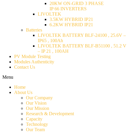
20KW ON-GRID 3 PHASE
IP 66 INVERTERS
LIVOLTEK
3.5KW HYBRID IP21
6.2KW HYBRID IP21
Batteries
LIVOLTEK BATTERY BLF-24100 , 25.6V –
IP65 , 100Ah
LIVOLTEK BATTERY BLF-B51100 , 51.2 V
– IP 21 , 100AH
PV Module Testing
Modules Authenticity
Contact Us
Menu
Home
About Us
Our Company
Our Vision
Our Mission
Research & Development
Capacity
Technology
Our Team