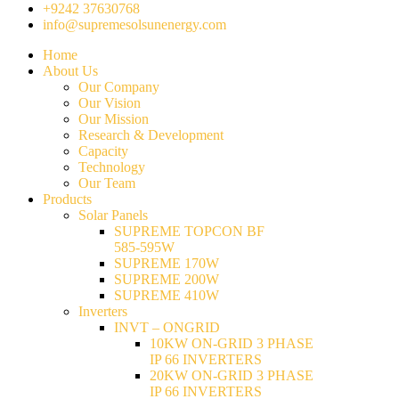
+9242 37630768
info@supremesolsunenergy.com
Home
About Us
Our Company
Our Vision
Our Mission
Research & Development
Capacity
Technology
Our Team
Products
Solar Panels
SUPREME TOPCON BF
585-595W
SUPREME 170W
SUPREME 200W
SUPREME 410W
Inverters
INVT – ONGRID
10KW ON-GRID 3 PHASE
IP 66 INVERTERS
20KW ON-GRID 3 PHASE
IP 66 INVERTERS