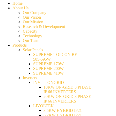
Home
About Us
Our Company
Our Vision
Our Mission
Research & Development
Capacity
Technology
Our Team
Products
Solar Panels
SUPREME TOPCON BF
585-595W
SUPREME 170W
SUPREME 200W
SUPREME 410W
Inverters
INVT – ONGRID
10KW ON-GRID 3 PHASE
IP 66 INVERTERS
20KW ON-GRID 3 PHASE
IP 66 INVERTERS
LIVOLTEK
3.5KW HYBRID IP21
6.2KW HYBRID IP21