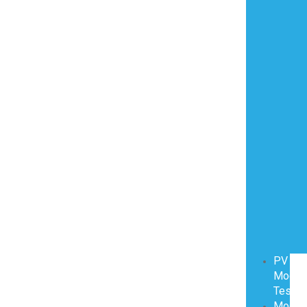
PV
Modul
Testin
Modul