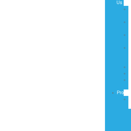
Us
O
O
V
O
M
R
D
C
T
O
Produc
S
P