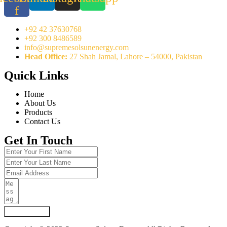
f
+92 42 37630768
+92 300 8486589
info@supremesolsunenergy.com
Head Office:
27 Shah Jamal, Lahore – 54000, Pakistan
Quick Links
Home
About Us
Products
Contact Us
Get In Touch
Submit Form