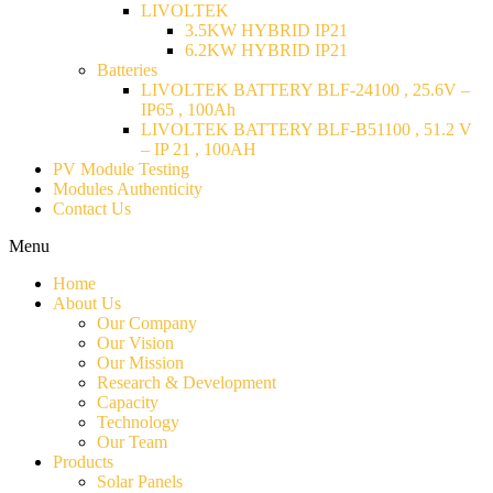
LIVOLTEK
3.5KW HYBRID IP21
6.2KW HYBRID IP21
Batteries
LIVOLTEK BATTERY BLF-24100 , 25.6V –
IP65 , 100Ah
LIVOLTEK BATTERY BLF-B51100 , 51.2 V
– IP 21 , 100AH
PV Module Testing
Modules Authenticity
Contact Us
Menu
Home
About Us
Our Company
Our Vision
Our Mission
Research & Development
Capacity
Technology
Our Team
Products
Solar Panels