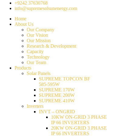
+9242 37630768
info@supremesolsunenergy.com
Home
About Us
Our Company
Our Vision
Our Mission
Research & Development
Capacity
Technology
Our Team
Products
Solar Panels
SUPREME TOPCON BF
585-595W
SUPREME 170W
SUPREME 200W
SUPREME 410W
Inverters
INVT – ONGRID
10KW ON-GRID 3 PHASE
IP 66 INVERTERS
20KW ON-GRID 3 PHASE
IP 66 INVERTERS