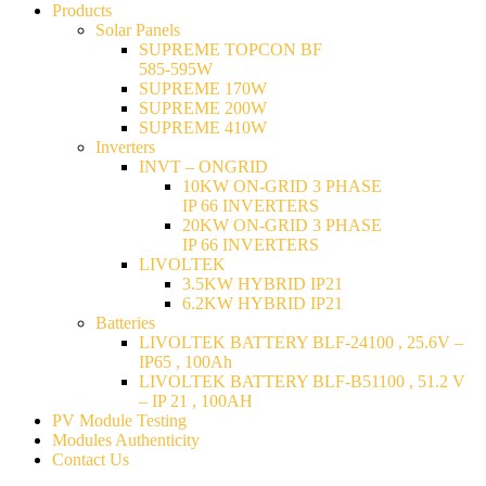
Products
Solar Panels
SUPREME TOPCON BF
585-595W
SUPREME 170W
SUPREME 200W
SUPREME 410W
Inverters
INVT – ONGRID
10KW ON-GRID 3 PHASE
IP 66 INVERTERS
20KW ON-GRID 3 PHASE
IP 66 INVERTERS
LIVOLTEK
3.5KW HYBRID IP21
6.2KW HYBRID IP21
Batteries
LIVOLTEK BATTERY BLF-24100 , 25.6V –
IP65 , 100Ah
LIVOLTEK BATTERY BLF-B51100 , 51.2 V
– IP 21 , 100AH
PV Module Testing
Modules Authenticity
Contact Us