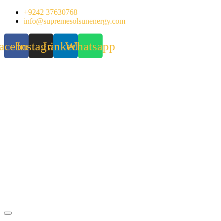
Skip
+9242 37630768
to
info@supremesolsunenergy.com
content
acebook
Instagram
Linkedin
Whatsapp