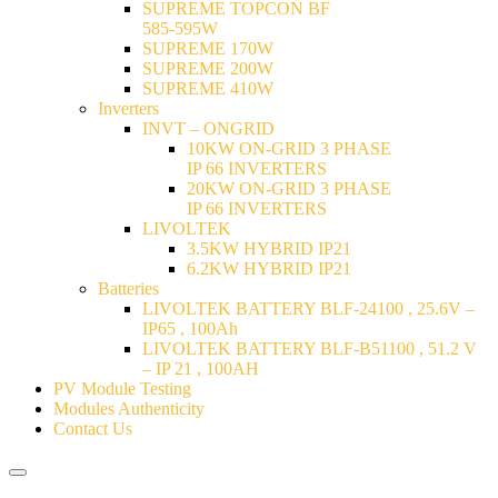
SUPREME TOPCON BF
585-595W
SUPREME 170W
SUPREME 200W
SUPREME 410W
Inverters
INVT – ONGRID
10KW ON-GRID 3 PHASE
IP 66 INVERTERS
20KW ON-GRID 3 PHASE
IP 66 INVERTERS
LIVOLTEK
3.5KW HYBRID IP21
6.2KW HYBRID IP21
Batteries
LIVOLTEK BATTERY BLF-24100 , 25.6V –
IP65 , 100Ah
LIVOLTEK BATTERY BLF-B51100 , 51.2 V
– IP 21 , 100AH
PV Module Testing
Modules Authenticity
Contact Us