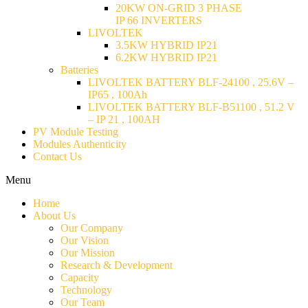
20KW ON-GRID 3 PHASE
IP 66 INVERTERS
LIVOLTEK
3.5KW HYBRID IP21
6.2KW HYBRID IP21
Batteries
LIVOLTEK BATTERY BLF-24100 , 25.6V –
IP65 , 100Ah
LIVOLTEK BATTERY BLF-B51100 , 51.2 V
– IP 21 , 100AH
PV Module Testing
Modules Authenticity
Contact Us
Menu
Home
About Us
Our Company
Our Vision
Our Mission
Research & Development
Capacity
Technology
Our Team