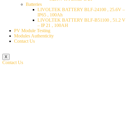
Batteries
LIVOLTEK BATTERY BLF-24100 , 25.6V –
IP65 , 100Ah
LIVOLTEK BATTERY BLF-B51100 , 51.2 V
– IP 21 , 100AH
PV Module Testing
Modules Authenticity
Contact Us
X
Contact Us