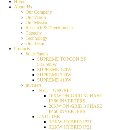
Home
About Us
Our Company
Our Vision
Our Mission
Research & Development
Capacity
Technology
Our Team
Products
Solar Panels
SUPREME TOPCON BF
585-595W
SUPREME 170W
SUPREME 200W
SUPREME 410W
Inverters
INVT – ONGRID
10KW ON-GRID 3 PHASE
IP 66 INVERTERS
20KW ON-GRID 3 PHASE
IP 66 INVERTERS
LIVOLTEK
3.5KW HYBRID IP21
6.2KW HYBRID IP21