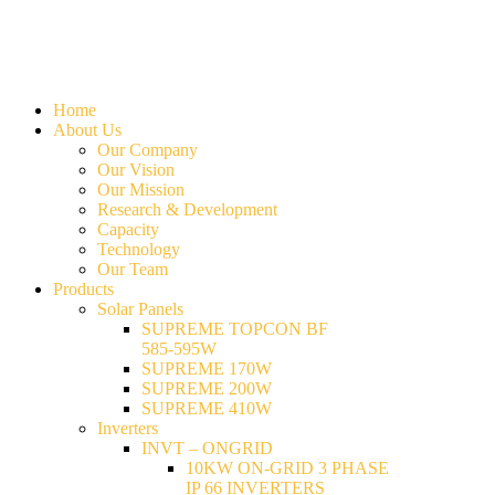
Home
About Us
Our Company
Our Vision
Our Mission
Research & Development
Capacity
Technology
Our Team
Products
Solar Panels
SUPREME TOPCON BF
585-595W
SUPREME 170W
SUPREME 200W
SUPREME 410W
Inverters
INVT – ONGRID
10KW ON-GRID 3 PHASE
IP 66 INVERTERS