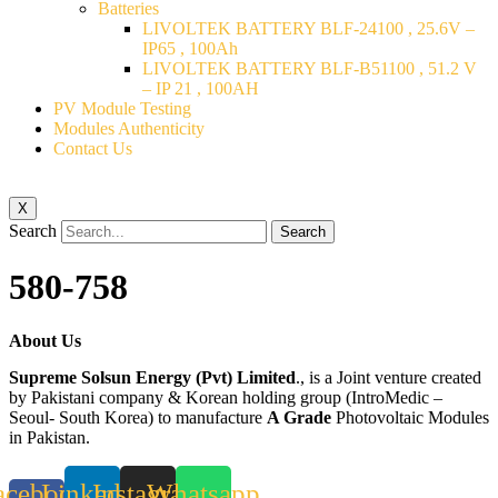
Batteries
LIVOLTEK BATTERY BLF-24100 , 25.6V –
IP65 , 100Ah
LIVOLTEK BATTERY BLF-B51100 , 51.2 V
– IP 21 , 100AH
PV Module Testing
Modules Authenticity
Contact Us
X
Search
Search
580-758
About Us
Supreme Solsun Energy (Pvt) Limited
., is a Joint venture created
by Pakistani company & Korean holding group (IntroMedic –
Seoul- South Korea) to manufacture
A Grade
Photovoltaic Modules
in Pakistan.
acebook-
Linkedin
Instagram
Whatsapp