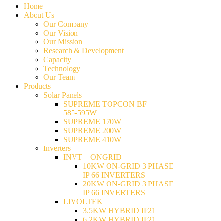
Home
About Us
Our Company
Our Vision
Our Mission
Research & Development
Capacity
Technology
Our Team
Products
Solar Panels
SUPREME TOPCON BF
585-595W
SUPREME 170W
SUPREME 200W
SUPREME 410W
Inverters
INVT – ONGRID
10KW ON-GRID 3 PHASE
IP 66 INVERTERS
20KW ON-GRID 3 PHASE
IP 66 INVERTERS
LIVOLTEK
3.5KW HYBRID IP21
6.2KW HYBRID IP21