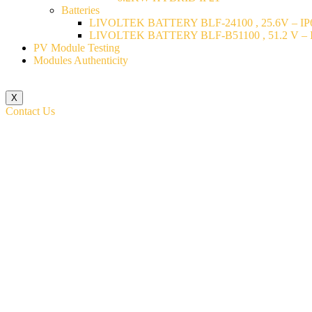
Batteries
LIVOLTEK BATTERY BLF-24100 , 25.6V – IP6
LIVOLTEK BATTERY BLF-B51100 , 51.2 V – I
PV Module Testing
Modules Authenticity
X
Contact Us