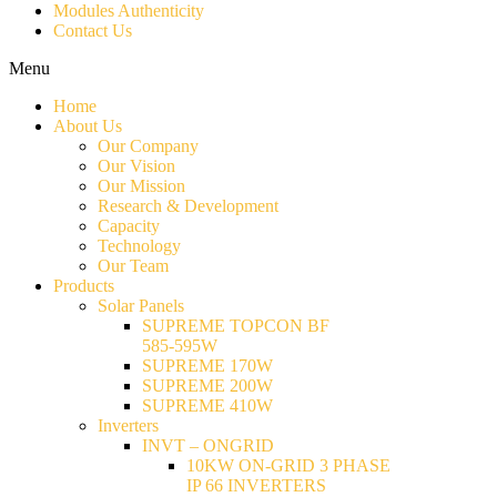
Modules Authenticity
Contact Us
Menu
Home
About Us
Our Company
Our Vision
Our Mission
Research & Development
Capacity
Technology
Our Team
Products
Solar Panels
SUPREME TOPCON BF
585-595W
SUPREME 170W
SUPREME 200W
SUPREME 410W
Inverters
INVT – ONGRID
10KW ON-GRID 3 PHASE
IP 66 INVERTERS