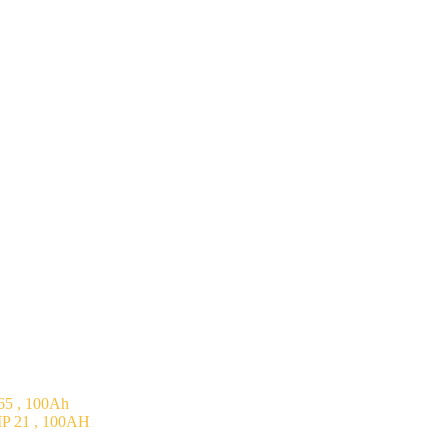
5 , 100Ah
P 21 , 100AH