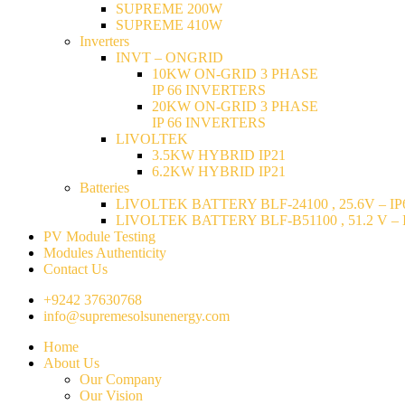
SUPREME 200W
SUPREME 410W
Inverters
INVT – ONGRID
10KW ON-GRID 3 PHASE
IP 66 INVERTERS
20KW ON-GRID 3 PHASE
IP 66 INVERTERS
LIVOLTEK
3.5KW HYBRID IP21
6.2KW HYBRID IP21
Batteries
LIVOLTEK BATTERY BLF-24100 , 25.6V – IP6
LIVOLTEK BATTERY BLF-B51100 , 51.2 V – I
PV Module Testing
Modules Authenticity
Contact Us
+9242 37630768
info@supremesolsunenergy.com
Home
About Us
Our Company
Our Vision