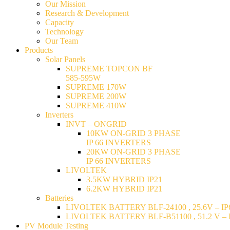
Our Mission
Research & Development
Capacity
Technology
Our Team
Products
Solar Panels
SUPREME TOPCON BF
585-595W
SUPREME 170W
SUPREME 200W
SUPREME 410W
Inverters
INVT – ONGRID
10KW ON-GRID 3 PHASE
IP 66 INVERTERS
20KW ON-GRID 3 PHASE
IP 66 INVERTERS
LIVOLTEK
3.5KW HYBRID IP21
6.2KW HYBRID IP21
Batteries
LIVOLTEK BATTERY BLF-24100 , 25.6V – IP6
LIVOLTEK BATTERY BLF-B51100 , 51.2 V – I
PV Module Testing