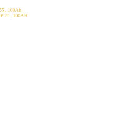
5 , 100Ah
P 21 , 100AH