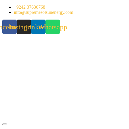
Skip
+9242 37630768
to
info@supremesolsunenergy.com
content
acebook
Instagram
Linkedin
Whatsapp