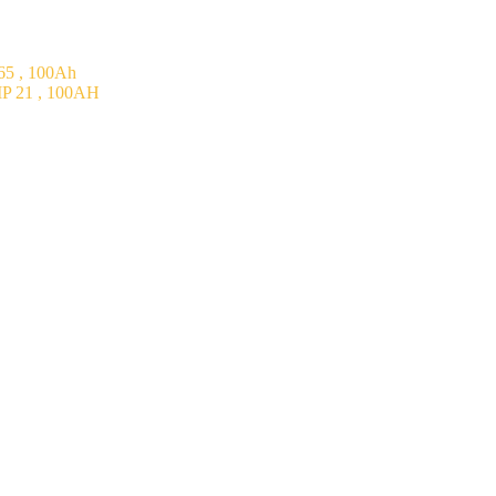
5 , 100Ah
P 21 , 100AH