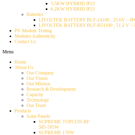
3.5KW HYBRID IP21
6.2KW HYBRID IP21
Batteries
LIVOLTEK BATTERY BLF-24100 , 25.6V – IP6
LIVOLTEK BATTERY BLF-B51100 , 51.2 V – I
PV Module Testing
Modules Authenticity
Contact Us
Menu
Home
About Us
Our Company
Our Vision
Our Mission
Research & Development
Capacity
Technology
Our Team
Products
Solar Panels
SUPREME TOPCON BF
585-595W
SUPREME 170W