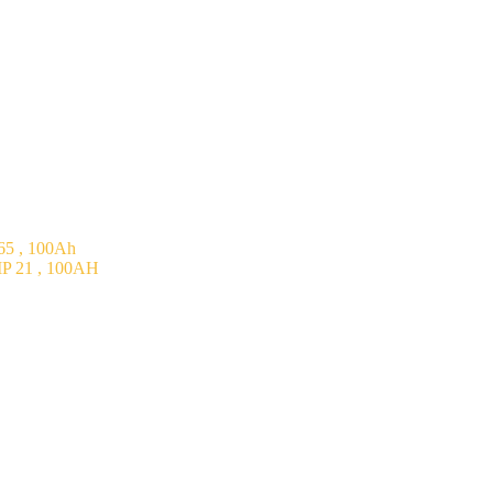
5 , 100Ah
P 21 , 100AH