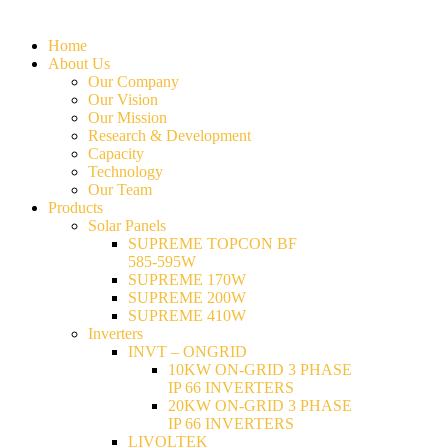
Home
About Us
Our Company
Our Vision
Our Mission
Research & Development
Capacity
Technology
Our Team
Products
Solar Panels
SUPREME TOPCON BF
585-595W
SUPREME 170W
SUPREME 200W
SUPREME 410W
Inverters
INVT – ONGRID
10KW ON-GRID 3 PHASE
IP 66 INVERTERS
20KW ON-GRID 3 PHASE
IP 66 INVERTERS
LIVOLTEK