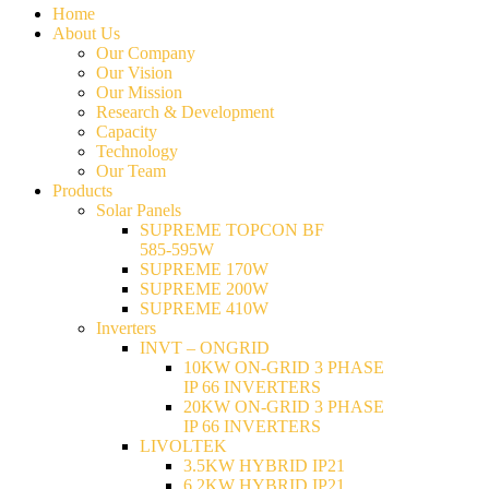
Home
About Us
Our Company
Our Vision
Our Mission
Research & Development
Capacity
Technology
Our Team
Products
Solar Panels
SUPREME TOPCON BF
585-595W
SUPREME 170W
SUPREME 200W
SUPREME 410W
Inverters
INVT – ONGRID
10KW ON-GRID 3 PHASE
IP 66 INVERTERS
20KW ON-GRID 3 PHASE
IP 66 INVERTERS
LIVOLTEK
3.5KW HYBRID IP21
6.2KW HYBRID IP21