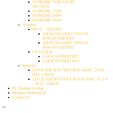
SUPREME TOPCON BF
585-595W
SUPREME 170W
SUPREME 200W
SUPREME 410W
Inverters
INVT – ONGRID
10KW ON-GRID 3 PHASE
IP 66 INVERTERS
20KW ON-GRID 3 PHASE
IP 66 INVERTERS
LIVOLTEK
3.5KW HYBRID IP21
6.2KW HYBRID IP21
Batteries
LIVOLTEK BATTERY BLF-24100 , 25.6V –
IP65 , 100Ah
LIVOLTEK BATTERY BLF-B51100 , 51.2 V
– IP 21 , 100AH
PV Module Testing
Modules Authenticity
Contact Us