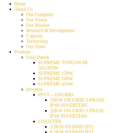
Home
About Us
Our Company
Our Vision
Our Mission
Research & Development
Capacity
Technology
Our Team
Products
Solar Panels
SUPREME TOPCON BF
585-595W
SUPREME 170W
SUPREME 200W
SUPREME 410W
Inverters
INVT – ONGRID
10KW ON-GRID 3 PHASE
IP 66 INVERTERS
20KW ON-GRID 3 PHASE
IP 66 INVERTERS
LIVOLTEK
3.5KW HYBRID IP21
6.2KW HYBRID IP21