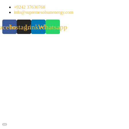
Skip
+9242 37630768
to
info@supremesolsunenergy.com
content
acebook
Instagram
Linkedin
Whatsapp