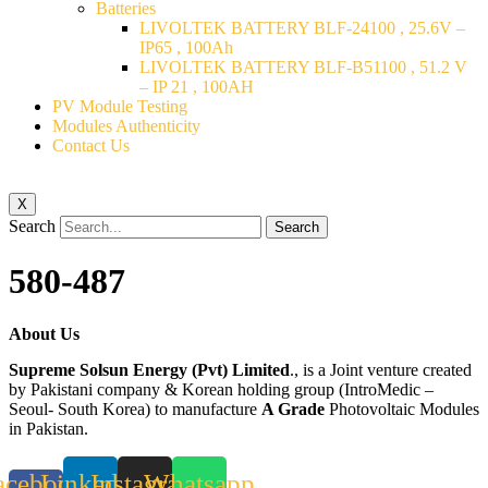
Batteries
LIVOLTEK BATTERY BLF-24100 , 25.6V –
IP65 , 100Ah
LIVOLTEK BATTERY BLF-B51100 , 51.2 V
– IP 21 , 100AH
PV Module Testing
Modules Authenticity
Contact Us
X
Search
Search
580-487
About Us
Supreme Solsun Energy (Pvt) Limited
., is a Joint venture created
by Pakistani company & Korean holding group (IntroMedic –
Seoul- South Korea) to manufacture
A Grade
Photovoltaic Modules
in Pakistan.
acebook-
Linkedin
Instagram
Whatsapp