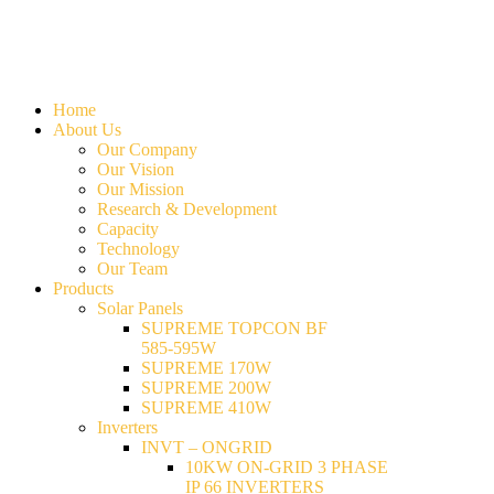
Home
About Us
Our Company
Our Vision
Our Mission
Research & Development
Capacity
Technology
Our Team
Products
Solar Panels
SUPREME TOPCON BF
585-595W
SUPREME 170W
SUPREME 200W
SUPREME 410W
Inverters
INVT – ONGRID
10KW ON-GRID 3 PHASE
IP 66 INVERTERS