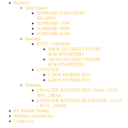
Products
Solar Panels
SUPREME TOPCON BF
585-595W
SUPREME 170W
SUPREME 200W
SUPREME 410W
Inverters
INVT – ONGRID
10KW ON-GRID 3 PHASE
IP 66 INVERTERS
20KW ON-GRID 3 PHASE
IP 66 INVERTERS
LIVOLTEK
3.5KW HYBRID IP21
6.2KW HYBRID IP21
Batteries
LIVOLTEK BATTERY BLF-24100 , 25.6V –
IP65 , 100Ah
LIVOLTEK BATTERY BLF-B51100 , 51.2 V
– IP 21 , 100AH
PV Module Testing
Modules Authenticity
Contact Us