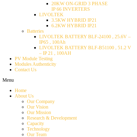
20KW ON-GRID 3 PHASE
IP 66 INVERTERS
LIVOLTEK
3.5KW HYBRID IP21
6.2KW HYBRID IP21
Batteries
LIVOLTEK BATTERY BLF-24100 , 25.6V –
IP65 , 100Ah
LIVOLTEK BATTERY BLF-B51100 , 51.2 V
– IP 21 , 100AH
PV Module Testing
Modules Authenticity
Contact Us
Menu
Home
About Us
Our Company
Our Vision
Our Mission
Research & Development
Capacity
Technology
Our Team