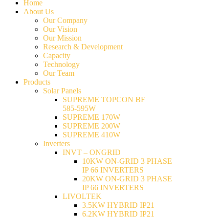
Home
About Us
Our Company
Our Vision
Our Mission
Research & Development
Capacity
Technology
Our Team
Products
Solar Panels
SUPREME TOPCON BF
585-595W
SUPREME 170W
SUPREME 200W
SUPREME 410W
Inverters
INVT – ONGRID
10KW ON-GRID 3 PHASE
IP 66 INVERTERS
20KW ON-GRID 3 PHASE
IP 66 INVERTERS
LIVOLTEK
3.5KW HYBRID IP21
6.2KW HYBRID IP21