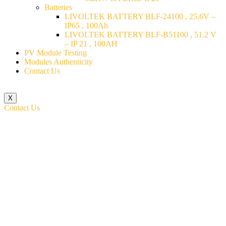
Batteries
LIVOLTEK BATTERY BLF-24100 , 25.6V –
IP65 , 100Ah
LIVOLTEK BATTERY BLF-B51100 , 51.2 V
– IP 21 , 100AH
PV Module Testing
Modules Authenticity
Contact Us
X
Contact Us