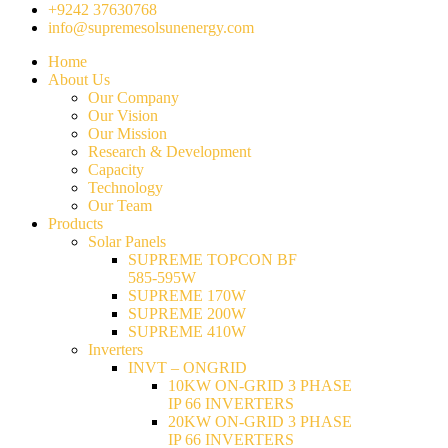
+9242 37630768
info@supremesolsunenergy.com
Home
About Us
Our Company
Our Vision
Our Mission
Research & Development
Capacity
Technology
Our Team
Products
Solar Panels
SUPREME TOPCON BF
585-595W
SUPREME 170W
SUPREME 200W
SUPREME 410W
Inverters
INVT – ONGRID
10KW ON-GRID 3 PHASE
IP 66 INVERTERS
20KW ON-GRID 3 PHASE
IP 66 INVERTERS