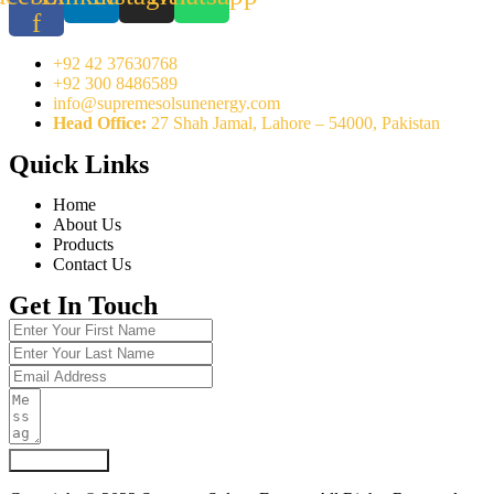
f
+92 42 37630768
+92 300 8486589
info@supremesolsunenergy.com
Head Office:
27 Shah Jamal, Lahore – 54000, Pakistan
Quick Links
Home
About Us
Products
Contact Us
Get In Touch
Submit Form