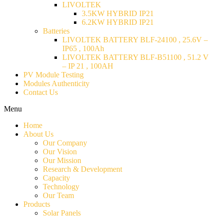
LIVOLTEK
3.5KW HYBRID IP21
6.2KW HYBRID IP21
Batteries
LIVOLTEK BATTERY BLF-24100 , 25.6V –
IP65 , 100Ah
LIVOLTEK BATTERY BLF-B51100 , 51.2 V
– IP 21 , 100AH
PV Module Testing
Modules Authenticity
Contact Us
Menu
Home
About Us
Our Company
Our Vision
Our Mission
Research & Development
Capacity
Technology
Our Team
Products
Solar Panels