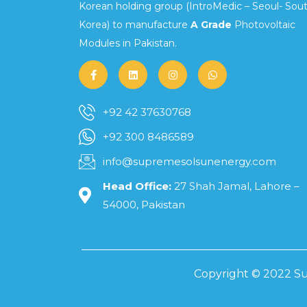
Korean holding group (IntroMedic – Seoul- Sou
Korea) to manufacture
A Grade
Photovoltaic
Modules in Pakistan.
+92 42 37630768
+92 300 8486589
info@supremesolsunenergy.com
Head Office:
27 Shah Jamal, Lahore –
54000, Pakistan
Copyright © 2022 Su