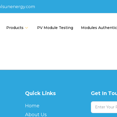
olsunenergy.com
Products
PV Module Testing
Modules Authentic
Quick Links
Get In To
Home
About Us