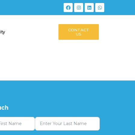
CONTACT
ity
US
uch