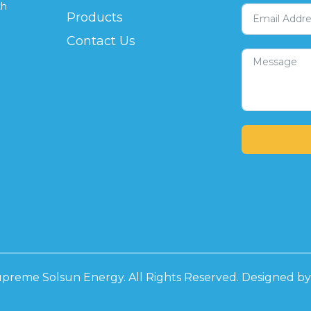
th
Products
Contact Us
preme Solsun Energy. All Rights Reserved. Designed b