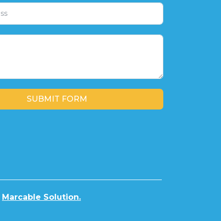
SUBMIT FORM
y
Marcable Solution.