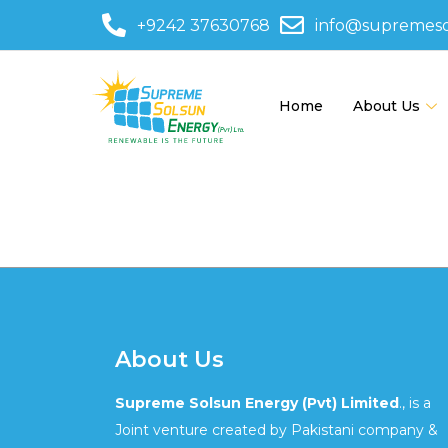
+9242 37630768
info@supremes
Home
About Us
580-48
About Us
Supreme Solsun Energy (Pvt) Limited
., is a
Joint venture created by Pakistani company &