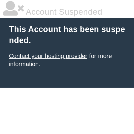
Account Suspended
This Account has been suspe
nded.
Contact your hosting provider
for more
information.