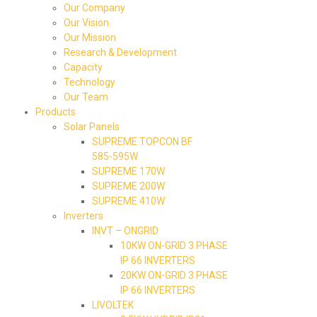
Our Company
Our Vision
Our Mission
Research & Development
Capacity
Technology
Our Team
Products
Solar Panels
SUPREME TOPCON BF
585-595W
SUPREME 170W
SUPREME 200W
SUPREME 410W
Inverters
INVT – ONGRID
10KW ON-GRID 3 PHASE
IP 66 INVERTERS
20KW ON-GRID 3 PHASE
IP 66 INVERTERS
LIVOLTEK