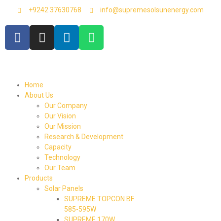
+9242 37630768
info@supremesolsunenergy.com
Home
About Us
Our Company
Our Vision
Our Mission
Research & Development
Capacity
Technology
Our Team
Products
Solar Panels
SUPREME TOPCON BF
585-595W
SUPREME 170W