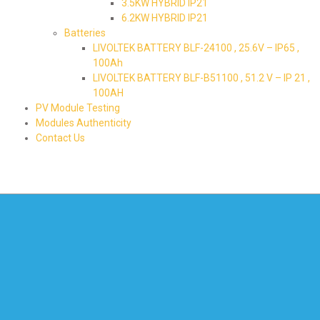
3.5KW HYBRID IP21
6.2KW HYBRID IP21
Batteries
LIVOLTEK BATTERY BLF-24100 , 25.6V – IP65 ,
100Ah
LIVOLTEK BATTERY BLF-B51100 , 51.2 V – IP 21 ,
100AH
PV Module Testing
Modules Authenticity
Contact Us
580-226