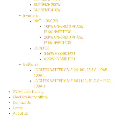
SUPREME 200W
SUPREME 410W
Inverters
INVT – ONGRID
10KW ON-GRID 3 PHASE
IP 66 INVERTERS
20KW ON-GRID 3 PHASE
IP 66 INVERTERS
LIVOLTEK
3.5KW HYBRID IP21
6.2KW HYBRID IP21
Batteries
LIVOLTEK BATTERY BLF-24100 , 25.6V – IP65 ,
100Ah
LIVOLTEK BATTERY BLF-B51100 , 51.2 V – IP 21 ,
100AH
PV Module Testing
Modules Authenticity
Contact Us
Home
About Us