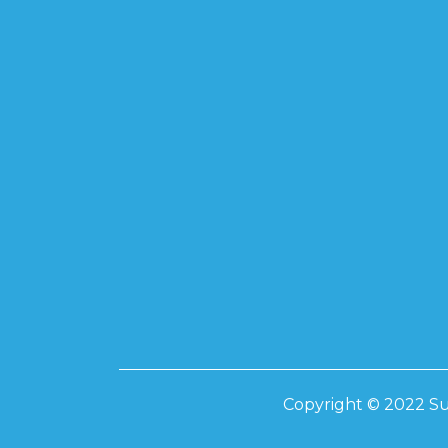
SUPREME TO
585-595W
SUPREME 17
SUPREME 20
SUPREME 41
Inverters
INVT – ONGRI
10KW ON-GRI
IP 66 INVERTE
20KW ON-GRI
IP 66 INVERTE
LIVOLTEK
Copyright © 2022 Su
3.5KW HYBRID
6.2KW HYBRID