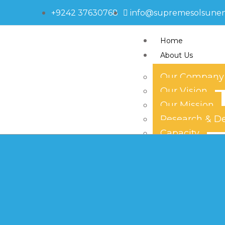
+9242 37630768
info@supremesolsune
Home
About Us
Our Company
Our Vision
580-1401
Our Mission
Research & D
Capacity
Technology
Our Team
Products
Solar Panels