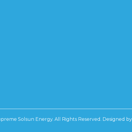
PCON BF
0W
0W
0W
D
D 3 PHASE
RS
D 3 PHASE
RS
preme Solsun Energy. All Rights Reserved. Designed b
 IP21
 IP21