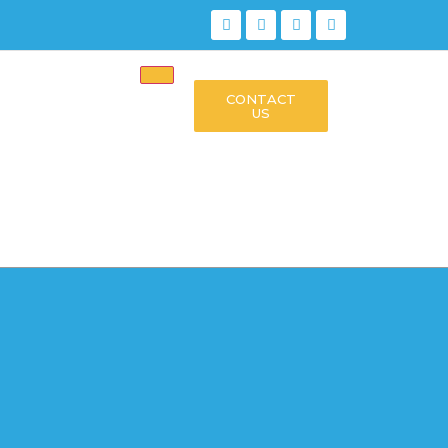
CONTACT
US