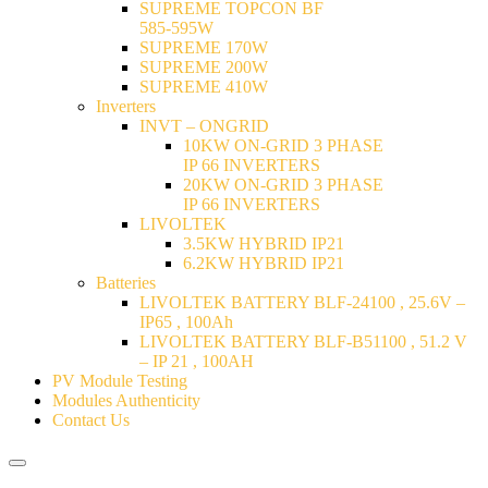
SUPREME TOPCON BF
585-595W
SUPREME 170W
SUPREME 200W
SUPREME 410W
Inverters
INVT – ONGRID
10KW ON-GRID 3 PHASE
IP 66 INVERTERS
20KW ON-GRID 3 PHASE
IP 66 INVERTERS
LIVOLTEK
3.5KW HYBRID IP21
6.2KW HYBRID IP21
Batteries
LIVOLTEK BATTERY BLF-24100 , 25.6V –
IP65 , 100Ah
LIVOLTEK BATTERY BLF-B51100 , 51.2 V
– IP 21 , 100AH
PV Module Testing
Modules Authenticity
Contact Us