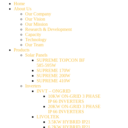
Home
About Us
Our Company
Our Vision
Our Mission
Research & Development
Capacity
Technology
Our Team
Products
Solar Panels
SUPREME TOPCON BF
585-595W
SUPREME 170W
SUPREME 200W
SUPREME 410W
Inverters
INVT – ONGRID
10KW ON-GRID 3 PHASE
IP 66 INVERTERS
20KW ON-GRID 3 PHASE
IP 66 INVERTERS
LIVOLTEK
3.5KW HYBRID IP21
6.2KW HYBRID IP21