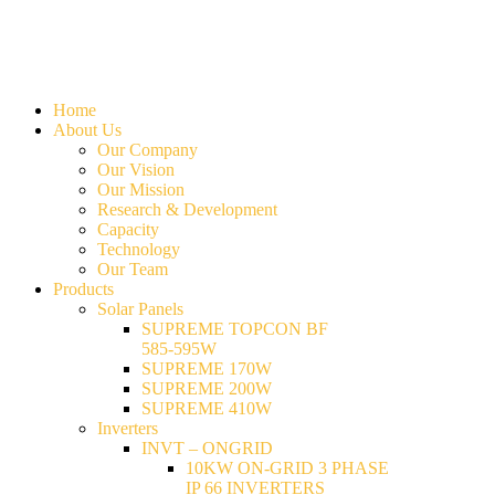
Home
About Us
Our Company
Our Vision
Our Mission
Research & Development
Capacity
Technology
Our Team
Products
Solar Panels
SUPREME TOPCON BF
585-595W
SUPREME 170W
SUPREME 200W
SUPREME 410W
Inverters
INVT – ONGRID
10KW ON-GRID 3 PHASE
IP 66 INVERTERS