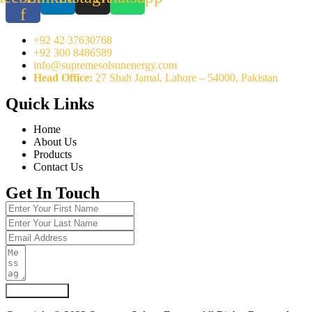
f
+92 42 37630768
+92 300 8486589
info@supremesolsunenergy.com
Head Office:
27 Shah Jamal, Lahore – 54000, Pakistan
Quick Links
Home
About Us
Products
Contact Us
Get In Touch
Submit Form