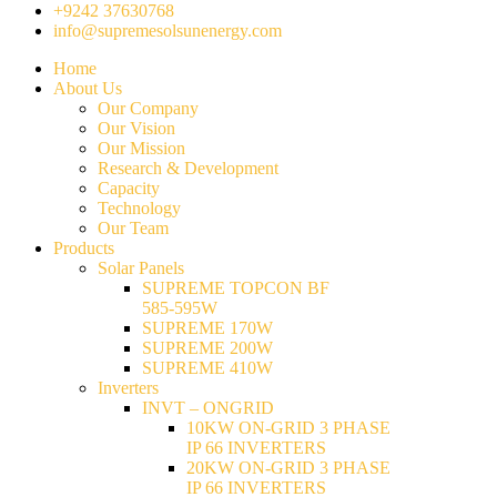
+9242 37630768
info@supremesolsunenergy.com
Home
About Us
Our Company
Our Vision
Our Mission
Research & Development
Capacity
Technology
Our Team
Products
Solar Panels
SUPREME TOPCON BF
585-595W
SUPREME 170W
SUPREME 200W
SUPREME 410W
Inverters
INVT – ONGRID
10KW ON-GRID 3 PHASE
IP 66 INVERTERS
20KW ON-GRID 3 PHASE
IP 66 INVERTERS