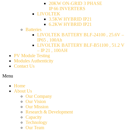
20KW ON-GRID 3 PHASE
IP 66 INVERTERS
LIVOLTEK
3.5KW HYBRID IP21
6.2KW HYBRID IP21
Batteries
LIVOLTEK BATTERY BLF-24100 , 25.6V –
IP65 , 100Ah
LIVOLTEK BATTERY BLF-B51100 , 51.2 V
– IP 21 , 100AH
PV Module Testing
Modules Authenticity
Contact Us
Menu
Home
About Us
Our Company
Our Vision
Our Mission
Research & Development
Capacity
Technology
Our Team