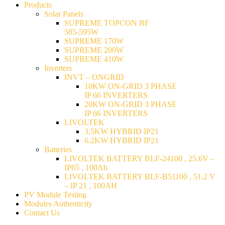
Products
Solar Panels
SUPREME TOPCON BF
585-595W
SUPREME 170W
SUPREME 200W
SUPREME 410W
Inverters
INVT – ONGRID
10KW ON-GRID 3 PHASE
IP 66 INVERTERS
20KW ON-GRID 3 PHASE
IP 66 INVERTERS
LIVOLTEK
3.5KW HYBRID IP21
6.2KW HYBRID IP21
Batteries
LIVOLTEK BATTERY BLF-24100 , 25.6V –
IP65 , 100Ah
LIVOLTEK BATTERY BLF-B51100 , 51.2 V
– IP 21 , 100AH
PV Module Testing
Modules Authenticity
Contact Us