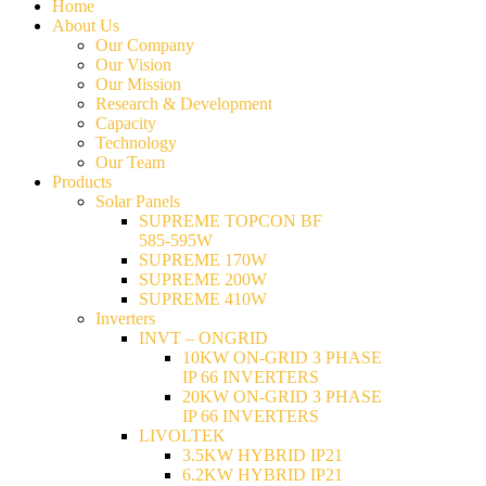
Home
About Us
Our Company
Our Vision
Our Mission
Research & Development
Capacity
Technology
Our Team
Products
Solar Panels
SUPREME TOPCON BF
585-595W
SUPREME 170W
SUPREME 200W
SUPREME 410W
Inverters
INVT – ONGRID
10KW ON-GRID 3 PHASE
IP 66 INVERTERS
20KW ON-GRID 3 PHASE
IP 66 INVERTERS
LIVOLTEK
3.5KW HYBRID IP21
6.2KW HYBRID IP21