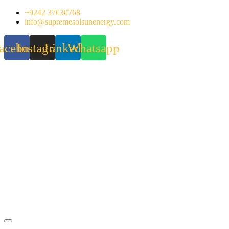
Skip
+9242 37630768
to
info@supremesolsunenergy.com
content
acebook
Instagram
Linkedin
Whatsapp