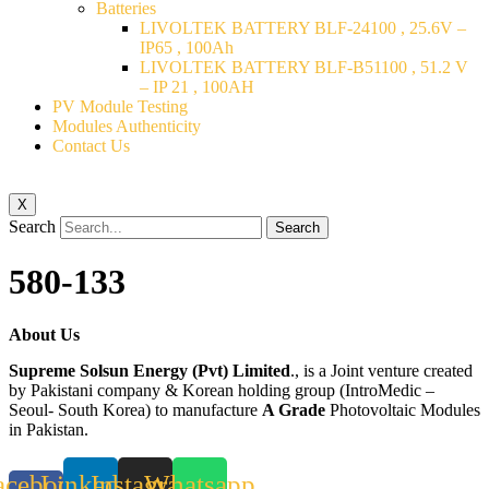
Batteries
LIVOLTEK BATTERY BLF-24100 , 25.6V –
IP65 , 100Ah
LIVOLTEK BATTERY BLF-B51100 , 51.2 V
– IP 21 , 100AH
PV Module Testing
Modules Authenticity
Contact Us
X
Search
Search
580-133
About Us
Supreme Solsun Energy (Pvt) Limited
., is a Joint venture created
by Pakistani company & Korean holding group (IntroMedic –
Seoul- South Korea) to manufacture
A Grade
Photovoltaic Modules
in Pakistan.
acebook-
Linkedin
Instagram
Whatsapp