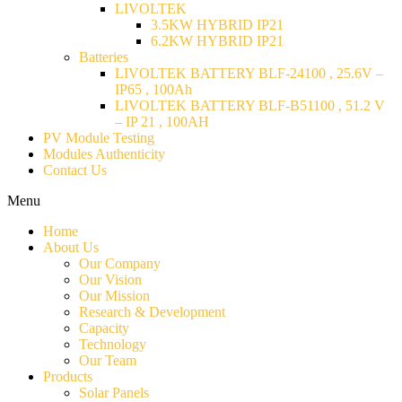
LIVOLTEK
3.5KW HYBRID IP21
6.2KW HYBRID IP21
Batteries
LIVOLTEK BATTERY BLF-24100 , 25.6V –
IP65 , 100Ah
LIVOLTEK BATTERY BLF-B51100 , 51.2 V
– IP 21 , 100AH
PV Module Testing
Modules Authenticity
Contact Us
Menu
Home
About Us
Our Company
Our Vision
Our Mission
Research & Development
Capacity
Technology
Our Team
Products
Solar Panels