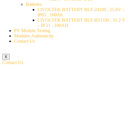
Batteries
LIVOLTEK BATTERY BLF-24100 , 25.6V –
IP65 , 100Ah
LIVOLTEK BATTERY BLF-B51100 , 51.2 V
– IP 21 , 100AH
PV Module Testing
Modules Authenticity
Contact Us
X
Contact Us