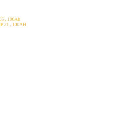
5 , 100Ah
P 21 , 100AH