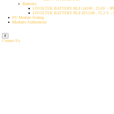
Batteries
LIVOLTEK BATTERY BLF-24100 , 25.6V – IP6
LIVOLTEK BATTERY BLF-B51100 , 51.2 V – I
PV Module Testing
Modules Authenticity
X
Contact Us