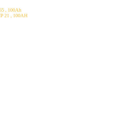
5 , 100Ah
P 21 , 100AH