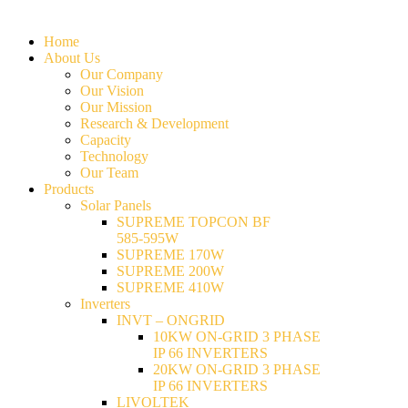
Home
About Us
Our Company
Our Vision
Our Mission
Research & Development
Capacity
Technology
Our Team
Products
Solar Panels
SUPREME TOPCON BF
585-595W
SUPREME 170W
SUPREME 200W
SUPREME 410W
Inverters
INVT – ONGRID
10KW ON-GRID 3 PHASE
IP 66 INVERTERS
20KW ON-GRID 3 PHASE
IP 66 INVERTERS
LIVOLTEK