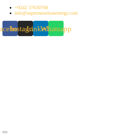
Skip
+9242 37630768
to
info@supremesolsunenergy.com
content
acebook
Instagram
Linkedin
Whatsapp