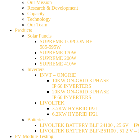
Our Mission
Research & Development
Capacity
Technology
Our Team
Products
Solar Panels
SUPREME TOPCON BF
585-595W
SUPREME 170W
SUPREME 200W
SUPREME 410W
Inverters
INVT – ONGRID
10KW ON-GRID 3 PHASE
IP 66 INVERTERS
20KW ON-GRID 3 PHASE
IP 66 INVERTERS
LIVOLTEK
3.5KW HYBRID IP21
6.2KW HYBRID IP21
Batteries
LIVOLTEK BATTERY BLF-24100 , 25.6V – IP6
LIVOLTEK BATTERY BLF-B51100 , 51.2 V – I
PV Module Testing