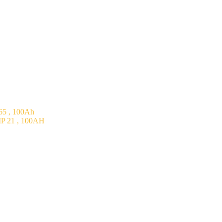
5 , 100Ah
P 21 , 100AH