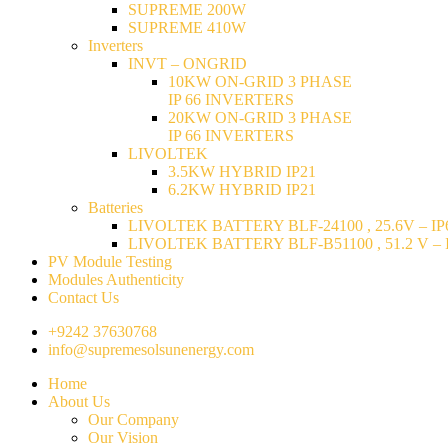
SUPREME 200W
SUPREME 410W
Inverters
INVT – ONGRID
10KW ON-GRID 3 PHASE
IP 66 INVERTERS
20KW ON-GRID 3 PHASE
IP 66 INVERTERS
LIVOLTEK
3.5KW HYBRID IP21
6.2KW HYBRID IP21
Batteries
LIVOLTEK BATTERY BLF-24100 , 25.6V – IP6
LIVOLTEK BATTERY BLF-B51100 , 51.2 V – I
PV Module Testing
Modules Authenticity
Contact Us
+9242 37630768
info@supremesolsunenergy.com
Home
About Us
Our Company
Our Vision