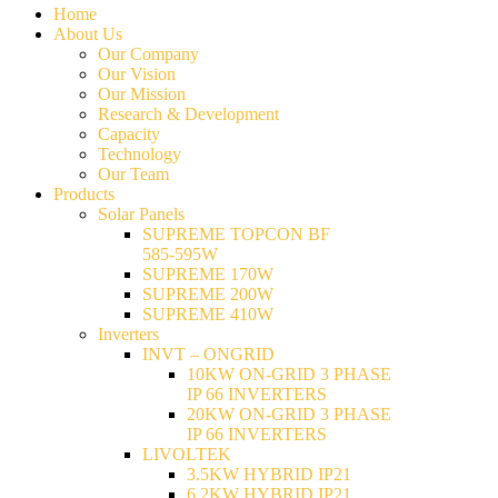
Home
About Us
Our Company
Our Vision
Our Mission
Research & Development
Capacity
Technology
Our Team
Products
Solar Panels
SUPREME TOPCON BF
585-595W
SUPREME 170W
SUPREME 200W
SUPREME 410W
Inverters
INVT – ONGRID
10KW ON-GRID 3 PHASE
IP 66 INVERTERS
20KW ON-GRID 3 PHASE
IP 66 INVERTERS
LIVOLTEK
3.5KW HYBRID IP21
6.2KW HYBRID IP21