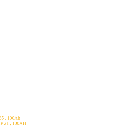
5 , 100Ah
P 21 , 100AH