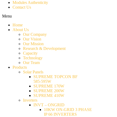
Modules Authenticity
Contact Us
Menu
Home
About Us
Our Company
Our Vision
Our Mission
Research & Development
Capacity
Technology
Our Team
Products
Solar Panels
SUPREME TOPCON BF
585-595W
SUPREME 170W
SUPREME 200W
SUPREME 410W
Inverters
INVT – ONGRID
10KW ON-GRID 3 PHASE
IP 66 INVERTERS