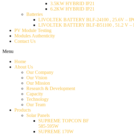
3.5KW HYBRID IP21
6.2KW HYBRID IP21
Batteries
LIVOLTEK BATTERY BLF-24100 , 25.6V – IP6
LIVOLTEK BATTERY BLF-B51100 , 51.2 V – I
PV Module Testing
Modules Authenticity
Contact Us
Menu
Home
About Us
Our Company
Our Vision
Our Mission
Research & Development
Capacity
Technology
Our Team
Products
Solar Panels
SUPREME TOPCON BF
585-595W
SUPREME 170W