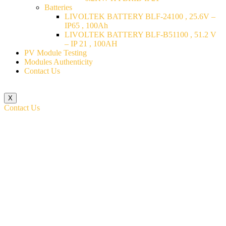
Batteries
LIVOLTEK BATTERY BLF-24100 , 25.6V –
IP65 , 100Ah
LIVOLTEK BATTERY BLF-B51100 , 51.2 V
– IP 21 , 100AH
PV Module Testing
Modules Authenticity
Contact Us
X
Contact Us