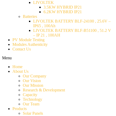
LIVOLTEK
3.5KW HYBRID IP21
6.2KW HYBRID IP21
Batteries
LIVOLTEK BATTERY BLF-24100 , 25.6V –
IP65 , 100Ah
LIVOLTEK BATTERY BLF-B51100 , 51.2 V
– IP 21 , 100AH
PV Module Testing
Modules Authenticity
Contact Us
Menu
Home
About Us
Our Company
Our Vision
Our Mission
Research & Development
Capacity
Technology
Our Team
Products
Solar Panels