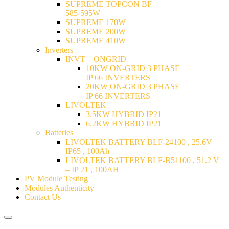
SUPREME TOPCON BF
585-595W
SUPREME 170W
SUPREME 200W
SUPREME 410W
Inverters
INVT – ONGRID
10KW ON-GRID 3 PHASE
IP 66 INVERTERS
20KW ON-GRID 3 PHASE
IP 66 INVERTERS
LIVOLTEK
3.5KW HYBRID IP21
6.2KW HYBRID IP21
Batteries
LIVOLTEK BATTERY BLF-24100 , 25.6V –
IP65 , 100Ah
LIVOLTEK BATTERY BLF-B51100 , 51.2 V
– IP 21 , 100AH
PV Module Testing
Modules Authenticity
Contact Us