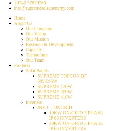
+9242 37630768
info@supremesolsunenergy.com
Home
About Us
Our Company
Our Vision
Our Mission
Research & Development
Capacity
Technology
Our Team
Products
Solar Panels
SUPREME TOPCON BF
585-595W
SUPREME 170W
SUPREME 200W
SUPREME 410W
Inverters
INVT – ONGRID
10KW ON-GRID 3 PHASE
IP 66 INVERTERS
20KW ON-GRID 3 PHASE
IP 66 INVERTERS