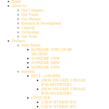
Home
About Us
Our Company
Our Vision
Our Mission
Research & Development
Capacity
Technology
Our Team
Products
Solar Panels
SUPREME TOPCON BF
585-595W
SUPREME 170W
SUPREME 200W
SUPREME 410W
Inverters
INVT – ONGRID
10KW ON-GRID 3 PHASE
IP 66 INVERTERS
20KW ON-GRID 3 PHASE
IP 66 INVERTERS
LIVOLTEK
3.5KW HYBRID IP21
6.2KW HYBRID IP21