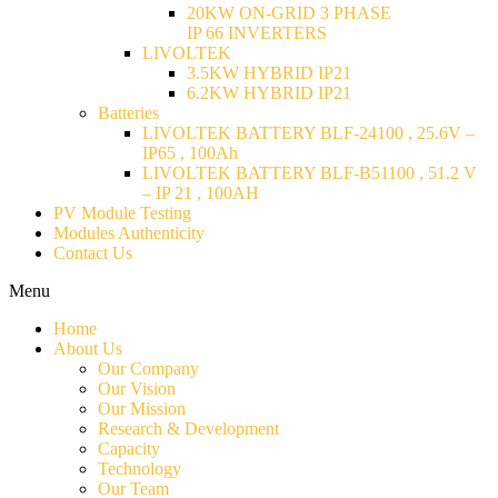
20KW ON-GRID 3 PHASE
IP 66 INVERTERS
LIVOLTEK
3.5KW HYBRID IP21
6.2KW HYBRID IP21
Batteries
LIVOLTEK BATTERY BLF-24100 , 25.6V –
IP65 , 100Ah
LIVOLTEK BATTERY BLF-B51100 , 51.2 V
– IP 21 , 100AH
PV Module Testing
Modules Authenticity
Contact Us
Menu
Home
About Us
Our Company
Our Vision
Our Mission
Research & Development
Capacity
Technology
Our Team