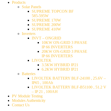
Products
Solar Panels
SUPREME TOPCON BF
585-595W
SUPREME 170W
SUPREME 200W
SUPREME 410W
Inverters
INVT – ONGRID
10KW ON-GRID 3 PHASE
IP 66 INVERTERS
20KW ON-GRID 3 PHASE
IP 66 INVERTERS
LIVOLTEK
3.5KW HYBRID IP21
6.2KW HYBRID IP21
Batteries
LIVOLTEK BATTERY BLF-24100 , 25.6V –
IP65 , 100Ah
LIVOLTEK BATTERY BLF-B51100 , 51.2 V
– IP 21 , 100AH
PV Module Testing
Modules Authenticity
Contact Us