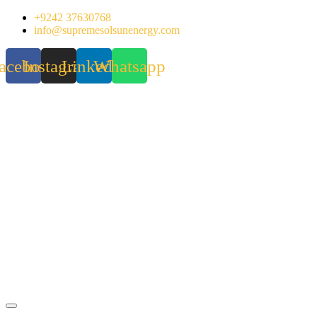
Skip
+9242 37630768
to
info@supremesolsunenergy.com
content
acebook
Instagram
Linkedin
Whatsapp