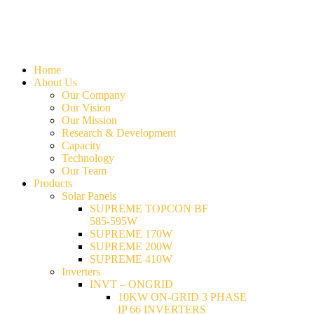
Home
About Us
Our Company
Our Vision
Our Mission
Research & Development
Capacity
Technology
Our Team
Products
Solar Panels
SUPREME TOPCON BF
585-595W
SUPREME 170W
SUPREME 200W
SUPREME 410W
Inverters
INVT – ONGRID
10KW ON-GRID 3 PHASE
IP 66 INVERTERS