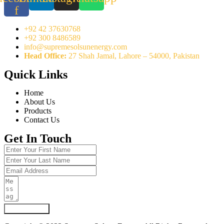
f
+92 42 37630768
+92 300 8486589
info@supremesolsunenergy.com
Head Office:
27 Shah Jamal, Lahore – 54000, Pakistan
Quick Links
Home
About Us
Products
Contact Us
Get In Touch
Submit Form