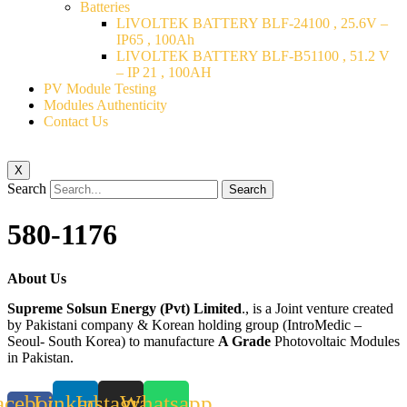
Batteries
LIVOLTEK BATTERY BLF-24100 , 25.6V –
IP65 , 100Ah
LIVOLTEK BATTERY BLF-B51100 , 51.2 V
– IP 21 , 100AH
PV Module Testing
Modules Authenticity
Contact Us
X
Search
Search
580-1176
About Us
Supreme Solsun Energy (Pvt) Limited
., is a Joint venture created
by Pakistani company & Korean holding group (IntroMedic –
Seoul- South Korea) to manufacture
A Grade
Photovoltaic Modules
in Pakistan.
acebook-
Linkedin
Instagram
Whatsapp