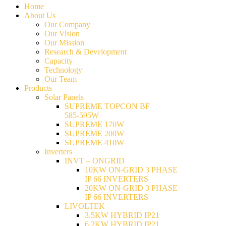
Home
About Us
Our Company
Our Vision
Our Mission
Research & Development
Capacity
Technology
Our Team
Products
Solar Panels
SUPREME TOPCON BF
585-595W
SUPREME 170W
SUPREME 200W
SUPREME 410W
Inverters
INVT – ONGRID
10KW ON-GRID 3 PHASE
IP 66 INVERTERS
20KW ON-GRID 3 PHASE
IP 66 INVERTERS
LIVOLTEK
3.5KW HYBRID IP21
6.2KW HYBRID IP21