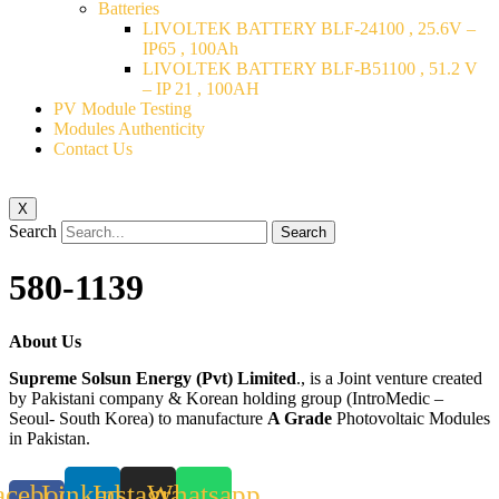
Batteries
LIVOLTEK BATTERY BLF-24100 , 25.6V –
IP65 , 100Ah
LIVOLTEK BATTERY BLF-B51100 , 51.2 V
– IP 21 , 100AH
PV Module Testing
Modules Authenticity
Contact Us
X
Search
Search
580-1139
About Us
Supreme Solsun Energy (Pvt) Limited
., is a Joint venture created
by Pakistani company & Korean holding group (IntroMedic –
Seoul- South Korea) to manufacture
A Grade
Photovoltaic Modules
in Pakistan.
acebook-
Linkedin
Instagram
Whatsapp