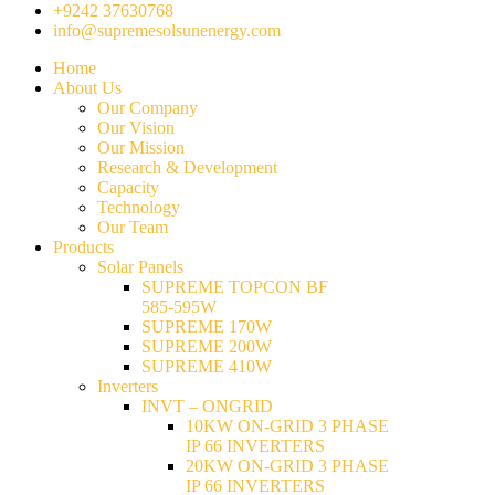
+9242 37630768
info@supremesolsunenergy.com
Home
About Us
Our Company
Our Vision
Our Mission
Research & Development
Capacity
Technology
Our Team
Products
Solar Panels
SUPREME TOPCON BF
585-595W
SUPREME 170W
SUPREME 200W
SUPREME 410W
Inverters
INVT – ONGRID
10KW ON-GRID 3 PHASE
IP 66 INVERTERS
20KW ON-GRID 3 PHASE
IP 66 INVERTERS