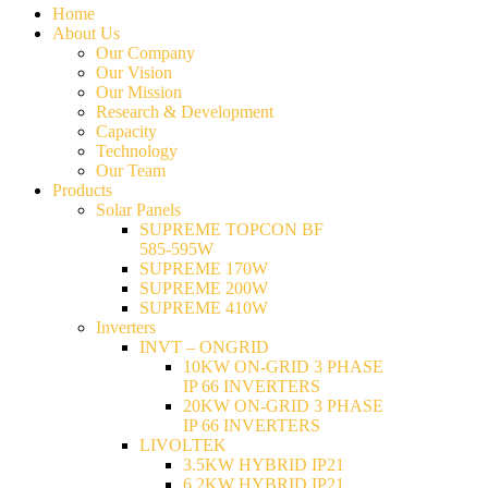
Home
About Us
Our Company
Our Vision
Our Mission
Research & Development
Capacity
Technology
Our Team
Products
Solar Panels
SUPREME TOPCON BF
585-595W
SUPREME 170W
SUPREME 200W
SUPREME 410W
Inverters
INVT – ONGRID
10KW ON-GRID 3 PHASE
IP 66 INVERTERS
20KW ON-GRID 3 PHASE
IP 66 INVERTERS
LIVOLTEK
3.5KW HYBRID IP21
6.2KW HYBRID IP21