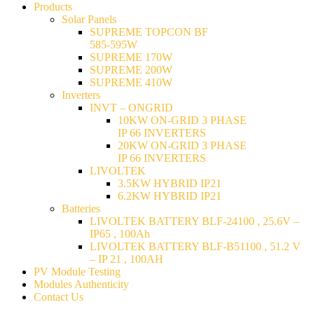
Products
Solar Panels
SUPREME TOPCON BF
585-595W
SUPREME 170W
SUPREME 200W
SUPREME 410W
Inverters
INVT – ONGRID
10KW ON-GRID 3 PHASE
IP 66 INVERTERS
20KW ON-GRID 3 PHASE
IP 66 INVERTERS
LIVOLTEK
3.5KW HYBRID IP21
6.2KW HYBRID IP21
Batteries
LIVOLTEK BATTERY BLF-24100 , 25.6V –
IP65 , 100Ah
LIVOLTEK BATTERY BLF-B51100 , 51.2 V
– IP 21 , 100AH
PV Module Testing
Modules Authenticity
Contact Us