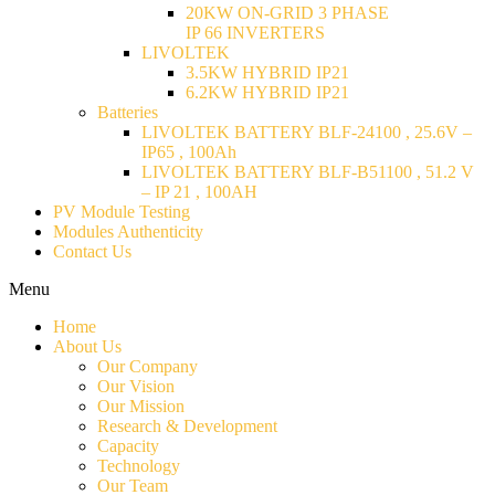
20KW ON-GRID 3 PHASE
IP 66 INVERTERS
LIVOLTEK
3.5KW HYBRID IP21
6.2KW HYBRID IP21
Batteries
LIVOLTEK BATTERY BLF-24100 , 25.6V –
IP65 , 100Ah
LIVOLTEK BATTERY BLF-B51100 , 51.2 V
– IP 21 , 100AH
PV Module Testing
Modules Authenticity
Contact Us
Menu
Home
About Us
Our Company
Our Vision
Our Mission
Research & Development
Capacity
Technology
Our Team