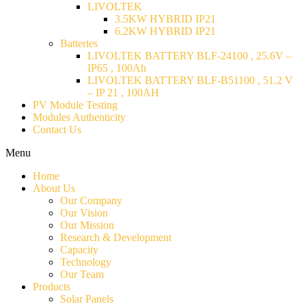
LIVOLTEK
3.5KW HYBRID IP21
6.2KW HYBRID IP21
Batteries
LIVOLTEK BATTERY BLF-24100 , 25.6V –
IP65 , 100Ah
LIVOLTEK BATTERY BLF-B51100 , 51.2 V
– IP 21 , 100AH
PV Module Testing
Modules Authenticity
Contact Us
Menu
Home
About Us
Our Company
Our Vision
Our Mission
Research & Development
Capacity
Technology
Our Team
Products
Solar Panels