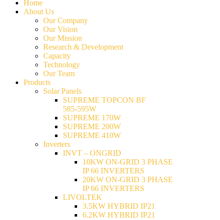
Home
About Us
Our Company
Our Vision
Our Mission
Research & Development
Capacity
Technology
Our Team
Products
Solar Panels
SUPREME TOPCON BF
585-595W
SUPREME 170W
SUPREME 200W
SUPREME 410W
Inverters
INVT – ONGRID
10KW ON-GRID 3 PHASE
IP 66 INVERTERS
20KW ON-GRID 3 PHASE
IP 66 INVERTERS
LIVOLTEK
3.5KW HYBRID IP21
6.2KW HYBRID IP21