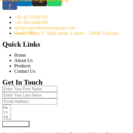
f
+92 42 37630768
+92 300 8486589
info@supremesolsunenergy.com
Head Office:
27 Shah Jamal, Lahore – 54000, Pakistan
Quick Links
Home
About Us
Products
Contact Us
Get In Touch
Submit Form