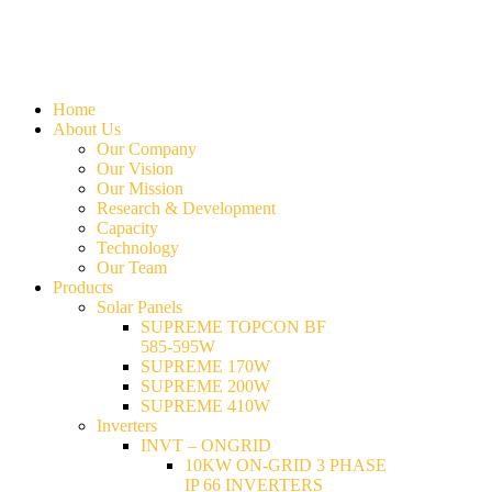
Home
About Us
Our Company
Our Vision
Our Mission
Research & Development
Capacity
Technology
Our Team
Products
Solar Panels
SUPREME TOPCON BF
585-595W
SUPREME 170W
SUPREME 200W
SUPREME 410W
Inverters
INVT – ONGRID
10KW ON-GRID 3 PHASE
IP 66 INVERTERS