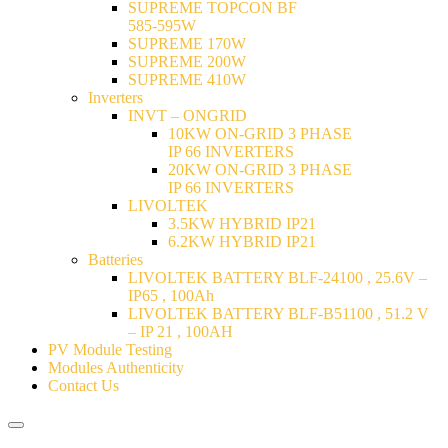
SUPREME TOPCON BF
585-595W
SUPREME 170W
SUPREME 200W
SUPREME 410W
Inverters
INVT – ONGRID
10KW ON-GRID 3 PHASE
IP 66 INVERTERS
20KW ON-GRID 3 PHASE
IP 66 INVERTERS
LIVOLTEK
3.5KW HYBRID IP21
6.2KW HYBRID IP21
Batteries
LIVOLTEK BATTERY BLF-24100 , 25.6V –
IP65 , 100Ah
LIVOLTEK BATTERY BLF-B51100 , 51.2 V
– IP 21 , 100AH
PV Module Testing
Modules Authenticity
Contact Us