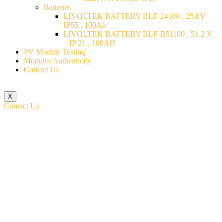
Batteries
LIVOLTEK BATTERY BLF-24100 , 25.6V –
IP65 , 100Ah
LIVOLTEK BATTERY BLF-B51100 , 51.2 V
– IP 21 , 100AH
PV Module Testing
Modules Authenticity
Contact Us
X
Contact Us