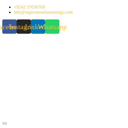
Skip
+9242 37630768
to
info@supremesolsunenergy.com
content
acebook
Instagram
Linkedin
Whatsapp